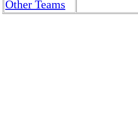
Other Teams