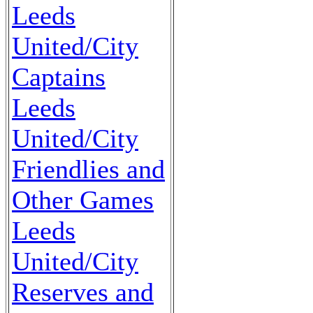
Leeds
United/City
Captains
Leeds
United/City
Friendlies and
Other Games
Leeds
United/City
Reserves and