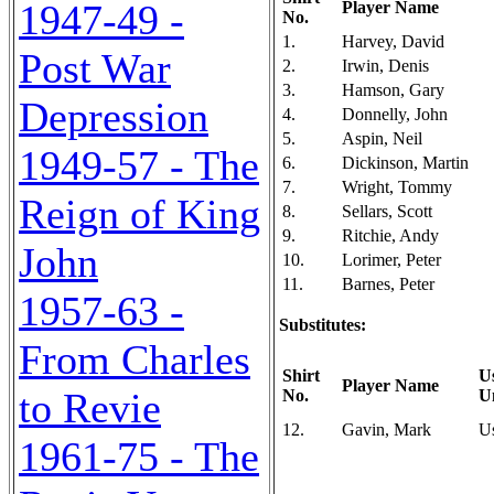
1947-49 -
Player Name
No.
1.
Harvey, David
Post War
2.
Irwin, Denis
3.
Hamson, Gary
Depression
4.
Donnelly, John
5.
Aspin, Neil
1949-57 - The
6.
Dickinson, Martin
7.
Wright, Tommy
Reign of King
8.
Sellars, Scott
9.
Ritchie, Andy
John
10.
Lorimer, Peter
11.
Barnes, Peter
1957-63 -
Substitutes:
From Charles
Shirt
U
Player Name
to Revie
No.
U
12.
Gavin, Mark
U
1961-75 - The