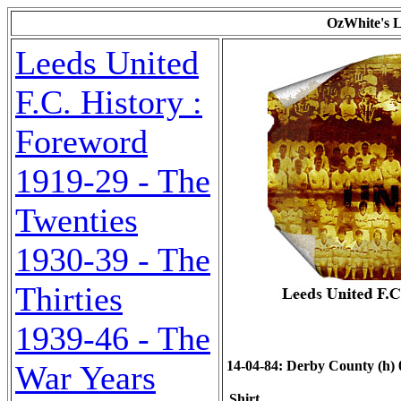
OzWhite's L
Leeds United
F.C. History :
Foreword
1919-29 - The
Twenties
1930-39 - The
Thirties
1939-46 - The
14-04-84: Derby County (h) 0-
War Years
Shirt