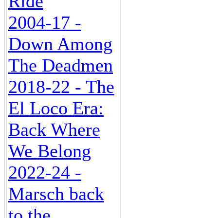
Ride
2004-17 -
Down Among
The Deadmen
2018-22 - The
El Loco Era:
Back Where
We Belong
2022-24 -
Marsch back
to the