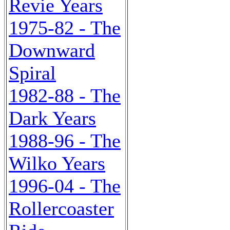
Revie Years
1975-82 - The
Downward
Spiral
1982-88 - The
Dark Years
1988-96 - The
Wilko Years
1996-04 - The
Rollercoaster