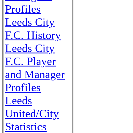
Profiles
Leeds City
F.C. History
Leeds City
F.C. Player
and Manager
Profiles
Leeds
United/City
Statistics