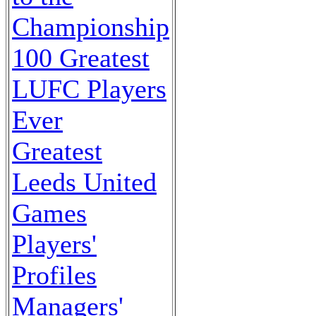
Championship
100 Greatest
LUFC Players
Ever
Greatest
Leeds United
Games
Players'
Profiles
Managers'