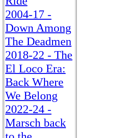
Ride
2004-17 -
Down Among
The Deadmen
2018-22 - The
El Loco Era:
Back Where
We Belong
2022-24 -
Marsch back
to the