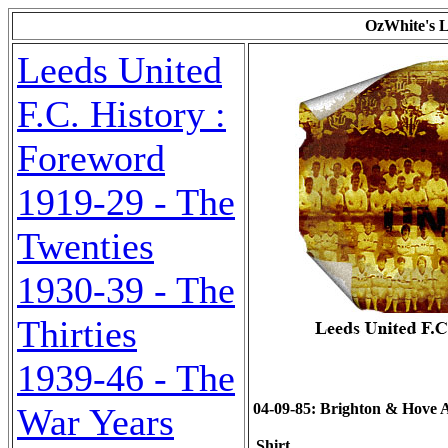
OzWhite's L
Leeds United
F.C. History :
Foreword
1919-29 - The
Twenties
1930-39 - The
Thirties
1939-46 - The
04-09-85: Brighton & Hove Alb
War Years
Shirt