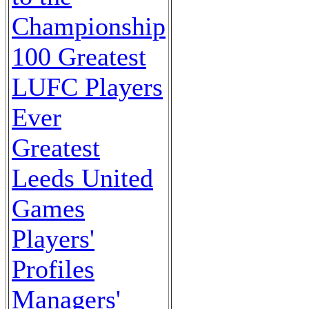
Championship
100 Greatest
LUFC Players
Ever
Greatest
Leeds United
Games
Players'
Profiles
Managers'