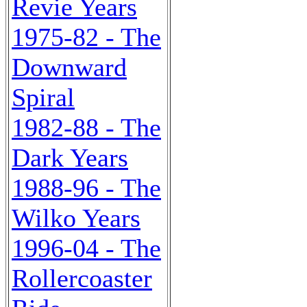
Revie Years
1975-82 - The
Downward
Spiral
1982-88 - The
Dark Years
1988-96 - The
Wilko Years
1996-04 - The
Rollercoaster