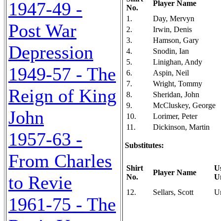
1947-49 -
Player Name
No.
1.
Day, Mervyn
Post War
2.
Irwin, Denis
3.
Hamson, Gary
Depression
4.
Snodin, Ian
5.
Linighan, Andy
1949-57 - The
6.
Aspin, Neil
7.
Wright, Tommy
Reign of King
8.
Sheridan, John
9.
McCluskey, George
John
10.
Lorimer, Peter
11.
Dickinson, Martin
1957-63 -
Substitutes:
From Charles
Shirt
U
Player Name
to Revie
No.
U
12.
Sellars, Scott
U
1961-75 - The