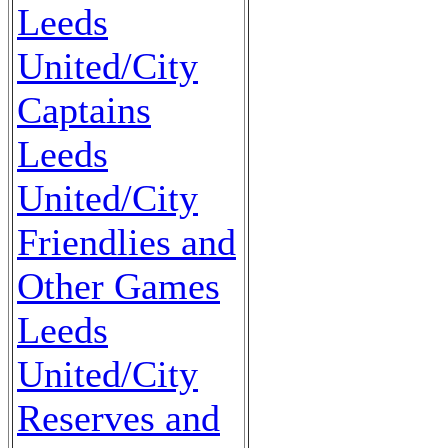
Leeds
United/City
Captains
Leeds
United/City
Friendlies and
Other Games
Leeds
United/City
Reserves and