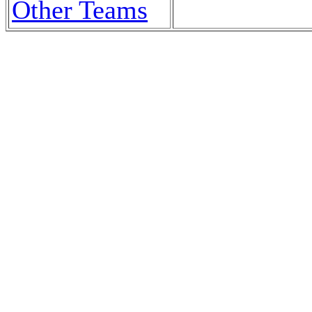
Other Teams