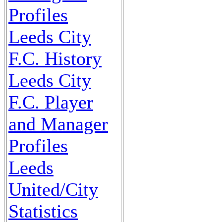
Profiles
Leeds City
F.C. History
Leeds City
F.C. Player
and Manager
Profiles
Leeds
United/City
Statistics