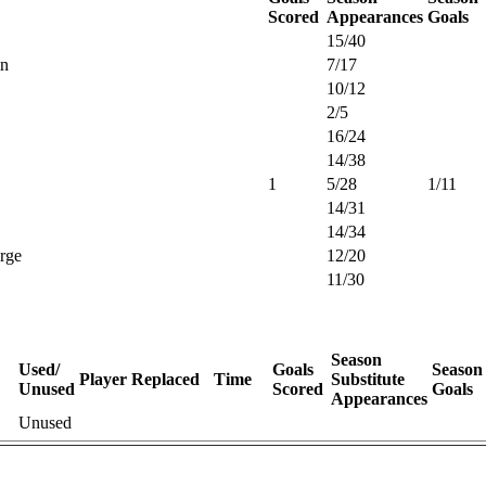
Scored
Appearances
Goals
15/40
in
7/17
10/12
2/5
16/24
14/38
1
5/28
1/11
14/31
14/34
rge
12/20
11/30
Season
Used/
Goals
Season
Player Replaced
Time
Substitute
Unused
Scored
Goals
Appearances
Unused