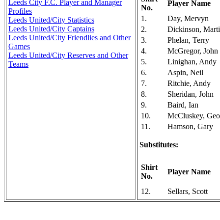
Leeds City F.C. Player and Manager
Player Name
No.
Profiles
1.
Day, Mervyn
Leeds United/City Statistics
Leeds United/City Captains
2.
Dickinson, Mart
Leeds United/City Friendlies and Other
3.
Phelan, Terry
Games
4.
McGregor, John
Leeds United/City Reserves and Other
5.
Linighan, Andy
Teams
6.
Aspin, Neil
7.
Ritchie, Andy
8.
Sheridan, John
9.
Baird, Ian
10.
McCluskey, Geo
11.
Hamson, Gary
Substitutes:
Shirt
Player Name
No.
12.
Sellars, Scott