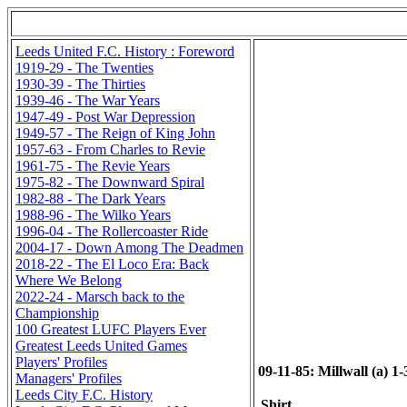
Leeds United F.C. History : Foreword
1919-29 - The Twenties
1930-39 - The Thirties
1939-46 - The War Years
1947-49 - Post War Depression
1949-57 - The Reign of King John
1957-63 - From Charles to Revie
1961-75 - The Revie Years
1975-82 - The Downward Spiral
1982-88 - The Dark Years
1988-96 - The Wilko Years
1996-04 - The Rollercoaster Ride
2004-17 - Down Among The Deadmen
2018-22 - The El Loco Era: Back
Where We Belong
2022-24 - Marsch back to the
Championship
100 Greatest LUFC Players Ever
Greatest Leeds United Games
Players' Profiles
09-11-85: Millwall (a) 1-
Managers' Profiles
Leeds City F.C. History
Shirt