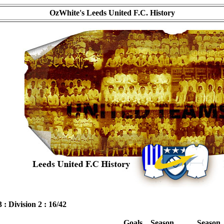
OzWhite's Leeds United F.C. History
3 : Division 2 : 16/42
Goals
Season
Season