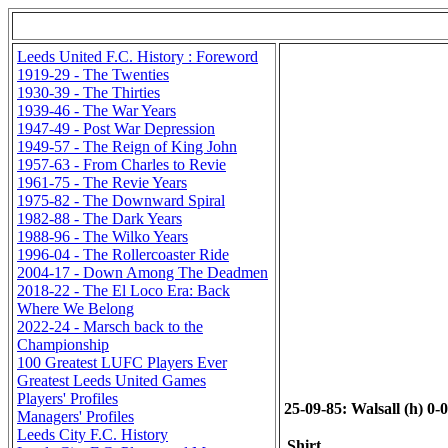
Leeds United F.C. History : Foreword
1919-29 - The Twenties
1930-39 - The Thirties
1939-46 - The War Years
1947-49 - Post War Depression
1949-57 - The Reign of King John
1957-63 - From Charles to Revie
1961-75 - The Revie Years
1975-82 - The Downward Spiral
1982-88 - The Dark Years
1988-96 - The Wilko Years
1996-04 - The Rollercoaster Ride
2004-17 - Down Among The Deadmen
2018-22 - The El Loco Era: Back
Where We Belong
2022-24 - Marsch back to the
Championship
100 Greatest LUFC Players Ever
Greatest Leeds United Games
Players' Profiles
25-09-85: Walsall (h) 0-
Managers' Profiles
Leeds City F.C. History
Shirt