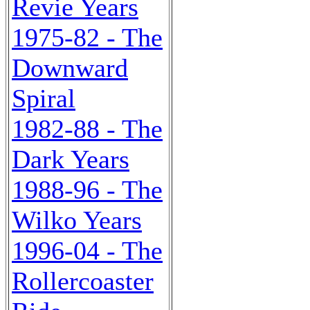
Revie Years
1975-82 - The
Downward
Spiral
1982-88 - The
Dark Years
1988-96 - The
Wilko Years
1996-04 - The
Rollercoaster