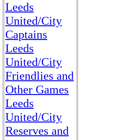
Leeds
United/City
Captains
Leeds
United/City
Friendlies and
Other Games
Leeds
United/City
Reserves and