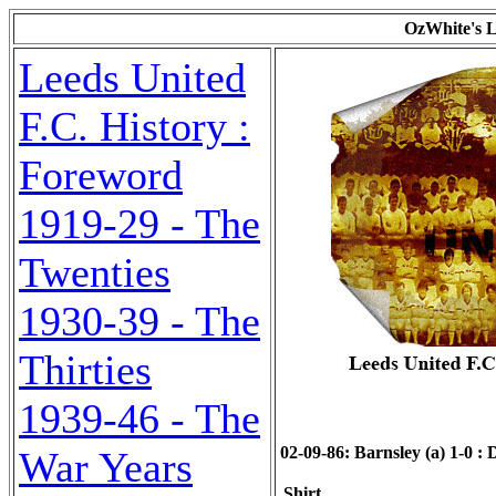
OzWhite's L
Leeds United
F.C. History :
Foreword
1919-29 - The
Twenties
1930-39 - The
Thirties
1939-46 - The
02-09-86: Barnsley (a) 1-0 : D
War Years
Shirt