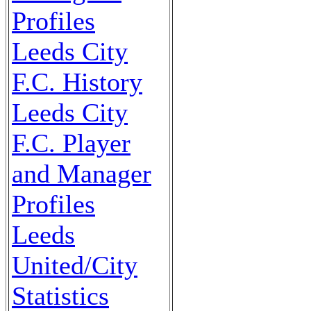
Profiles
Leeds City
F.C. History
Leeds City
F.C. Player
and Manager
Profiles
Leeds
United/City
Statistics