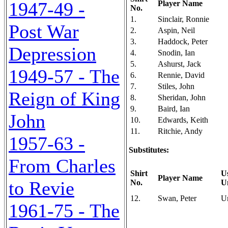
1947-49 -
Player Name
No.
1.
Sinclair, Ronnie
Post War
2.
Aspin, Neil
3.
Haddock, Peter
Depression
4.
Snodin, Ian
5.
Ashurst, Jack
1949-57 - The
6.
Rennie, David
7.
Stiles, John
Reign of King
8.
Sheridan, John
9.
Baird, Ian
John
10.
Edwards, Keith
11.
Ritchie, Andy
1957-63 -
Substitutes:
From Charles
Shirt
U
Player Name
to Revie
No.
U
12.
Swan, Peter
U
1961-75 - The