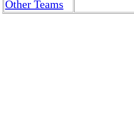
Other Teams