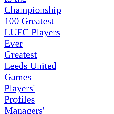
Championship
100 Greatest
LUFC Players
Ever
Greatest
Leeds United
Games
Players'
Profiles
Managers'