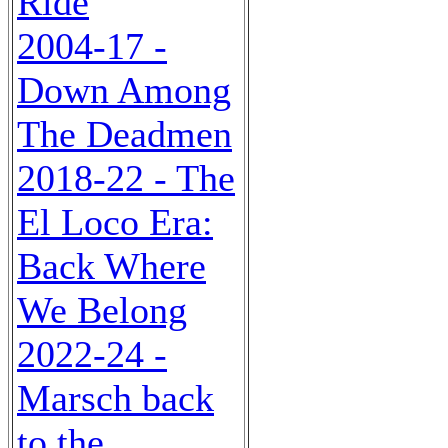
Ride
2004-17 -
Down Among
The Deadmen
2018-22 - The
El Loco Era:
Back Where
We Belong
2022-24 -
Marsch back
to the