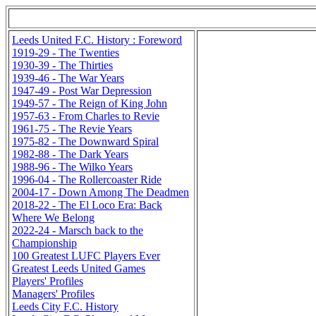
Leeds United F.C. History : Foreword
1919-29 - The Twenties
1930-39 - The Thirties
1939-46 - The War Years
1947-49 - Post War Depression
1949-57 - The Reign of King John
1957-63 - From Charles to Revie
1961-75 - The Revie Years
1975-82 - The Downward Spiral
1982-88 - The Dark Years
1988-96 - The Wilko Years
1996-04 - The Rollercoaster Ride
2004-17 - Down Among The Deadmen
2018-22 - The El Loco Era: Back
Where We Belong
2022-24 - Marsch back to the
Championship
100 Greatest LUFC Players Ever
Greatest Leeds United Games
Players' Profiles
Managers' Profiles
Leeds City F.C. History