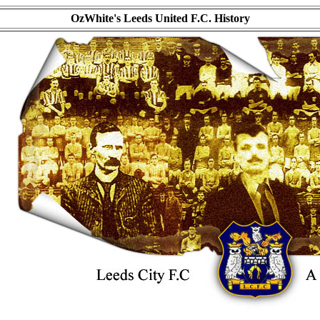
OzWhite's Leeds United F.C. History