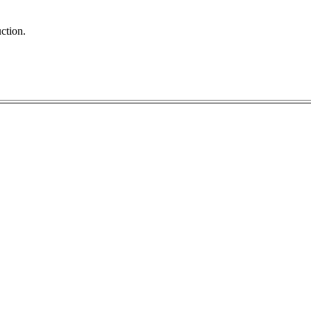
ction.