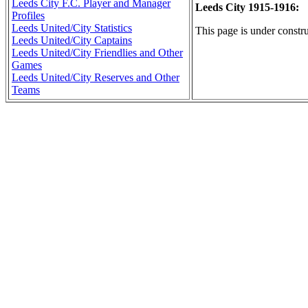
Leeds City F.C. Player and Manager
Leeds City 1915-1916:
Profiles
Leeds United/City Statistics
This page is under constru
Leeds United/City Captains
Leeds United/City Friendlies and Other
Games
Leeds United/City Reserves and Other
Teams