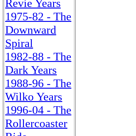
Revie Years
1975-82 - The
Downward
Spiral
1982-88 - The
Dark Years
1988-96 - The
Wilko Years
1996-04 - The
Rollercoaster