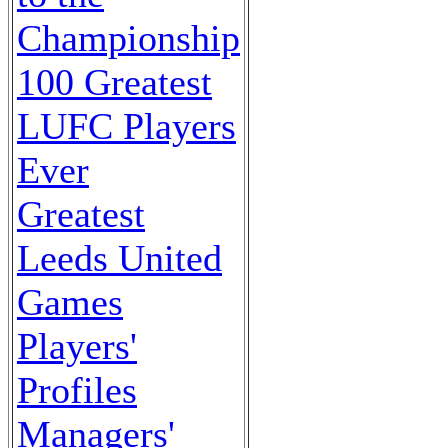
Championship
100 Greatest
LUFC Players
Ever
Greatest
Leeds United
Games
Players'
Profiles
Managers'