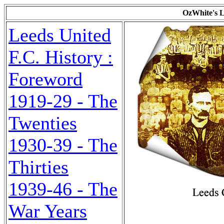
OzWhite's L
Leeds United
F.C. History :
Foreword
1919-29 - The
Twenties
1930-39 - The
Thirties
1939-46 - The
War Years