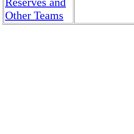
Reserves and
Other Teams