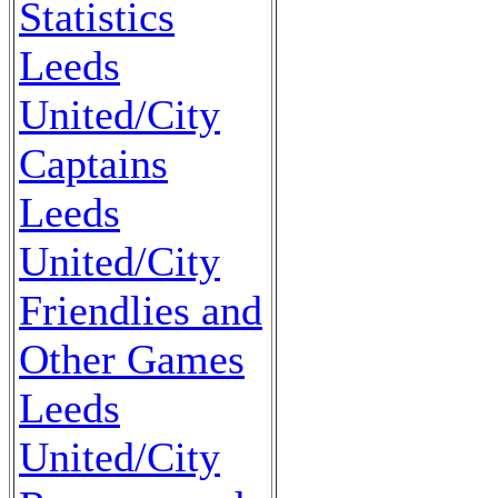
Statistics
Leeds
United/City
Captains
Leeds
United/City
Friendlies and
Other Games
Leeds
United/City