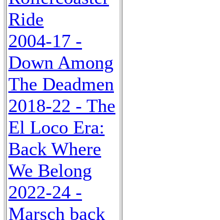
Ride
2004-17 -
Down Among
The Deadmen
2018-22 - The
El Loco Era:
Back Where
We Belong
2022-24 -
Marsch back