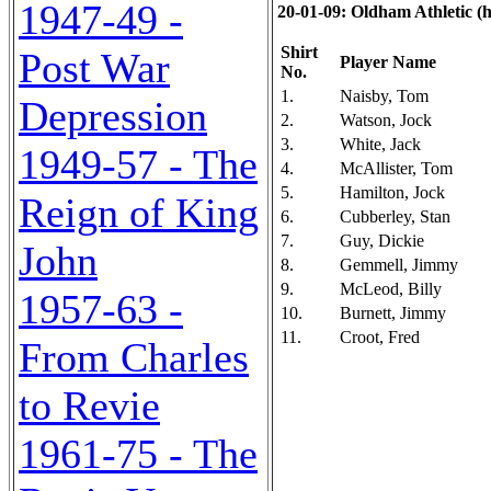
1947-49 -
20-01-09: Oldham Athletic (h)
Shirt
Post War
Player Name
No.
1.
Naisby, Tom
Depression
2.
Watson, Jock
3.
White, Jack
1949-57 - The
4.
McAllister, Tom
5.
Hamilton, Jock
Reign of King
6.
Cubberley, Stan
7.
Guy, Dickie
John
8.
Gemmell, Jimmy
9.
McLeod, Billy
1957-63 -
10.
Burnett, Jimmy
11.
Croot, Fred
From Charles
to Revie
1961-75 - The