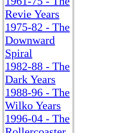
1961-75 - The
Revie Years
1975-82 - The
Downward
Spiral
1982-88 - The
Dark Years
1988-96 - The
Wilko Years
1996-04 - The
Rollercoaster