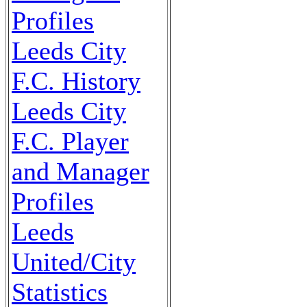
Profiles
Leeds City
F.C. History
Leeds City
F.C. Player
and Manager
Profiles
Leeds
United/City
Statistics