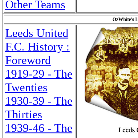
Other Teams
OzWhite's L
Leeds United
F.C. History :
Foreword
1919-29 - The
Twenties
1930-39 - The
Thirties
1939-46 - The