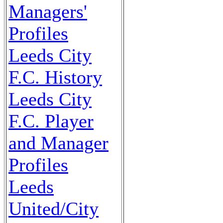
Managers'
Profiles
Leeds City
F.C. History
Leeds City
F.C. Player
and Manager
Profiles
Leeds
United/City