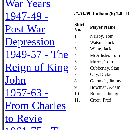
War Years
1947-49 -
27-03-09: Fulham (h) 2-0 : Di
Shirt
Post War
Player Name
No.
1.
Naisby, Tom
Depression
2.
Watson, Jock
3.
White, Jack
1949-57 - The
4.
McAllister, Tom
5.
Morris, Tom
Reign of King
6.
Cubberley, Stan
7.
Guy, Dickie
John
8.
Gemmell, Jimmy
9.
Bowman, Adam
1957-63 -
10.
Burnett, Jimmy
11.
Croot, Fred
From Charles
to Revie