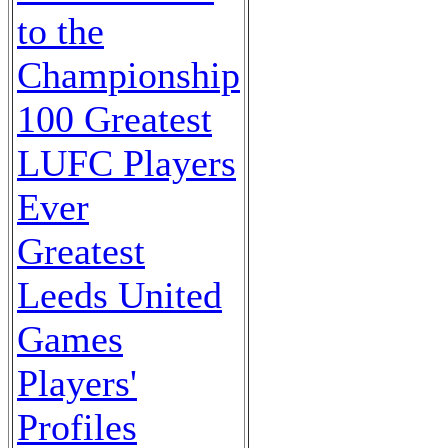
to the
Championship
100 Greatest
LUFC Players
Ever
Greatest
Leeds United
Games
Players'
Profiles