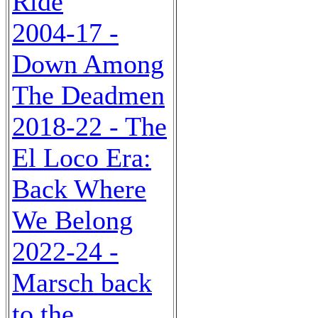
Ride
2004-17 -
Down Among
The Deadmen
2018-22 - The
El Loco Era:
Back Where
We Belong
2022-24 -
Marsch back
to the