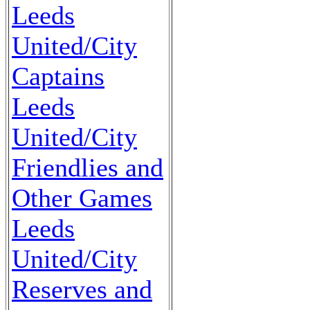
Leeds
United/City
Captains
Leeds
United/City
Friendlies and
Other Games
Leeds
United/City
Reserves and