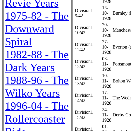
Revie Years
1928
13-
Division1
1975-82 - The
10-
Burnley (
9/42
1928
20-
Downward
Division1
10-
Mancheste
10/42
1928
Spiral
27-
Division1
10-
Everton (
11/42
1982-88 - The
1928
03-
Division1
Dark Years
11-
Portsmout
12/42
1928
10-
1988-96 - The
Division1
11-
Bolton Wa
13/42
1928
Wilko Years
17-
Division1
11-
The Wedn
14/42
1996-04 - The
1928
24-
Division1
11-
Derby Cou
Rollercoaster
15/42
1928
01-
Division1