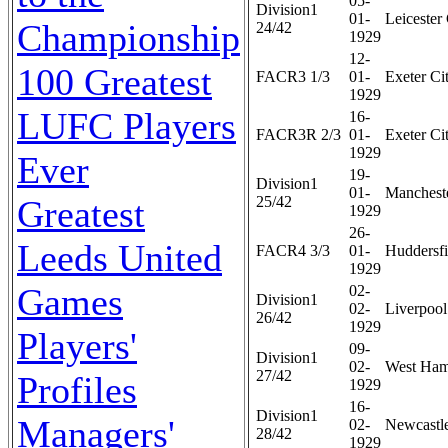
05-
Division1
01-
Leicester 
Championship
24/42
1929
12-
100 Greatest
FACR3 1/3
01-
Exeter Cit
1929
LUFC Players
16-
FACR3R 2/3
01-
Exeter Cit
1929
Ever
19-
Division1
01-
Mancheste
Greatest
25/42
1929
26-
Leeds United
FACR4 3/3
01-
Huddersfi
1929
Games
02-
Division1
02-
Liverpool
26/42
1929
Players'
09-
Division1
02-
West Ham
27/42
Profiles
1929
16-
Division1
Managers'
02-
Newcastle
28/42
1929