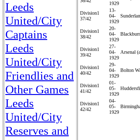
36/42
Leeds
1929
13-
Division1
04-
Sunderlan
United/City
37/42
1929
20-
Captains
Division1
04-
Blackburn
38/42
1929
Leeds
27-
Division1
04-
Arsenal (
39/42
1929
United/City
29-
Division1
04-
Bolton Wa
Friendlies and
40/42
1929
01-
Other Games
Division1
05-
Huddersfi
41/42
1929
Leeds
04-
Division1
05-
Birmingh
42/42
1929
United/City
Reserves and