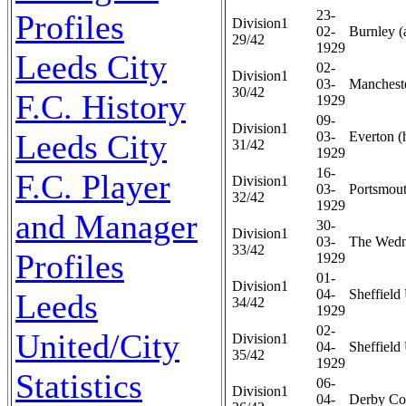
23-
Profiles
Division1
02-
Burnley (
29/42
1929
Leeds City
02-
Division1
03-
Mancheste
30/42
F.C. History
1929
09-
Division1
Leeds City
03-
Everton (
31/42
1929
16-
F.C. Player
Division1
03-
Portsmout
32/42
1929
and Manager
30-
Division1
03-
The Wedn
33/42
Profiles
1929
01-
Division1
04-
Sheffield 
Leeds
34/42
1929
02-
United/City
Division1
04-
Sheffield 
35/42
1929
Statistics
06-
Division1
04-
Derby Co