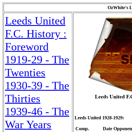
OzWhite's L
Leeds United
F.C. History :
Foreword
1919-29 - The
Twenties
1930-39 - The
Thirties
1939-46 - The
Leeds United 1928-1929:
War Years
Comp.
Date
Opponen