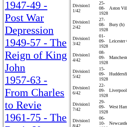
1947-49 -
25-
Division1
08-
Aston Vill
1/42
1928
Post War
27-
Division1
08-
Bury (h)
Depression
2/42
1928
01-
Division1
1949-57 - The
09-
Leicester 
3/42
1928
Reign of King
08-
Division1
09-
Mancheste
4/42
1928
John
15-
Division1
09-
Huddersfi
1957-63 -
5/42
1928
22-
Division1
From Charles
09-
Liverpool
6/42
1928
to Revie
29-
Division1
09-
West Ham
7/42
1928
1961-75 - The
06-
Division1
10-
Newcastle
8/42