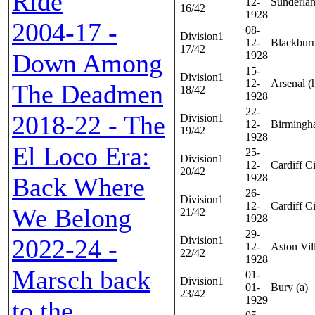
Ride
12-
Sunderlan
16/42
1928
2004-17 -
08-
Division1
12-
Blackburn
17/42
Down Among
1928
15-
Division1
12-
Arsenal (
The Deadmen
18/42
1928
22-
2018-22 - The
Division1
12-
Birmingh
19/42
1928
El Loco Era:
25-
Division1
12-
Cardiff Ci
20/42
1928
Back Where
26-
Division1
12-
Cardiff Ci
We Belong
21/42
1928
29-
2022-24 -
Division1
12-
Aston Vill
22/42
1928
Marsch back
01-
Division1
01-
Bury (a)
23/42
1929
to the