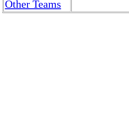
Other Teams