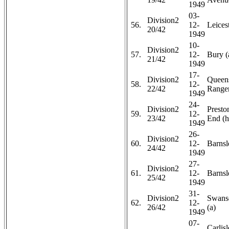
1949
03-
Division2
56.
12-
Leicest
20/42
1949
10-
Division2
57.
12-
Bury (
21/42
1949
17-
Division2
Queen
58.
12-
22/42
Ranger
1949
24-
Division2
Presto
59.
12-
23/42
End (h
1949
26-
Division2
60.
12-
Barnsl
24/42
1949
27-
Division2
61.
12-
Barnsl
25/42
1949
31-
Division2
Swans
62.
12-
26/42
(a)
1949
07-
Carlis