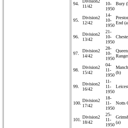
Division2
94.
10-
Bury (
11/42
1950
14-
Division2
Presto
95.
10-
12/42
End (a
1950
21-
Division2
96.
10-
Chester
13/42
1950
28-
Division2
Queen
97.
10-
14/42
Ranger
1950
04-
Division2
Manche
98.
11-
15/42
(h)
1950
11-
Division2
99.
11-
Leicest
16/42
1950
18-
Division2
100.
11-
Notts 
17/42
1950
25-
Division2
Grims
101.
11-
18/42
(a)
1950