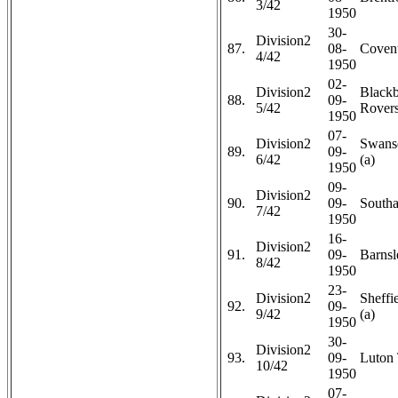
3/42
1950
30-
Division2
87.
08-
Covent
4/42
1950
02-
Division2
Black
88.
09-
5/42
Rovers
1950
07-
Division2
Swans
89.
09-
6/42
(a)
1950
09-
Division2
90.
09-
Southa
7/42
1950
16-
Division2
91.
09-
Barnsl
8/42
1950
23-
Division2
Sheffi
92.
09-
9/42
(a)
1950
30-
Division2
93.
09-
Luton
10/42
1950
07-