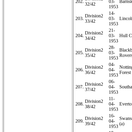
202.
03-
Barnsl
32/42
1953
14-
Division2
203.
03-
Lincol
33/42
1953
21-
Division2
204.
03-
Hull C
34/42
1953
28-
Division2
Black
205.
03-
35/42
Rovers
1953
04-
Division2
Notti
206.
04-
36/42
Forest 
1953
06-
Division2
207.
04-
Southa
37/42
1953
11-
Division2
208.
04-
Everto
38/42
1953
16-
Division2
Swans
209.
04-
39/42
(a)
1953