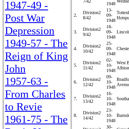
7/42
Wedne
1947-49 -
1948
13-
Division2
Totte
Post War
2.
09-
8/42
Hotspu
1948
18-
Depression
Division2
3.
09-
Lincol
9/42
1948
1949-57 - The
25-
Division2
4.
09-
Chester
10/42
Reign of King
1948
02-
Division2
West 
John
5.
10-
11/42
Albion
1948
09-
1957-63 -
Division2
Bradfo
6.
10-
12/42
Avenue
1948
From Charles
16-
Division2
7.
10-
Southa
13/42
to Revie
1948
23-
Division2
8.
10-
Barnsl
1961-75 - The
14/42
1948
30-