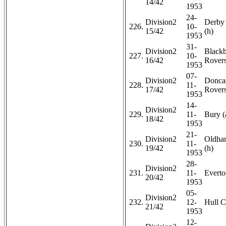
14/42
1953
24-
Division2
Derby
226.
10-
15/42
(h)
1953
31-
Division2
Black
227.
10-
16/42
Rovers
1953
07-
Division2
Doncas
228.
11-
17/42
Rovers
1953
14-
Division2
229.
11-
Bury (
18/42
1953
21-
Division2
Oldham
230.
11-
19/42
(h)
1953
28-
Division2
231.
11-
Everto
20/42
1953
05-
Division2
232.
12-
Hull C
21/42
1953
12-