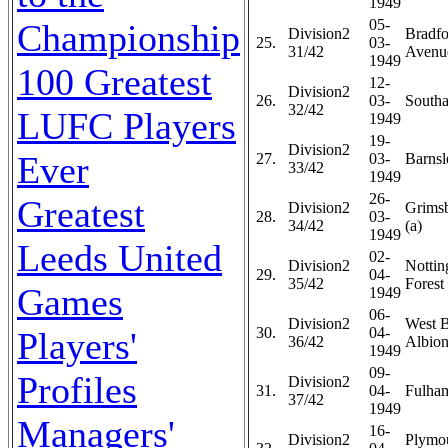
1949
05-
Championship
Division2
Bradfo
25.
03-
31/42
Avenue
1949
100 Greatest
12-
Division2
26.
03-
Southa
32/42
LUFC Players
1949
19-
Division2
Ever
27.
03-
Barnsl
33/42
1949
26-
Greatest
Division2
Grims
28.
03-
34/42
(a)
1949
Leeds United
02-
Division2
Notti
29.
04-
35/42
Forest 
Games
1949
06-
Division2
West 
30.
04-
Players'
36/42
Albion
1949
09-
Profiles
Division2
31.
04-
Fulham
37/42
1949
Managers'
16-
Division2
Plymo