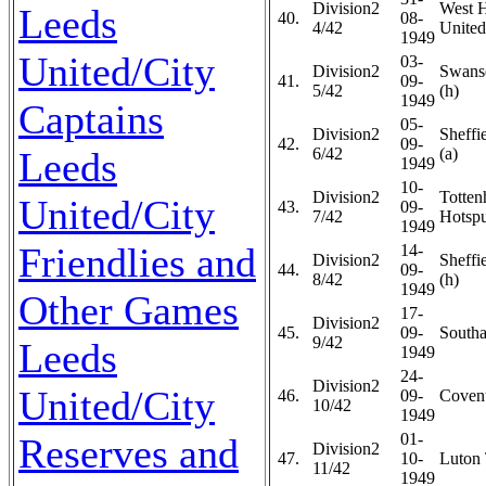
Division2
West 
Leeds
40.
08-
4/42
United
1949
United/City
03-
Division2
Swans
41.
09-
5/42
(h)
1949
Captains
05-
Division2
Sheffi
42.
09-
Leeds
6/42
(a)
1949
10-
Division2
Totte
United/City
43.
09-
7/42
Hotspu
1949
Friendlies and
14-
Division2
Sheffi
44.
09-
8/42
(h)
1949
Other Games
17-
Division2
45.
09-
Southa
9/42
Leeds
1949
24-
Division2
United/City
46.
09-
Covent
10/42
1949
01-
Reserves and
Division2
47.
10-
Luton 
11/42
1949