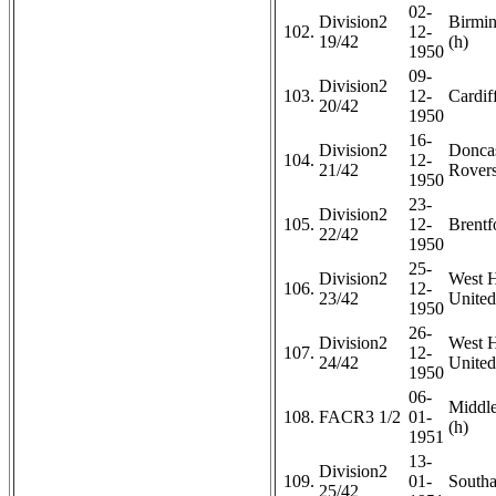
02-
Division2
Birmi
102.
12-
19/42
(h)
1950
09-
Division2
103.
12-
Cardiff
20/42
1950
16-
Division2
Doncas
104.
12-
21/42
Rovers
1950
23-
Division2
105.
12-
Brentf
22/42
1950
25-
Division2
West 
106.
12-
23/42
United
1950
26-
Division2
West 
107.
12-
24/42
United
1950
06-
Middl
108.
FACR3 1/2
01-
(h)
1951
13-
Division2
109.
01-
Southa
25/42