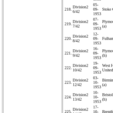
05-
Division2
218.
09-
Stoke 
6/42
1953
07-
Division2
Plymo
219.
09-
7/42
(a)
1953
12-
Division2
220.
09-
Fulham
8/42
1953
16-
Division2
Plymo
221.
09-
9/42
(h)
1953
19-
Division2
West 
222.
09-
10/42
United
1953
03-
Division2
Birmi
223.
10-
12/42
(a)
1953
10-
Division2
Bristo
224.
10-
13/42
(h)
1953
17-
Division2
225.
10-
Brentf