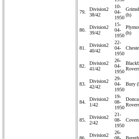
10-
Division2
Grims
79.
04-
38/42
(h)
1950
15-
Division2
Plymo
80.
04-
39/42
(h)
1950
22-
Division2
81.
04-
Chester
40/42
1950
26-
Division2
Black
82.
04-
41/42
Rovers
1950
29-
Division2
83.
04-
Bury (
42/42
1950
19-
Division2
Doncas
84.
08-
1/42
Rovers
1950
21-
Division2
85.
08-
Covent
2/42
1950
26-
Division2
86.
08-
Brentf