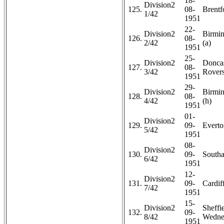
18-
Division2
125.
08-
Brentf
1/42
1951
22-
Division2
Birmi
126.
08-
2/42
(a)
1951
25-
Division2
Doncas
127.
08-
3/42
Rovers
1951
29-
Division2
Birmi
128.
08-
4/42
(h)
1951
01-
Division2
129.
09-
Everto
5/42
1951
08-
Division2
130.
09-
Southa
6/42
1951
12-
Division2
131.
09-
Cardiff
7/42
1951
15-
Division2
Sheffi
132.
09-
8/42
Wedne
1951