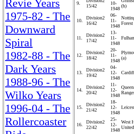
Revie Years
Division2
Grims
9.
10-
15/42
(h)
1948
1975-82 - The
06-
Division2
Notti
10.
11-
16/42
Forest 
Downward
1948
13-
Division2
11.
11-
Fulham
Spiral
17/42
1948
20-
1982-88 - The
Division2
Plymo
12.
11-
18/42
(a)
1948
Dark Years
04-
Division2
13.
12-
Cardiff
19/42
1948
1988-96 - The
11-
Division2
Queen
14.
12-
Wilko Years
20/42
Ranger
1948
18-
1996-04 - The
Division2
15.
12-
Leicest
21/42
1948
Rollercoaster
25-
Division2
West 
16.
12-
22/42
United
1948