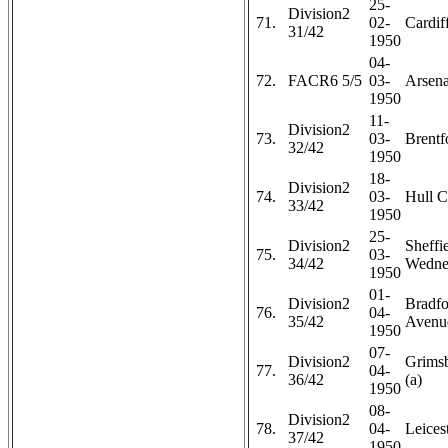
25-
Division2
71.
02-
Cardiff
31/42
1950
04-
72.
FACR6 5/5
03-
Arsena
1950
11-
Division2
73.
03-
Brentf
32/42
1950
18-
Division2
74.
03-
Hull C
33/42
1950
25-
Division2
Sheffi
75.
03-
34/42
Wedne
1950
01-
Division2
Bradfo
76.
04-
35/42
Avenue
1950
07-
Division2
Grims
77.
04-
36/42
(a)
1950
08-
Division2
78.
04-
Leicest
37/42
1950