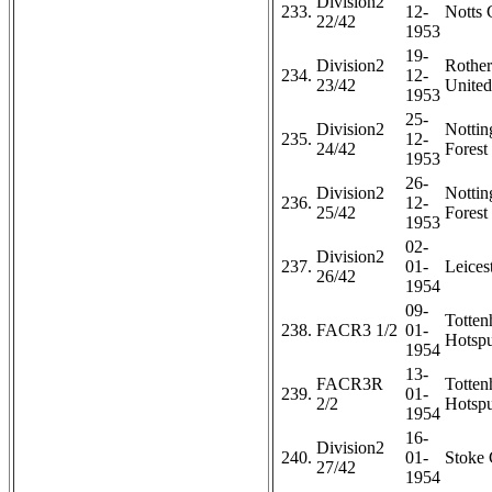
Division2
233.
12-
Notts 
22/42
1953
19-
Division2
Rothe
234.
12-
23/42
United
1953
25-
Division2
Notti
235.
12-
24/42
Forest 
1953
26-
Division2
Notti
236.
12-
25/42
Forest 
1953
02-
Division2
237.
01-
Leicest
26/42
1954
09-
Totte
238.
FACR3 1/2
01-
Hotspu
1954
13-
FACR3R
Totte
239.
01-
2/2
Hotspu
1954
16-
Division2
240.
01-
Stoke 
27/42
1954