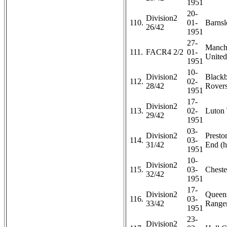
1951
20-
Division2
110.
01-
Barnsl
26/42
1951
27-
Manch
111.
FACR4 2/2
01-
United
1951
10-
Division2
Black
112.
02-
28/42
Rovers
1951
17-
Division2
113.
02-
Luton 
29/42
1951
03-
Division2
Presto
114.
03-
31/42
End (h
1951
10-
Division2
115.
03-
Chester
32/42
1951
17-
Division2
Queen
116.
03-
33/42
Ranger
1951
23-
Division2