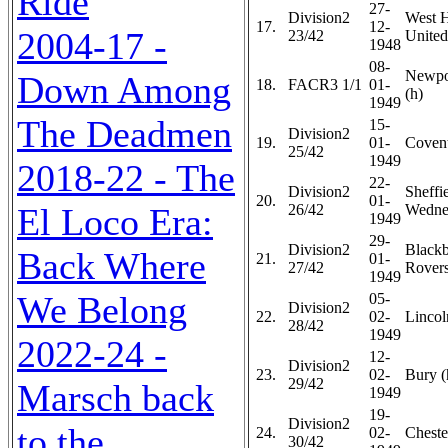
Ride
27-
Division2
West 
17.
12-
2004-17 -
23/42
United
1948
08-
Newpo
Down Among
18.
FACR3 1/1
01-
(h)
1949
The Deadmen
15-
Division2
19.
01-
Covent
25/42
1949
2018-22 - The
22-
Division2
Sheffi
20.
01-
El Loco Era:
26/42
Wedne
1949
29-
Division2
Black
Back Where
21.
01-
27/42
Rovers
1949
We Belong
05-
Division2
22.
02-
Lincol
28/42
1949
2022-24 -
12-
Division2
23.
02-
Bury (
29/42
Marsch back
1949
19-
Division2
to the
24.
02-
Chester
30/42