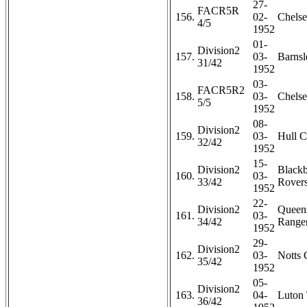
27-
FACR5R
156.
02-
Chelse
4/5
1952
01-
Division2
157.
03-
Barnsl
31/42
1952
03-
FACR5R2
158.
03-
Chelse
5/5
1952
08-
Division2
159.
03-
Hull C
32/42
1952
15-
Division2
Black
160.
03-
33/42
Rovers
1952
22-
Division2
Queen
161.
03-
34/42
Ranger
1952
29-
Division2
162.
03-
Notts 
35/42
1952
05-
Division2
163.
04-
Luton 
36/42