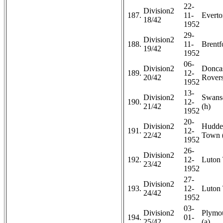
22-
Division2
187.
11-
Everto
18/42
1952
29-
Division2
188.
11-
Brentf
19/42
1952
06-
Division2
Doncas
189.
12-
20/42
Rovers
1952
13-
Division2
Swans
190.
12-
21/42
(h)
1952
20-
Division2
Hudder
191.
12-
22/42
Town 
1952
26-
Division2
192.
12-
Luton 
23/42
1952
27-
Division2
193.
12-
Luton
24/42
1952
03-
Division2
Plymo
194.
01-
25/42
(a)