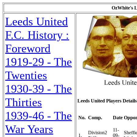
OzWhite's L
Leeds United
F.C. History :
Foreword
1919-29 - The
Twenties
1930-39 - The
Thirties
Leeds United Players Detai
1939-46 - The
No.
Comp.
Date
Oppon
War Years
11-
Division2
Sheffi
1.
09-