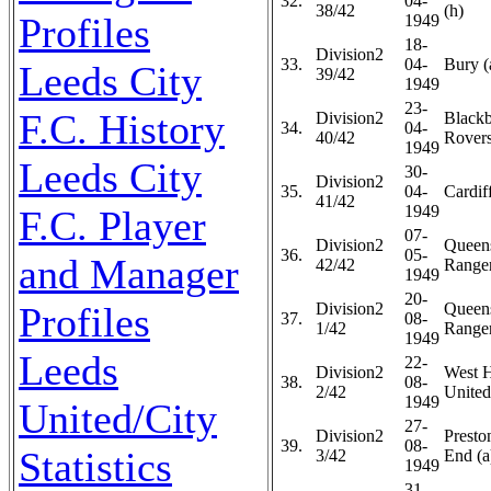
32.
04-
38/42
(h)
Profiles
1949
18-
Division2
33.
04-
Bury (
Leeds City
39/42
1949
23-
F.C. History
Division2
Black
34.
04-
40/42
Rovers
1949
Leeds City
30-
Division2
35.
04-
Cardiff
41/42
1949
F.C. Player
07-
Division2
Queen
36.
05-
and Manager
42/42
Ranger
1949
20-
Profiles
Division2
Queen
37.
08-
1/42
Ranger
1949
Leeds
22-
Division2
West 
38.
08-
2/42
United
1949
United/City
27-
Division2
Presto
39.
08-
Statistics
3/42
End (a
1949
31-