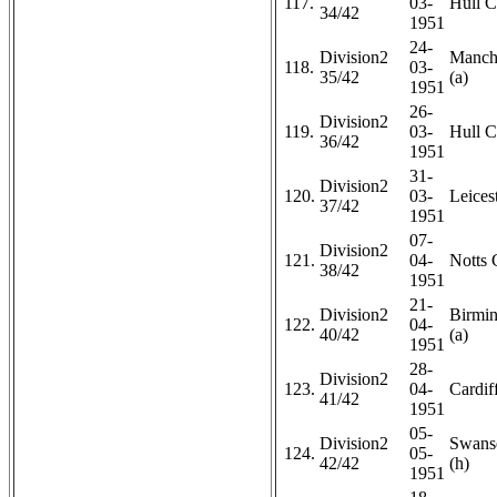
117.
03-
Hull C
34/42
1951
24-
Division2
Manche
118.
03-
35/42
(a)
1951
26-
Division2
119.
03-
Hull C
36/42
1951
31-
Division2
120.
03-
Leicest
37/42
1951
07-
Division2
121.
04-
Notts 
38/42
1951
21-
Division2
Birmi
122.
04-
40/42
(a)
1951
28-
Division2
123.
04-
Cardiff
41/42
1951
05-
Division2
Swans
124.
05-
42/42
(h)
1951