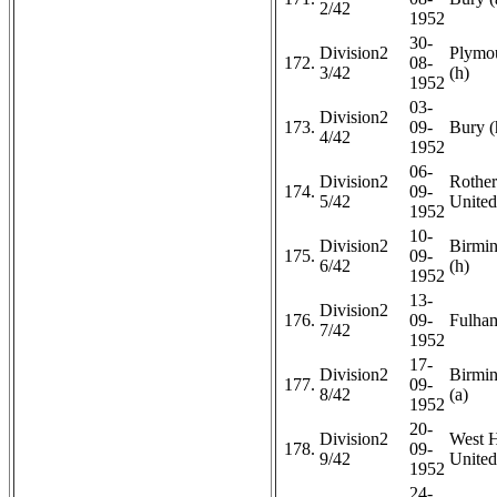
2/42
1952
30-
Division2
Plymo
172.
08-
3/42
(h)
1952
03-
Division2
173.
09-
Bury (
4/42
1952
06-
Division2
Rothe
174.
09-
5/42
United
1952
10-
Division2
Birmi
175.
09-
6/42
(h)
1952
13-
Division2
176.
09-
Fulham
7/42
1952
17-
Division2
Birmi
177.
09-
8/42
(a)
1952
20-
Division2
West 
178.
09-
9/42
United
1952
24-