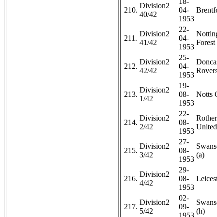
18-
Division2
210.
04-
Brentf
40/42
1953
22-
Division2
Notti
211.
04-
41/42
Forest 
1953
25-
Division2
Doncas
212.
04-
42/42
Rovers
1953
19-
Division2
213.
08-
Notts 
1/42
1953
22-
Division2
Rothe
214.
08-
2/42
United
1953
27-
Division2
Swans
215.
08-
3/42
(a)
1953
29-
Division2
216.
08-
Leicest
4/42
1953
02-
Division2
Swans
217.
09-
5/42
(h)
1953