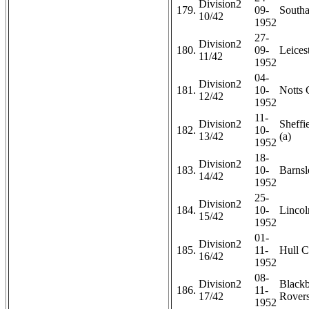
Division2
179.
09-
Southa
10/42
1952
27-
Division2
180.
09-
Leicest
11/42
1952
04-
Division2
181.
10-
Notts 
12/42
1952
11-
Division2
Sheffi
182.
10-
13/42
(a)
1952
18-
Division2
183.
10-
Barnsl
14/42
1952
25-
Division2
184.
10-
Lincol
15/42
1952
01-
Division2
185.
11-
Hull C
16/42
1952
08-
Division2
Black
186.
11-
17/42
Rovers
1952