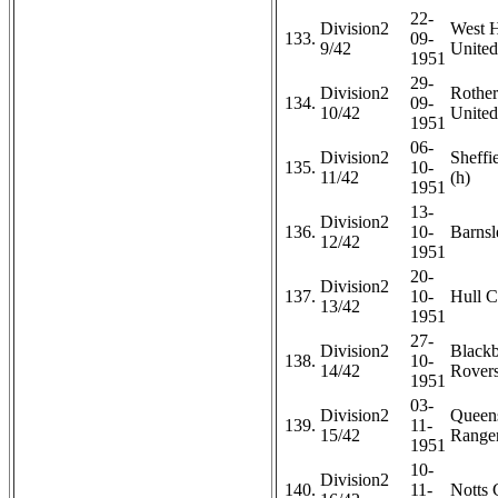
22-
Division2
West 
133.
09-
9/42
United
1951
29-
Division2
Rothe
134.
09-
10/42
United
1951
06-
Division2
Sheffi
135.
10-
11/42
(h)
1951
13-
Division2
136.
10-
Barnsl
12/42
1951
20-
Division2
137.
10-
Hull C
13/42
1951
27-
Division2
Black
138.
10-
14/42
Rovers
1951
03-
Division2
Queen
139.
11-
15/42
Ranger
1951
10-
Division2
140.
11-
Notts 