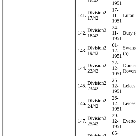
16/42
1951
17-
Division2
141.
11-
Luton
17/42
1951
24-
Division2
142.
11-
Bury (
18/42
1951
01-
Division2
Swans
143.
12-
19/42
(h)
1951
22-
Division2
Doncas
144.
12-
22/42
Rovers
1951
25-
Division2
145.
12-
Leicest
23/42
1951
26-
Division2
146.
12-
Leicest
24/42
1951
29-
Division2
147.
12-
Everto
25/42
1951
05-
Division2