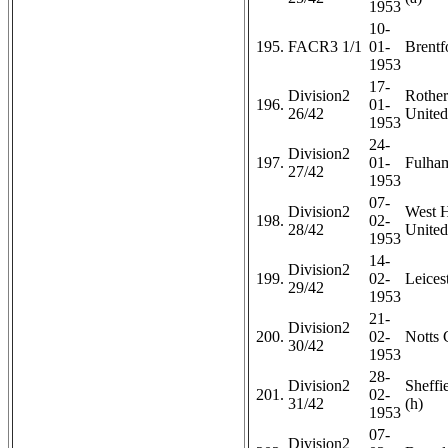
1953
10-
195.
FACR3 1/1
01-
Brentf
1953
17-
Division2
Rothe
196.
01-
26/42
United
1953
24-
Division2
197.
01-
Fulham
27/42
1953
07-
Division2
West 
198.
02-
28/42
United
1953
14-
Division2
199.
02-
Leicest
29/42
1953
21-
Division2
200.
02-
Notts 
30/42
1953
28-
Division2
Sheffi
201.
02-
31/42
(h)
1953
07-
Division2