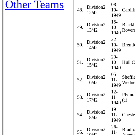
Other Teams
08-
Division2
48.
10-
Cardiff
12/42
1949
15-
Division2
Black
49.
10-
13/42
Rovers
1949
22-
Division2
50.
10-
Brentf
14/42
1949
29-
Division2
51.
10-
Hull C
15/42
1949
05-
Division2
Sheffi
52.
11-
16/42
Wedne
1949
12-
Division2
Plymo
53.
11-
17/42
(a)
1949
19-
Division2
54.
11-
Chester
18/42
1949
26-
Division2
Bradfo
55.
11-
19/42
Avenue