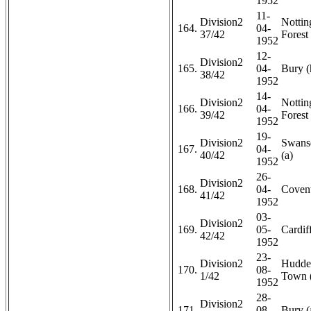
1952
11-
Division2
Notti
164.
04-
37/42
Forest 
1952
12-
Division2
165.
04-
Bury (
38/42
1952
14-
Division2
Notti
166.
04-
39/42
Forest 
1952
19-
Division2
Swans
167.
04-
40/42
(a)
1952
26-
Division2
168.
04-
Covent
41/42
1952
03-
Division2
169.
05-
Cardiff
42/42
1952
23-
Division2
Hudder
170.
08-
1/42
Town 
1952
28-
Division2
171.
08-
Bury (