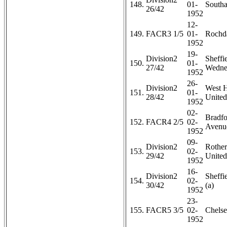
148.
01-
Southa
26/42
1952
12-
149.
FACR3 1/5
01-
Rochda
1952
19-
Division2
Sheffi
150.
01-
27/42
Wedne
1952
26-
Division2
West 
151.
01-
28/42
United
1952
02-
Bradfo
152.
FACR4 2/5
02-
Avenue
1952
09-
Division2
Rothe
153.
02-
29/42
United
1952
16-
Division2
Sheffi
154.
02-
30/42
(a)
1952
23-
155.
FACR5 3/5
02-
Chelse
1952