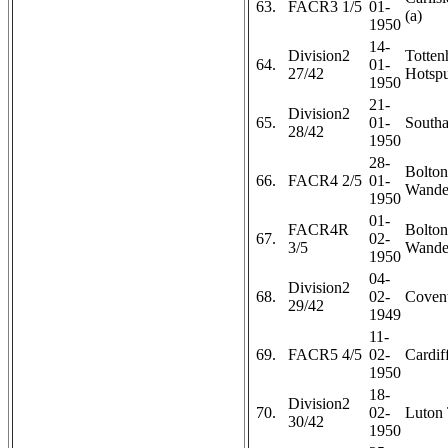
63.
FACR3 1/5
01-
(a)
1950
14-
Division2
Totte
64.
01-
27/42
Hotspu
1950
21-
Division2
65.
01-
Southa
28/42
1950
28-
Bolton
66.
FACR4 2/5
01-
Wander
1950
01-
FACR4R
Bolton
67.
02-
3/5
Wander
1950
04-
Division2
68.
02-
Covent
29/42
1949
11-
69.
FACR5 4/5
02-
Cardiff
1950
18-
Division2
70.
02-
Luton
30/42
1950