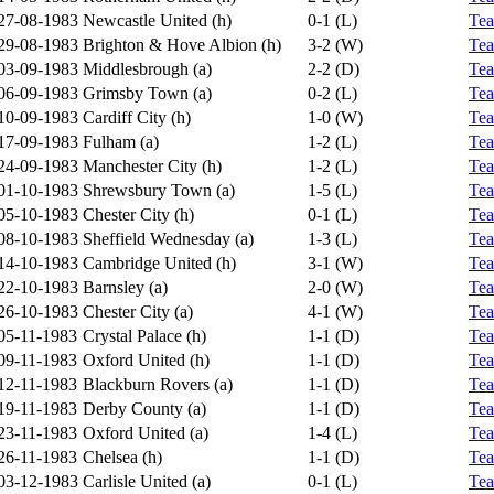
27-08-1983
Newcastle United (h)
0-1 (L)
Te
29-08-1983
Brighton & Hove Albion (h)
3-2 (W)
Te
03-09-1983
Middlesbrough (a)
2-2 (D)
Te
06-09-1983
Grimsby Town (a)
0-2 (L)
Te
10-09-1983
Cardiff City (h)
1-0 (W)
Te
17-09-1983
Fulham (a)
1-2 (L)
Te
24-09-1983
Manchester City (h)
1-2 (L)
Te
01-10-1983
Shrewsbury Town (a)
1-5 (L)
Te
05-10-1983
Chester City (h)
0-1 (L)
Te
08-10-1983
Sheffield Wednesday (a)
1-3 (L)
Te
14-10-1983
Cambridge United (h)
3-1 (W)
Te
22-10-1983
Barnsley (a)
2-0 (W)
Te
26-10-1983
Chester City (a)
4-1 (W)
Te
05-11-1983
Crystal Palace (h)
1-1 (D)
Te
09-11-1983
Oxford United (h)
1-1 (D)
Te
12-11-1983
Blackburn Rovers (a)
1-1 (D)
Te
19-11-1983
Derby County (a)
1-1 (D)
Te
23-11-1983
Oxford United (a)
1-4 (L)
Te
26-11-1983
Chelsea (h)
1-1 (D)
Te
03-12-1983
Carlisle United (a)
0-1 (L)
Te