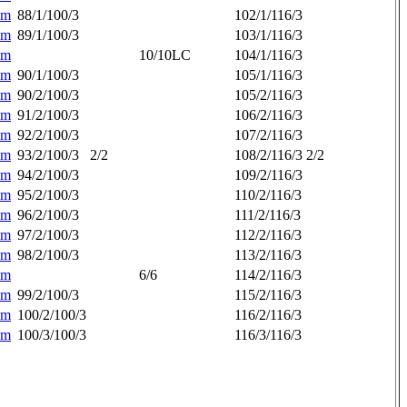
am
88/1/100/3
102/1/116/3
am
89/1/100/3
103/1/116/3
am
10/10LC
104/1/116/3
am
90/1/100/3
105/1/116/3
am
90/2/100/3
105/2/116/3
am
91/2/100/3
106/2/116/3
am
92/2/100/3
107/2/116/3
am
93/2/100/3
2/2
108/2/116/3
2/2
am
94/2/100/3
109/2/116/3
am
95/2/100/3
110/2/116/3
am
96/2/100/3
111/2/116/3
am
97/2/100/3
112/2/116/3
am
98/2/100/3
113/2/116/3
am
6/6
114/2/116/3
am
99/2/100/3
115/2/116/3
am
100/2/100/3
116/2/116/3
am
100/3/100/3
116/3/116/3