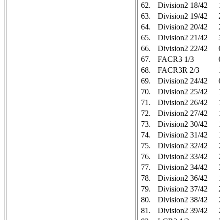
62.
Division2 18/42
63.
Division2 19/42
64.
Division2 20/42
65.
Division2 21/42
66.
Division2 22/42
67.
FACR3 1/3
68.
FACR3R 2/3
69.
Division2 24/42
70.
Division2 25/42
71.
Division2 26/42
72.
Division2 27/42
73.
Division2 30/42
74.
Division2 31/42
75.
Division2 32/42
76.
Division2 33/42
77.
Division2 34/42
78.
Division2 36/42
79.
Division2 37/42
80.
Division2 38/42
81.
Division2 39/42