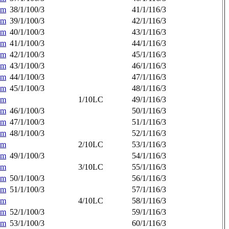
am
38/1/100/3
41/1/116/3
am
39/1/100/3
42/1/116/3
am
40/1/100/3
43/1/116/3
am
41/1/100/3
44/1/116/3
am
42/1/100/3
45/1/116/3
am
43/1/100/3
46/1/116/3
am
44/1/100/3
47/1/116/3
am
45/1/100/3
48/1/116/3
am
1/10LC
49/1/116/3
am
46/1/100/3
50/1/116/3
am
47/1/100/3
51/1/116/3
am
48/1/100/3
52/1/116/3
am
2/10LC
53/1/116/3
am
49/1/100/3
54/1/116/3
am
3/10LC
55/1/116/3
am
50/1/100/3
56/1/116/3
am
51/1/100/3
57/1/116/3
am
4/10LC
58/1/116/3
am
52/1/100/3
59/1/116/3
am
53/1/100/3
60/1/116/3