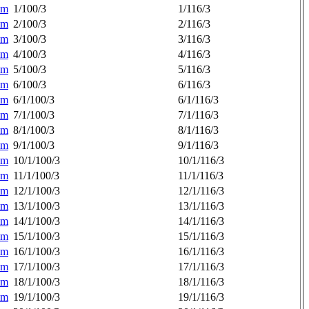
am
1/100/3
1/116/3
am
2/100/3
2/116/3
am
3/100/3
3/116/3
am
4/100/3
4/116/3
am
5/100/3
5/116/3
am
6/100/3
6/116/3
am
6/1/100/3
6/1/116/3
am
7/1/100/3
7/1/116/3
am
8/1/100/3
8/1/116/3
am
9/1/100/3
9/1/116/3
am
10/1/100/3
10/1/116/3
am
11/1/100/3
11/1/116/3
am
12/1/100/3
12/1/116/3
am
13/1/100/3
13/1/116/3
am
14/1/100/3
14/1/116/3
am
15/1/100/3
15/1/116/3
am
16/1/100/3
16/1/116/3
am
17/1/100/3
17/1/116/3
am
18/1/100/3
18/1/116/3
am
19/1/100/3
19/1/116/3