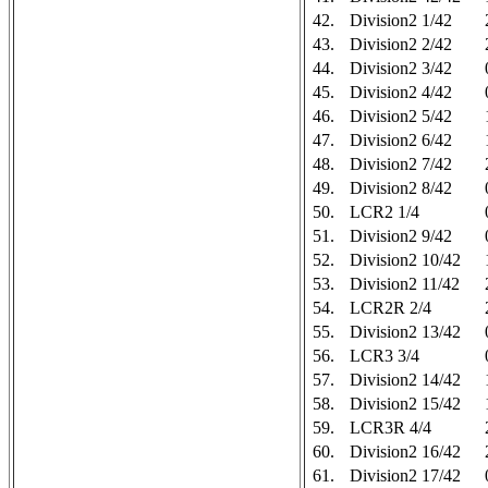
42.
Division2 1/42
43.
Division2 2/42
44.
Division2 3/42
45.
Division2 4/42
46.
Division2 5/42
47.
Division2 6/42
48.
Division2 7/42
49.
Division2 8/42
50.
LCR2 1/4
51.
Division2 9/42
52.
Division2 10/42
53.
Division2 11/42
54.
LCR2R 2/4
55.
Division2 13/42
56.
LCR3 3/4
57.
Division2 14/42
58.
Division2 15/42
59.
LCR3R 4/4
60.
Division2 16/42
61.
Division2 17/42