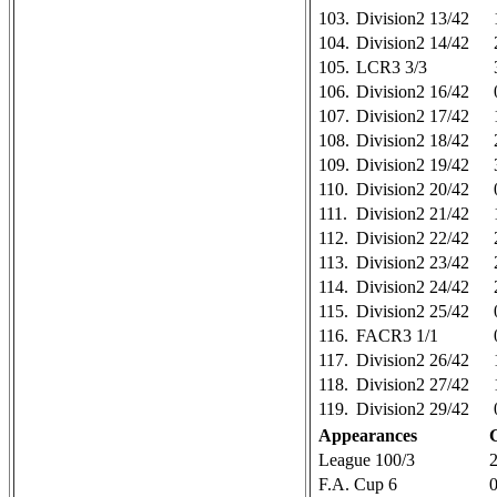
103.
Division2 13/42
104.
Division2 14/42
105.
LCR3 3/3
106.
Division2 16/42
107.
Division2 17/42
108.
Division2 18/42
109.
Division2 19/42
110.
Division2 20/42
111.
Division2 21/42
112.
Division2 22/42
113.
Division2 23/42
114.
Division2 24/42
115.
Division2 25/42
116.
FACR3 1/1
117.
Division2 26/42
118.
Division2 27/42
119.
Division2 29/42
Appearances
League 100/3
F.A. Cup 6