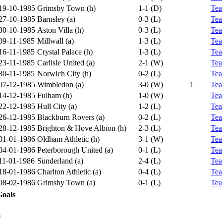
19-10-1985
Grimsby Town (h)
1-1 (D)
Te
27-10-1985
Barnsley (a)
0-3 (L)
Te
30-10-1985
Aston Villa (h)
0-3 (L)
Te
09-11-1985
Millwall (a)
1-3 (L)
Te
16-11-1985
Crystal Palace (h)
1-3 (L)
Te
23-11-1985
Carlisle United (a)
2-1 (W)
Te
30-11-1985
Norwich City (h)
0-2 (L)
Te
07-12-1985
Wimbledon (a)
3-0 (W)
1
Te
14-12-1985
Fulham (h)
1-0 (W)
Te
22-12-1985
Hull City (a)
1-2 (L)
Te
26-12-1985
Blackburn Rovers (a)
0-2 (L)
Te
28-12-1985
Brighton & Hove Albion (h)
2-3 (L)
Te
01-01-1986
Oldham Athletic (h)
3-1 (W)
Te
04-01-1986
Peterborough United (a)
0-1 (L)
Te
11-01-1986
Sunderland (a)
2-4 (L)
Te
18-01-1986
Charlton Athletic (a)
0-4 (L)
Te
08-02-1986
Grimsby Town (a)
0-1 (L)
Te
Goals
2
0