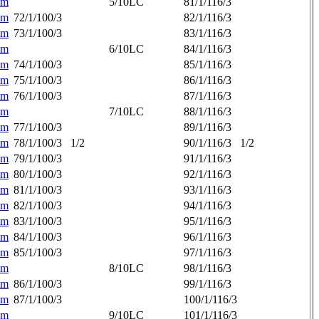
am
5/10LC
81/1/116/3
am
72/1/100/3
82/1/116/3
am
73/1/100/3
83/1/116/3
am
6/10LC
84/1/116/3
am
74/1/100/3
85/1/116/3
am
75/1/100/3
86/1/116/3
am
76/1/100/3
87/1/116/3
am
7/10LC
88/1/116/3
am
77/1/100/3
89/1/116/3
am
78/1/100/3
1/2
90/1/116/3
1/2
am
79/1/100/3
91/1/116/3
am
80/1/100/3
92/1/116/3
am
81/1/100/3
93/1/116/3
am
82/1/100/3
94/1/116/3
am
83/1/100/3
95/1/116/3
am
84/1/100/3
96/1/116/3
am
85/1/100/3
97/1/116/3
am
8/10LC
98/1/116/3
am
86/1/100/3
99/1/116/3
am
87/1/100/3
100/1/116/3
am
9/10LC
101/1/116/3