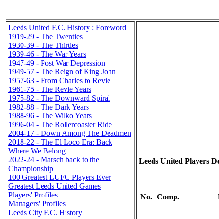
Leeds United F.C. History : Foreword
1919-29 - The Twenties
1930-39 - The Thirties
1939-46 - The War Years
1947-49 - Post War Depression
1949-57 - The Reign of King John
1957-63 - From Charles to Revie
1961-75 - The Revie Years
1975-82 - The Downward Spiral
1982-88 - The Dark Years
1988-96 - The Wilko Years
1996-04 - The Rollercoaster Ride
2004-17 - Down Among The Deadmen
2018-22 - The El Loco Era: Back
Where We Belong
2022-24 - Marsch back to the
Leeds United Players De
Championship
100 Greatest LUFC Players Ever
Greatest Leeds United Games
Players' Profiles
No.
Comp.
Managers' Profiles
Leeds City F.C. History