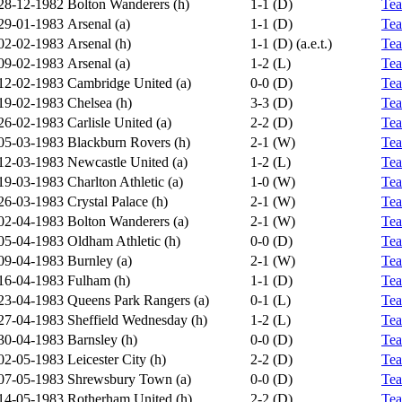
28-12-1982
Bolton Wanderers (h)
1-1 (D)
Te
29-01-1983
Arsenal (a)
1-1 (D)
Te
02-02-1983
Arsenal (h)
1-1 (D) (a.e.t.)
Te
09-02-1983
Arsenal (a)
1-2 (L)
Te
12-02-1983
Cambridge United (a)
0-0 (D)
Te
19-02-1983
Chelsea (h)
3-3 (D)
Te
26-02-1983
Carlisle United (a)
2-2 (D)
Te
05-03-1983
Blackburn Rovers (h)
2-1 (W)
Te
12-03-1983
Newcastle United (a)
1-2 (L)
Te
19-03-1983
Charlton Athletic (a)
1-0 (W)
Te
26-03-1983
Crystal Palace (h)
2-1 (W)
Te
02-04-1983
Bolton Wanderers (a)
2-1 (W)
Te
05-04-1983
Oldham Athletic (h)
0-0 (D)
Te
09-04-1983
Burnley (a)
2-1 (W)
Te
16-04-1983
Fulham (h)
1-1 (D)
Te
23-04-1983
Queens Park Rangers (a)
0-1 (L)
Te
27-04-1983
Sheffield Wednesday (h)
1-2 (L)
Te
30-04-1983
Barnsley (h)
0-0 (D)
Te
02-05-1983
Leicester City (h)
2-2 (D)
Te
07-05-1983
Shrewsbury Town (a)
0-0 (D)
Te
14-05-1983
Rotherham United (h)
2-2 (D)
Te