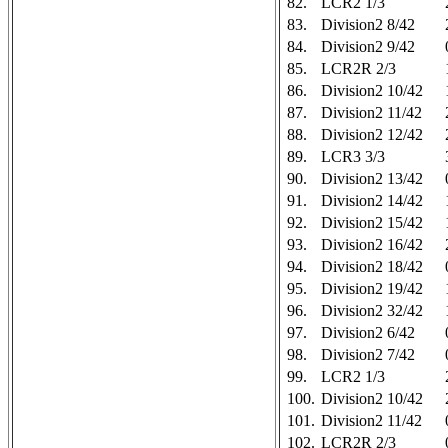
82.
LCR2 1/3
83.
Division2 8/42
84.
Division2 9/42
85.
LCR2R 2/3
86.
Division2 10/42
87.
Division2 11/42
88.
Division2 12/42
89.
LCR3 3/3
90.
Division2 13/42
91.
Division2 14/42
92.
Division2 15/42
93.
Division2 16/42
94.
Division2 18/42
95.
Division2 19/42
96.
Division2 32/42
97.
Division2 6/42
98.
Division2 7/42
99.
LCR2 1/3
100.
Division2 10/42
101.
Division2 11/42
102.
LCR2R 2/3