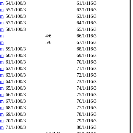
am
54/1/100/3
61/1/116/3
am
55/1/100/3
62/1/116/3
am
56/1/100/3
63/1/116/3
am
57/1/100/3
64/1/116/3
am
58/1/100/3
65/1/116/3
am
4/6
66/1/116/3
am
5/6
67/1/116/3
am
59/1/100/3
68/1/116/3
am
60/1/100/3
69/1/116/3
am
61/1/100/3
70/1/116/3
am
62/1/100/3
71/1/116/3
am
63/1/100/3
72/1/116/3
am
64/1/100/3
73/1/116/3
am
65/1/100/3
74/1/116/3
am
66/1/100/3
75/1/116/3
am
67/1/100/3
76/1/116/3
am
68/1/100/3
77/1/116/3
am
69/1/100/3
78/1/116/3
am
70/1/100/3
79/1/116/3
am
71/1/100/3
80/1/116/3