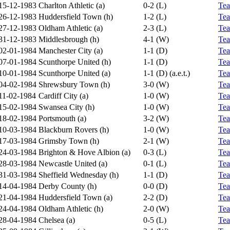
15-12-1983
Charlton Athletic (a)
0-2 (L)
Te
26-12-1983
Huddersfield Town (h)
1-2 (L)
Te
27-12-1983
Oldham Athletic (a)
2-3 (L)
Te
31-12-1983
Middlesbrough (h)
4-1 (W)
Te
02-01-1984
Manchester City (a)
1-1 (D)
Te
07-01-1984
Scunthorpe United (h)
1-1 (D)
Te
10-01-1984
Scunthorpe United (a)
1-1 (D) (a.e.t.)
Te
04-02-1984
Shrewsbury Town (h)
3-0 (W)
Te
11-02-1984
Cardiff City (a)
1-0 (W)
Te
15-02-1984
Swansea City (h)
1-0 (W)
Te
18-02-1984
Portsmouth (a)
3-2 (W)
Te
10-03-1984
Blackburn Rovers (h)
1-0 (W)
Te
17-03-1984
Grimsby Town (h)
2-1 (W)
Te
24-03-1984
Brighton & Hove Albion (a)
0-3 (L)
Te
28-03-1984
Newcastle United (a)
0-1 (L)
Te
31-03-1984
Sheffield Wednesday (h)
1-1 (D)
Te
14-04-1984
Derby County (h)
0-0 (D)
Te
21-04-1984
Huddersfield Town (a)
2-2 (D)
Te
24-04-1984
Oldham Athletic (h)
2-0 (W)
Te
28-04-1984
Chelsea (a)
0-5 (L)
Te