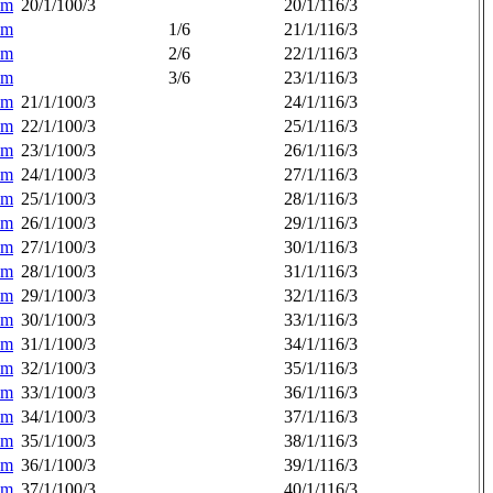
am
20/1/100/3
20/1/116/3
am
1/6
21/1/116/3
am
2/6
22/1/116/3
am
3/6
23/1/116/3
am
21/1/100/3
24/1/116/3
am
22/1/100/3
25/1/116/3
am
23/1/100/3
26/1/116/3
am
24/1/100/3
27/1/116/3
am
25/1/100/3
28/1/116/3
am
26/1/100/3
29/1/116/3
am
27/1/100/3
30/1/116/3
am
28/1/100/3
31/1/116/3
am
29/1/100/3
32/1/116/3
am
30/1/100/3
33/1/116/3
am
31/1/100/3
34/1/116/3
am
32/1/100/3
35/1/116/3
am
33/1/100/3
36/1/116/3
am
34/1/100/3
37/1/116/3
am
35/1/100/3
38/1/116/3
am
36/1/100/3
39/1/116/3
am
37/1/100/3
40/1/116/3