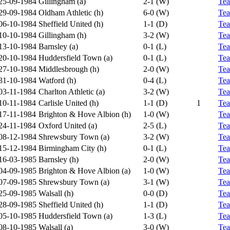
25-09-1984
Gillingham (a)
2-1 (W)
Te
29-09-1984
Oldham Athletic (h)
6-0 (W)
Te
06-10-1984
Sheffield United (h)
1-1 (D)
Te
10-10-1984
Gillingham (h)
3-2 (W)
Te
13-10-1984
Barnsley (a)
0-1 (L)
Te
20-10-1984
Huddersfield Town (a)
0-1 (L)
Te
27-10-1984
Middlesbrough (h)
2-0 (W)
Te
31-10-1984
Watford (h)
0-4 (L)
Te
03-11-1984
Charlton Athletic (a)
3-2 (W)
Te
10-11-1984
Carlisle United (h)
1-1 (D)
1
Te
17-11-1984
Brighton & Hove Albion (h)
1-0 (W)
Te
24-11-1984
Oxford United (a)
2-5 (L)
Te
08-12-1984
Shrewsbury Town (a)
3-2 (W)
Te
15-12-1984
Birmingham City (h)
0-1 (L)
Te
16-03-1985
Barnsley (h)
2-0 (W)
Te
04-09-1985
Brighton & Hove Albion (a)
1-0 (W)
Te
07-09-1985
Shrewsbury Town (a)
3-1 (W)
Te
25-09-1985
Walsall (h)
0-0 (D)
Te
28-09-1985
Sheffield United (h)
1-1 (D)
Te
05-10-1985
Huddersfield Town (a)
1-3 (L)
Te
08-10-1985
Walsall (a)
3-0 (W)
Te