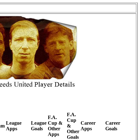
F.A.
F.A.
Cup
League
League
Cup &
Career
Career
am
&
Apps
Goals
Other
Apps
Goals
Other
Apps
Goals