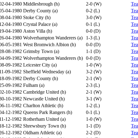
02-04-1980
Middlesbrough (h)
2-0 (W)
Te
05-04-1980
Derby County (a)
0-2 (L)
Te
08-04-1980
Stoke City (h)
3-0 (W)
Te
12-04-1980
Crystal Palace (a)
0-1 (L)
Te
19-04-1980
Aston Villa (h)
0-0 (D)
Te
26-04-1980
Wolverhampton Wanderers (a)
1-3 (L)
Te
06-05-1981
West Bromwich Albion (h)
0-0 (D)
Te
28-08-1982
Grimsby Town (a)
1-1 (D)
Te
04-09-1982
Wolverhampton Wanderers (h)
0-0 (D)
Te
08-09-1982
Leicester City (a)
1-0 (W)
Te
11-09-1982
Sheffield Wednesday (a)
3-2 (W)
Te
18-09-1982
Derby County (h)
2-1 (W)
Te
25-09-1982
Fulham (a)
2-3 (L)
Te
02-10-1982
Cambridge United (h)
2-1 (W)
Te
30-10-1982
Newcastle United (h)
3-1 (W)
Te
06-11-1982
Charlton Athletic (h)
1-2 (L)
Te
04-12-1982
Queens Park Rangers (h)
0-1 (L)
Te
11-12-1982
Rotherham United (a)
1-0 (W)
Te
18-12-1982
Shrewsbury Town (h)
1-1 (D)
Te
26-12-1982
Oldham Athletic (a)
2-2 (D)
Te