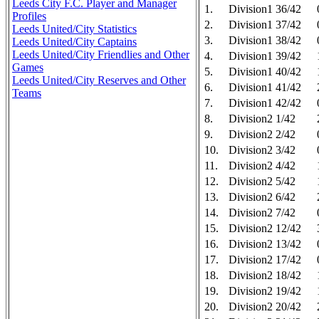
Leeds City F.C. Player and Manager
1.
Division1 36/42
Profiles
2.
Division1 37/42
Leeds United/City Statistics
3.
Division1 38/42
Leeds United/City Captains
Leeds United/City Friendlies and Other
4.
Division1 39/42
Games
5.
Division1 40/42
Leeds United/City Reserves and Other
6.
Division1 41/42
Teams
7.
Division1 42/42
8.
Division2 1/42
9.
Division2 2/42
10.
Division2 3/42
11.
Division2 4/42
12.
Division2 5/42
13.
Division2 6/42
14.
Division2 7/42
15.
Division2 12/42
16.
Division2 13/42
17.
Division2 17/42
18.
Division2 18/42
19.
Division2 19/42
20.
Division2 20/42