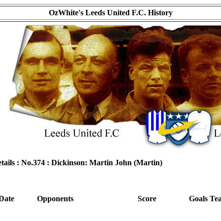
OzWhite's Leeds United F.C. History
tails : No.374 : Dickinson: Martin John (Martin)
Date
Opponents
Score
Goals
Te