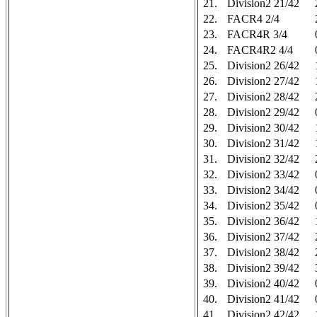
21.
Division2 21/42
22.
FACR4 2/4
23.
FACR4R 3/4
24.
FACR4R2 4/4
25.
Division2 26/42
26.
Division2 27/42
27.
Division2 28/42
28.
Division2 29/42
29.
Division2 30/42
30.
Division2 31/42
31.
Division2 32/42
32.
Division2 33/42
33.
Division2 34/42
34.
Division2 35/42
35.
Division2 36/42
36.
Division2 37/42
37.
Division2 38/42
38.
Division2 39/42
39.
Division2 40/42
40.
Division2 41/42
41.
Division2 42/42