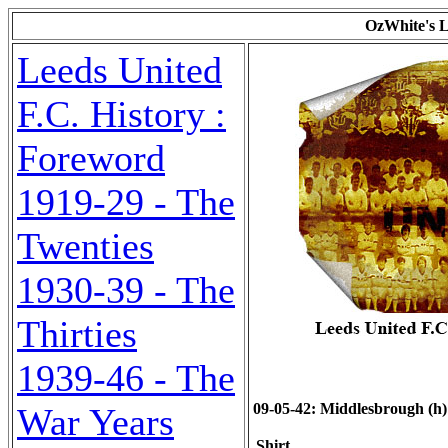
OzWhite's L
Leeds United
F.C. History :
Foreword
1919-29 - The
Twenties
1930-39 - The
Thirties
1939-46 - The
09-05-42: Middlesbrough (h)
War Years
Shirt