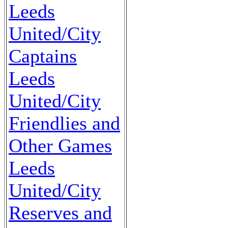
Leeds
United/City
Captains
Leeds
United/City
Friendlies and
Other Games
Leeds
United/City
Reserves and