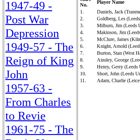
1947-49 -
Player Name
No.
1.
Daniels, Jack (Tranm
Post War
2.
Goldberg, Les (Leeds
3.
Milburn, Jim (Leeds 
Depression
4.
Makinson, Jim (Leeds
5.
McClure, James (Kil
1949-57 - The
6.
Knight, Arnold (Leed
7.
Burton, Stan (West H
Reign of King
8.
Ainsley, George (Lee
9.
Henry, Gerry (Leeds 
John
10.
Short, John (Leeds U
11.
Adam, Charlie (Leices
1957-63 -
From Charles
to Revie
1961-75 - The