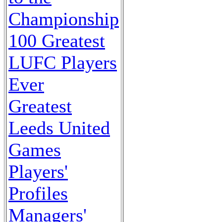
Championship
100 Greatest
LUFC Players
Ever
Greatest
Leeds United
Games
Players'
Profiles
Managers'