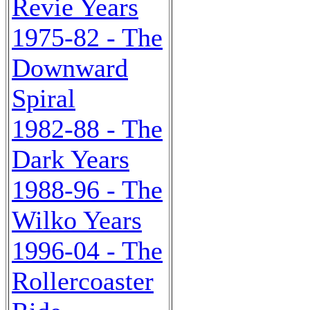
Revie Years
1975-82 - The
Downward
Spiral
1982-88 - The
Dark Years
1988-96 - The
Wilko Years
1996-04 - The
Rollercoaster