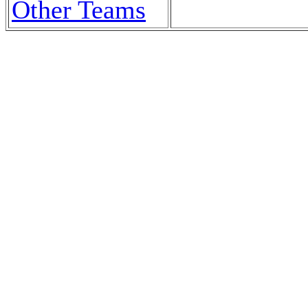
Other Teams