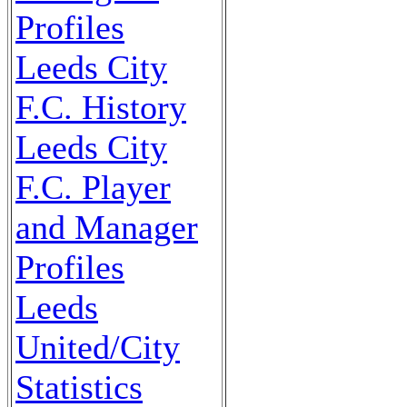
Profiles
Leeds City
F.C. History
Leeds City
F.C. Player
and Manager
Profiles
Leeds
United/City
Statistics