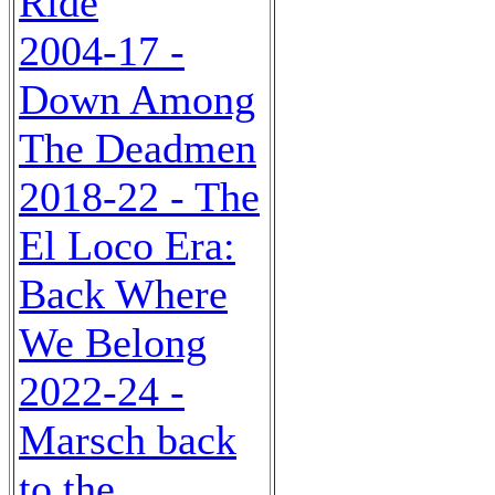
Ride
2004-17 -
Down Among
The Deadmen
2018-22 - The
El Loco Era:
Back Where
We Belong
2022-24 -
Marsch back
to the