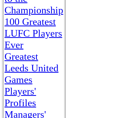
Championship
100 Greatest
LUFC Players
Ever
Greatest
Leeds United
Games
Players'
Profiles
Managers'