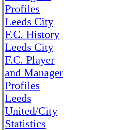
Profiles
Leeds City
F.C. History
Leeds City
F.C. Player
and Manager
Profiles
Leeds
United/City
Statistics