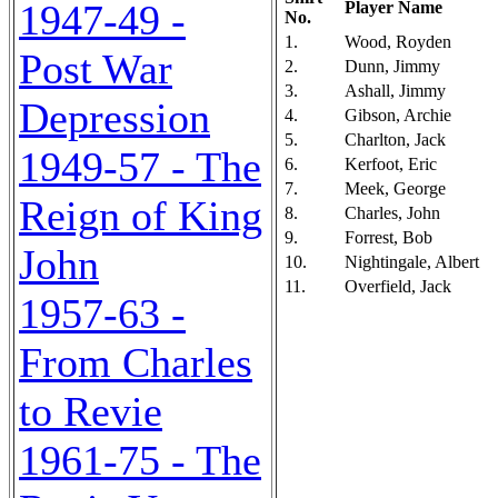
1947-49 -
Player Name
No.
1.
Wood, Royden
Post War
2.
Dunn, Jimmy
3.
Ashall, Jimmy
Depression
4.
Gibson, Archie
5.
Charlton, Jack
1949-57 - The
6.
Kerfoot, Eric
7.
Meek, George
Reign of King
8.
Charles, John
9.
Forrest, Bob
John
10.
Nightingale, Albert
11.
Overfield, Jack
1957-63 -
From Charles
to Revie
1961-75 - The