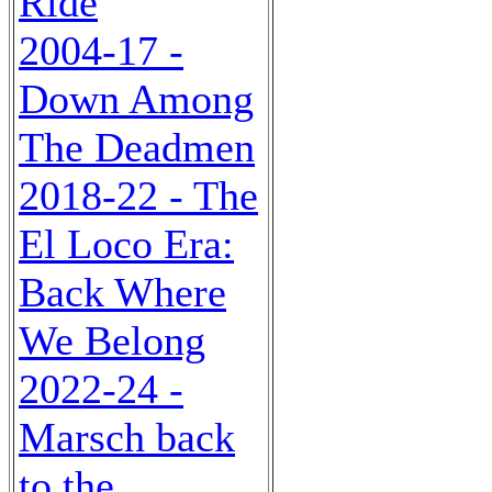
Ride
2004-17 -
Down Among
The Deadmen
2018-22 - The
El Loco Era:
Back Where
We Belong
2022-24 -
Marsch back
to the