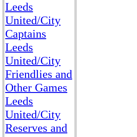
Leeds
United/City
Captains
Leeds
United/City
Friendlies and
Other Games
Leeds
United/City
Reserves and