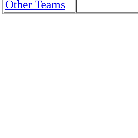
Other Teams