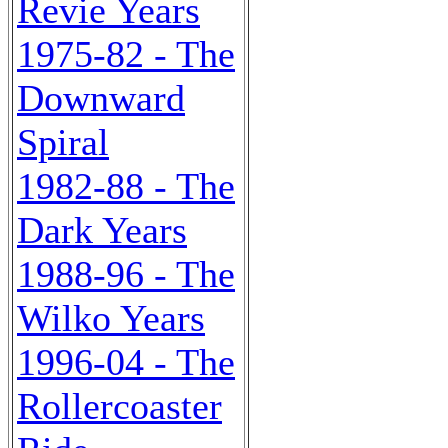
Revie Years
1975-82 - The
Downward
Spiral
1982-88 - The
Dark Years
1988-96 - The
Wilko Years
1996-04 - The
Rollercoaster