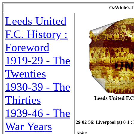
OzWhite's L
Leeds United
F.C. History :
Foreword
1919-29 - The
Twenties
1930-39 - The
Thirties
1939-46 - The
29-02-56: Liverpool (a) 0-1 : 
War Years
Shirt