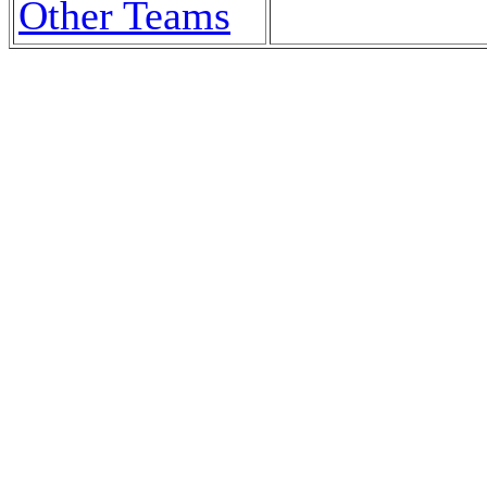
Other Teams