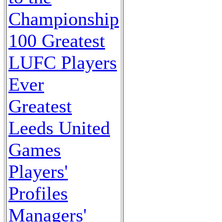
Championship
100 Greatest
LUFC Players
Ever
Greatest
Leeds United
Games
Players'
Profiles
Managers'