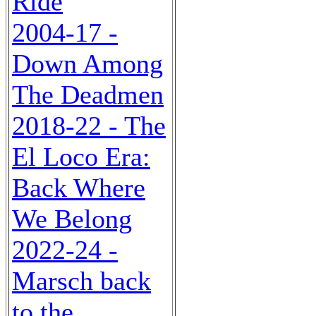
Ride
2004-17 -
Down Among
The Deadmen
2018-22 - The
El Loco Era:
Back Where
We Belong
2022-24 -
Marsch back
to the