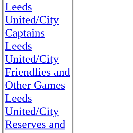
Leeds
United/City
Captains
Leeds
United/City
Friendlies and
Other Games
Leeds
United/City
Reserves and