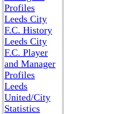
Profiles
Leeds City
F.C. History
Leeds City
F.C. Player
and Manager
Profiles
Leeds
United/City
Statistics