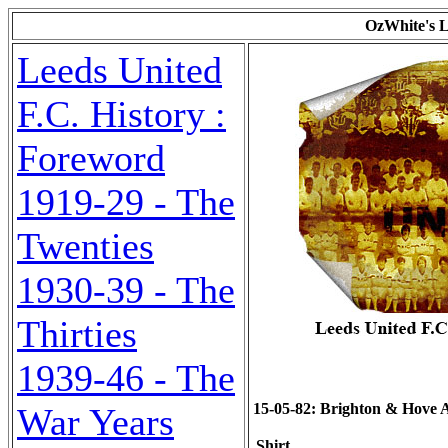
OzWhite's L
Leeds United
F.C. History :
Foreword
1919-29 - The
Twenties
1930-39 - The
Thirties
1939-46 - The
15-05-82: Brighton & Hove Alb
War Years
Shirt