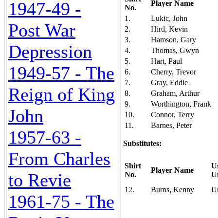
1947-49 -
Player Name
No.
1.
Lukic, John
Post War
2.
Hird, Kevin
3.
Hamson, Gary
Depression
4.
Thomas, Gwyn
5.
Hart, Paul
1949-57 - The
6.
Cherry, Trevor
7.
Gray, Eddie
Reign of King
8.
Graham, Arthur
9.
Worthington, Frank
John
10.
Connor, Terry
11.
Barnes, Peter
1957-63 -
Substitutes:
From Charles
Shirt
U
Player Name
to Revie
No.
U
12.
Burns, Kenny
U
1961-75 - The