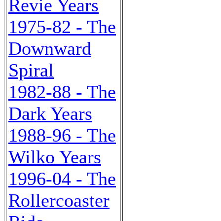
Revie Years
1975-82 - The
Downward
Spiral
1982-88 - The
Dark Years
1988-96 - The
Wilko Years
1996-04 - The
Rollercoaster