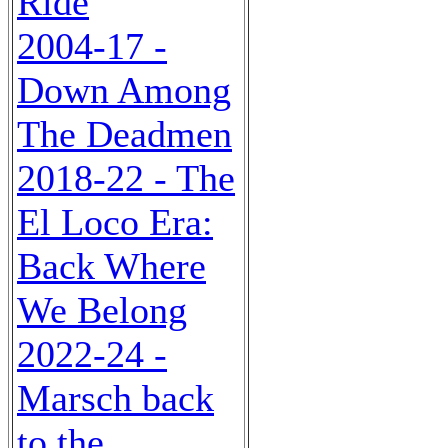
Ride
2004-17 -
Down Among
The Deadmen
2018-22 - The
El Loco Era:
Back Where
We Belong
2022-24 -
Marsch back
to the