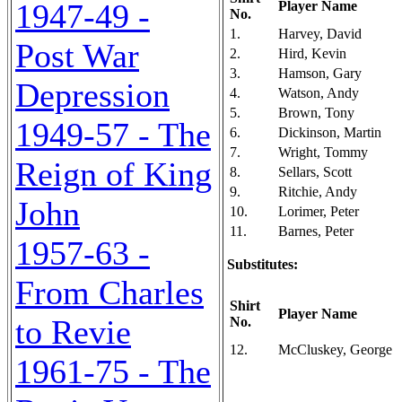
1947-49 -
Player Name
No.
1.
Harvey, David
Post War
2.
Hird, Kevin
3.
Hamson, Gary
Depression
4.
Watson, Andy
5.
Brown, Tony
1949-57 - The
6.
Dickinson, Martin
7.
Wright, Tommy
Reign of King
8.
Sellars, Scott
9.
Ritchie, Andy
John
10.
Lorimer, Peter
11.
Barnes, Peter
1957-63 -
Substitutes:
From Charles
Shirt
Player Name
to Revie
No.
12.
McCluskey, George
1961-75 - The