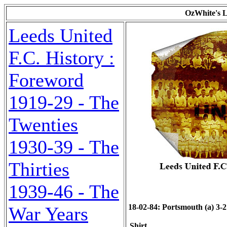
OzWhite's L
Leeds United
F.C. History :
Foreword
1919-29 - The
Twenties
1930-39 - The
Thirties
1939-46 - The
18-02-84: Portsmouth (a) 3-2 
War Years
Shirt