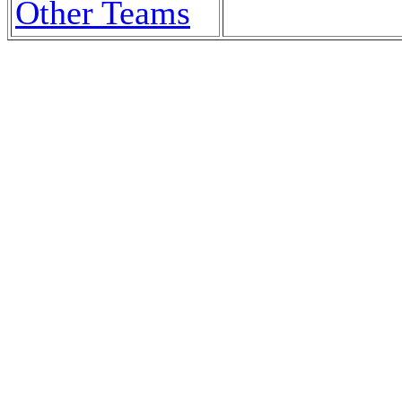
Other Teams