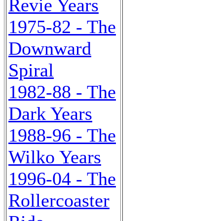
Revie Years
1975-82 - The
Downward
Spiral
1982-88 - The
Dark Years
1988-96 - The
Wilko Years
1996-04 - The
Rollercoaster