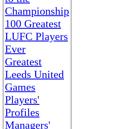
Championship
100 Greatest
LUFC Players
Ever
Greatest
Leeds United
Games
Players'
Profiles
Managers'