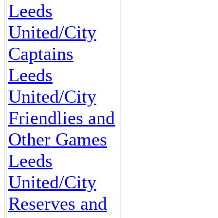
Leeds
United/City
Captains
Leeds
United/City
Friendlies and
Other Games
Leeds
United/City
Reserves and