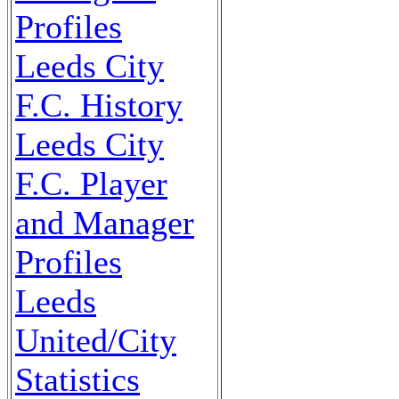
Profiles
Leeds City
F.C. History
Leeds City
F.C. Player
and Manager
Profiles
Leeds
United/City
Statistics