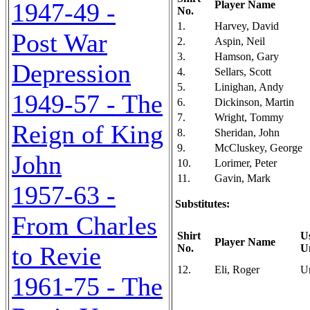
1947-49 -
Player Name
No.
1.
Harvey, David
Post War
2.
Aspin, Neil
3.
Hamson, Gary
Depression
4.
Sellars, Scott
5.
Linighan, Andy
1949-57 - The
6.
Dickinson, Martin
7.
Wright, Tommy
Reign of King
8.
Sheridan, John
9.
McCluskey, George
John
10.
Lorimer, Peter
11.
Gavin, Mark
1957-63 -
Substitutes:
From Charles
Shirt
U
Player Name
to Revie
No.
U
12.
Eli, Roger
U
1961-75 - The