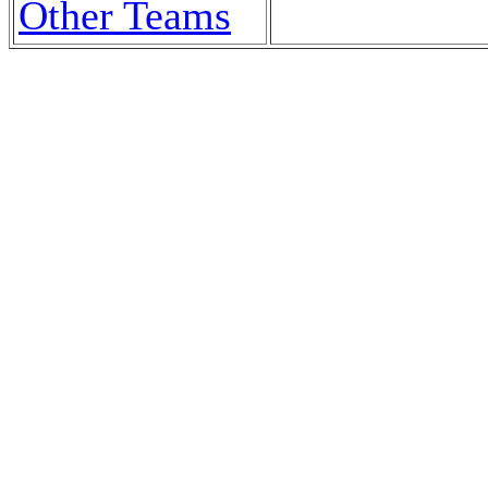
Other Teams