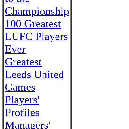
Championship
100 Greatest
LUFC Players
Ever
Greatest
Leeds United
Games
Players'
Profiles
Managers'