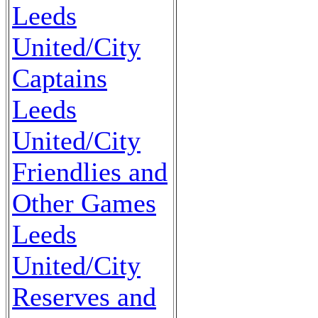
Leeds
United/City
Captains
Leeds
United/City
Friendlies and
Other Games
Leeds
United/City
Reserves and