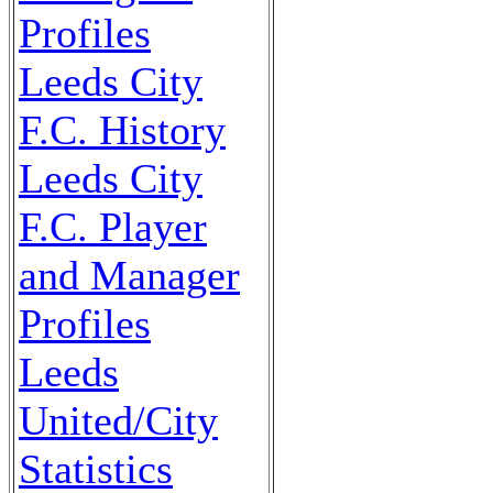
Profiles
Leeds City
F.C. History
Leeds City
F.C. Player
and Manager
Profiles
Leeds
United/City
Statistics