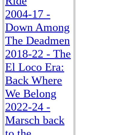
Ride
2004-17 -
Down Among
The Deadmen
2018-22 - The
El Loco Era:
Back Where
We Belong
2022-24 -
Marsch back
to the