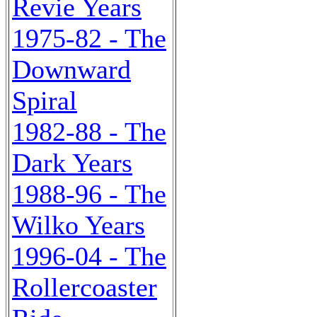
Revie Years
1975-82 - The
Downward
Spiral
1982-88 - The
Dark Years
1988-96 - The
Wilko Years
1996-04 - The
Rollercoaster