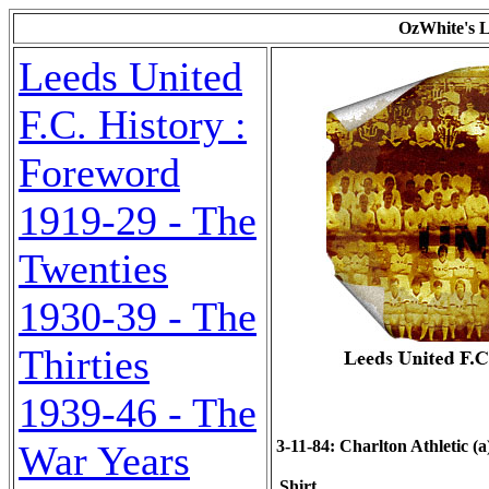
OzWhite's L
Leeds United
F.C. History :
Foreword
1919-29 - The
Twenties
1930-39 - The
Thirties
1939-46 - The
3-11-84: Charlton Athletic (a)
War Years
Shirt