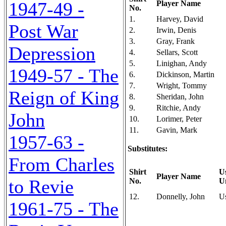
1947-49 -
Player Name
No.
1.
Harvey, David
Post War
2.
Irwin, Denis
3.
Gray, Frank
Depression
4.
Sellars, Scott
5.
Linighan, Andy
1949-57 - The
6.
Dickinson, Martin
7.
Wright, Tommy
Reign of King
8.
Sheridan, John
9.
Ritchie, Andy
John
10.
Lorimer, Peter
11.
Gavin, Mark
1957-63 -
Substitutes:
From Charles
Shirt
U
Player Name
to Revie
No.
U
12.
Donnelly, John
U
1961-75 - The