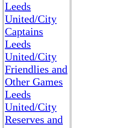
Leeds
United/City
Captains
Leeds
United/City
Friendlies and
Other Games
Leeds
United/City
Reserves and