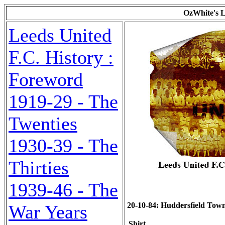
OzWhite's L
Leeds United
F.C. History :
Foreword
1919-29 - The
Twenties
1930-39 - The
Thirties
1939-46 - The
20-10-84: Huddersfield Town (
War Years
Shirt