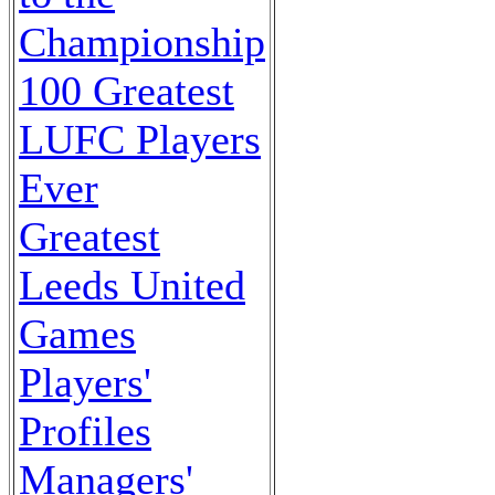
Championship
100 Greatest
LUFC Players
Ever
Greatest
Leeds United
Games
Players'
Profiles
Managers'