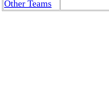
Other Teams