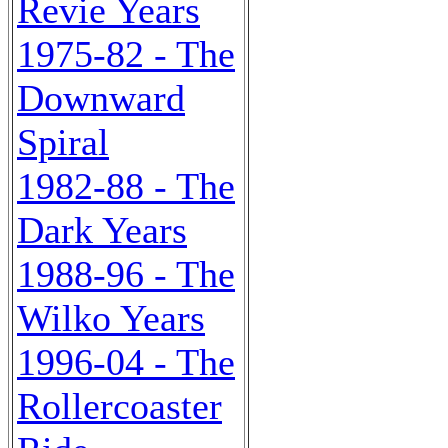
Revie Years
1975-82 - The
Downward
Spiral
1982-88 - The
Dark Years
1988-96 - The
Wilko Years
1996-04 - The
Rollercoaster