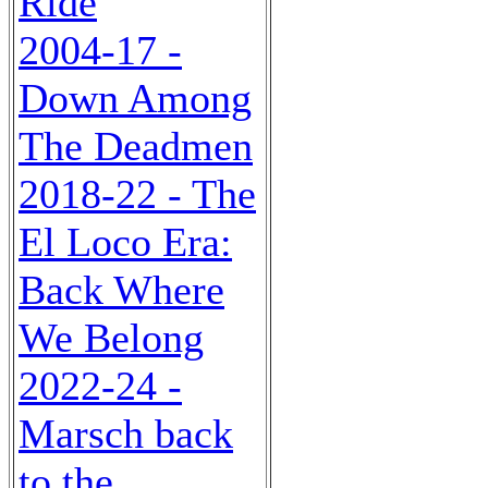
Ride
2004-17 -
Down Among
The Deadmen
2018-22 - The
El Loco Era:
Back Where
We Belong
2022-24 -
Marsch back
to the