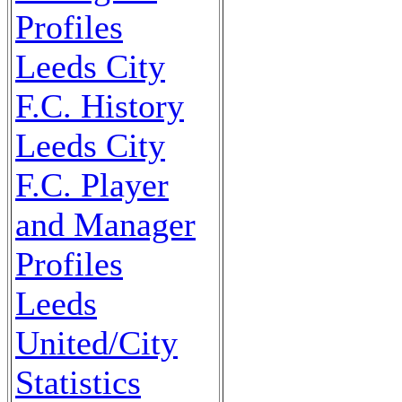
Profiles
Leeds City
F.C. History
Leeds City
F.C. Player
and Manager
Profiles
Leeds
United/City
Statistics