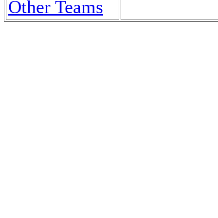
Other Teams