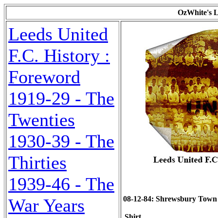
OzWhite's L
Leeds United
F.C. History :
Foreword
1919-29 - The
Twenties
1930-39 - The
Thirties
1939-46 - The
08-12-84: Shrewsbury Town (a
War Years
Shirt