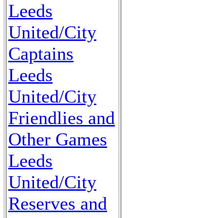
Leeds
United/City
Captains
Leeds
United/City
Friendlies and
Other Games
Leeds
United/City
Reserves and