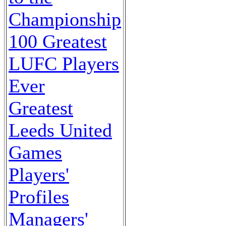
Championship
100 Greatest
LUFC Players
Ever
Greatest
Leeds United
Games
Players'
Profiles
Managers'