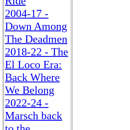
Ride
2004-17 -
Down Among
The Deadmen
2018-22 - The
El Loco Era:
Back Where
We Belong
2022-24 -
Marsch back
to the