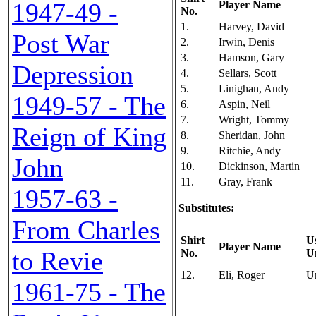
1947-49 -
Player Name
No.
1.
Harvey, David
Post War
2.
Irwin, Denis
3.
Hamson, Gary
Depression
4.
Sellars, Scott
5.
Linighan, Andy
1949-57 - The
6.
Aspin, Neil
7.
Wright, Tommy
Reign of King
8.
Sheridan, John
9.
Ritchie, Andy
John
10.
Dickinson, Martin
11.
Gray, Frank
1957-63 -
Substitutes:
From Charles
Shirt
U
Player Name
to Revie
No.
U
12.
Eli, Roger
U
1961-75 - The