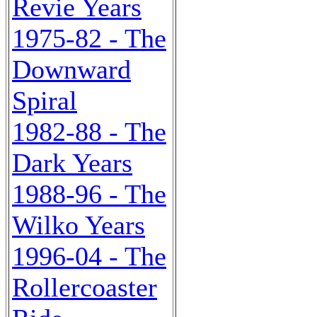
Revie Years
1975-82 - The
Downward
Spiral
1982-88 - The
Dark Years
1988-96 - The
Wilko Years
1996-04 - The
Rollercoaster