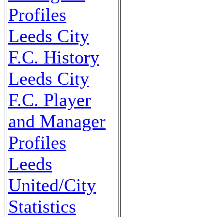
Profiles
Leeds City
F.C. History
Leeds City
F.C. Player
and Manager
Profiles
Leeds
United/City
Statistics