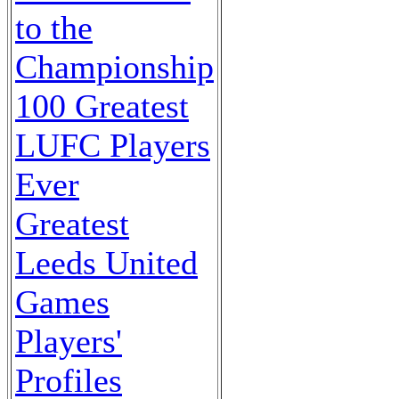
to the
Championship
100 Greatest
LUFC Players
Ever
Greatest
Leeds United
Games
Players'
Profiles