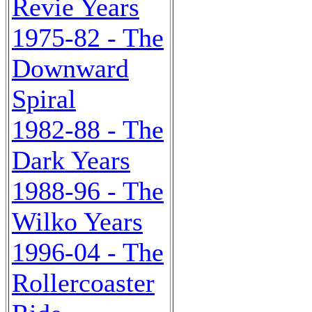
Revie Years
1975-82 - The
Downward
Spiral
1982-88 - The
Dark Years
1988-96 - The
Wilko Years
1996-04 - The
Rollercoaster