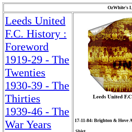
OzWhite's L
Leeds United
F.C. History :
Foreword
1919-29 - The
Twenties
1930-39 - The
Thirties
1939-46 - The
17-11-84: Brighton & Hove Alb
War Years
Shirt