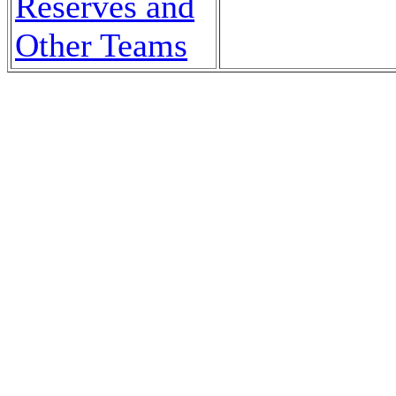
Reserves and
Other Teams