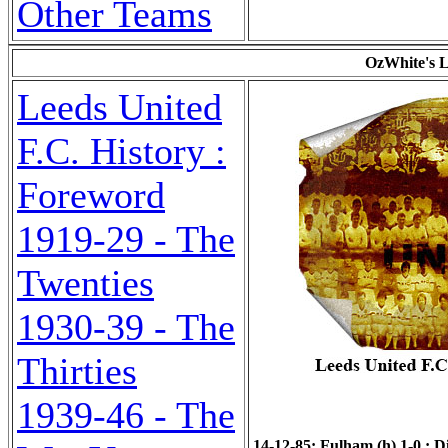
Other Teams
OzWhite's L
Leeds United
F.C. History :
Foreword
1919-29 - The
Twenties
1930-39 - The
Thirties
1939-46 - The
14-12-85: Fulham (h) 1-0 : Di