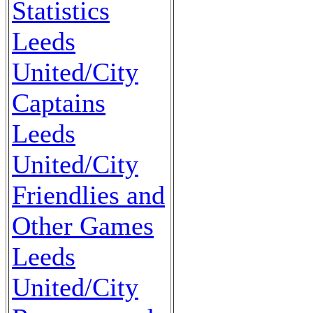
Statistics
Leeds
United/City
Captains
Leeds
United/City
Friendlies and
Other Games
Leeds
United/City