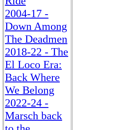
Ride
2004-17 -
Down Among
The Deadmen
2018-22 - The
El Loco Era:
Back Where
We Belong
2022-24 -
Marsch back
to the