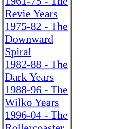
1961-75 - The
Revie Years
1975-82 - The
Downward
Spiral
1982-88 - The
Dark Years
1988-96 - The
Wilko Years
1996-04 - The
Rollercoaster