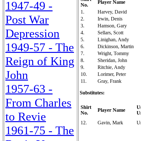
1947-49 -
Player Name
No.
1.
Harvey, David
Post War
2.
Irwin, Denis
3.
Hamson, Gary
Depression
4.
Sellars, Scott
5.
Linighan, Andy
1949-57 - The
6.
Dickinson, Martin
7.
Wright, Tommy
Reign of King
8.
Sheridan, John
9.
Ritchie, Andy
John
10.
Lorimer, Peter
11.
Gray, Frank
1957-63 -
Substitutes:
From Charles
Shirt
U
Player Name
to Revie
No.
U
12.
Gavin, Mark
U
1961-75 - The