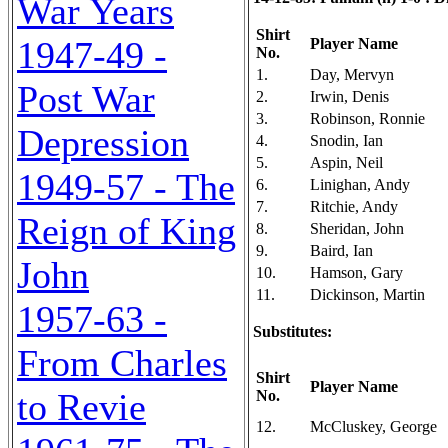
War Years
Shirt
1947-49 -
Player Name
No.
1.
Day, Mervyn
Post War
2.
Irwin, Denis
3.
Robinson, Ronnie
Depression
4.
Snodin, Ian
5.
Aspin, Neil
1949-57 - The
6.
Linighan, Andy
7.
Ritchie, Andy
Reign of King
8.
Sheridan, John
9.
Baird, Ian
John
10.
Hamson, Gary
11.
Dickinson, Martin
1957-63 -
Substitutes:
From Charles
Shirt
Player Name
to Revie
No.
12.
McCluskey, George