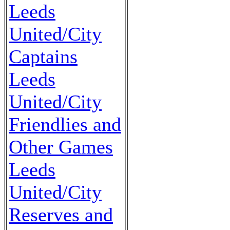
Leeds
United/City
Captains
Leeds
United/City
Friendlies and
Other Games
Leeds
United/City
Reserves and