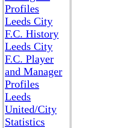
Profiles
Leeds City
F.C. History
Leeds City
F.C. Player
and Manager
Profiles
Leeds
United/City
Statistics