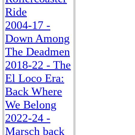
Ride
2004-17 -
Down Among
The Deadmen
2018-22 - The
El Loco Era:
Back Where
We Belong
2022-24 -
Marsch back