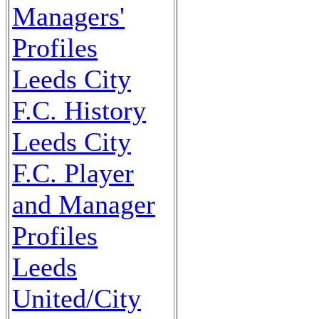
Managers'
Profiles
Leeds City
F.C. History
Leeds City
F.C. Player
and Manager
Profiles
Leeds
United/City