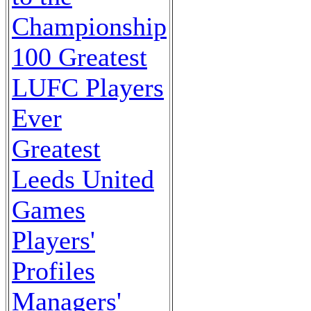
Championship
100 Greatest
LUFC Players
Ever
Greatest
Leeds United
Games
Players'
Profiles
Managers'