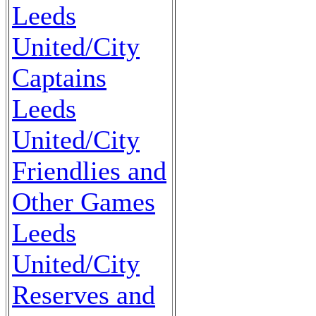
Leeds
United/City
Captains
Leeds
United/City
Friendlies and
Other Games
Leeds
United/City
Reserves and