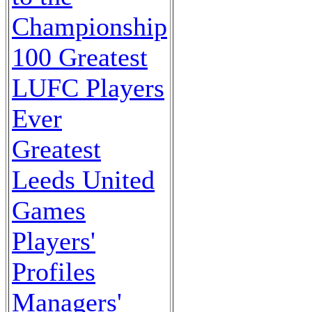
Championship
100 Greatest
LUFC Players
Ever
Greatest
Leeds United
Games
Players'
Profiles
Managers'