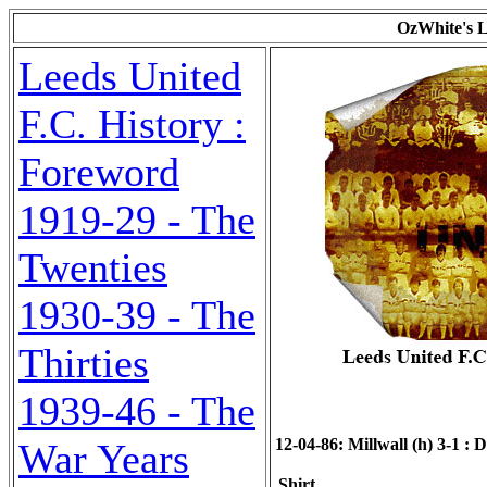
OzWhite's L
Leeds United
F.C. History :
Foreword
1919-29 - The
Twenties
1930-39 - The
Thirties
1939-46 - The
12-04-86: Millwall (h) 3-1 : D
War Years
Shirt