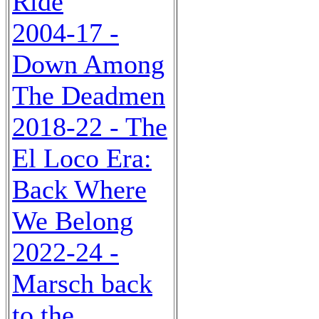
Ride
2004-17 -
Down Among
The Deadmen
2018-22 - The
El Loco Era:
Back Where
We Belong
2022-24 -
Marsch back
to the