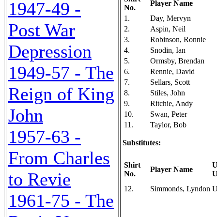
1947-49 -
Player Name
No.
1.
Day, Mervyn
Post War
2.
Aspin, Neil
3.
Robinson, Ronnie
Depression
4.
Snodin, Ian
5.
Ormsby, Brendan
1949-57 - The
6.
Rennie, David
7.
Sellars, Scott
Reign of King
8.
Stiles, John
9.
Ritchie, Andy
John
10.
Swan, Peter
11.
Taylor, Bob
1957-63 -
Substitutes:
From Charles
Shirt
U
Player Name
to Revie
No.
U
12.
Simmonds, Lyndon
U
1961-75 - The