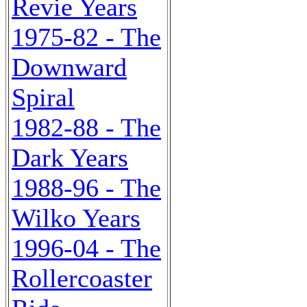
Revie Years
1975-82 - The
Downward
Spiral
1982-88 - The
Dark Years
1988-96 - The
Wilko Years
1996-04 - The
Rollercoaster