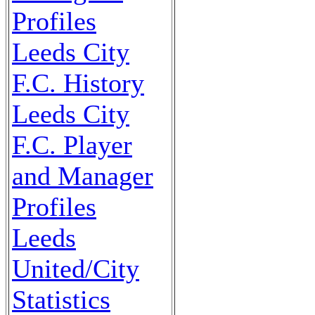
Profiles
Leeds City
F.C. History
Leeds City
F.C. Player
and Manager
Profiles
Leeds
United/City
Statistics