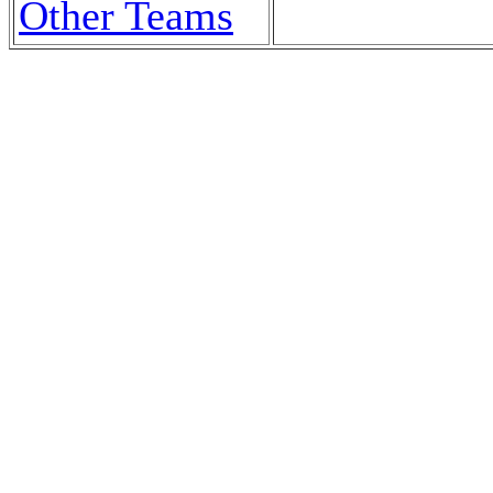
Other Teams