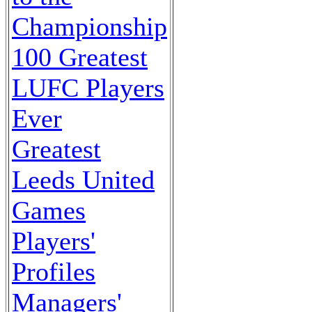
Championship
100 Greatest
LUFC Players
Ever
Greatest
Leeds United
Games
Players'
Profiles
Managers'