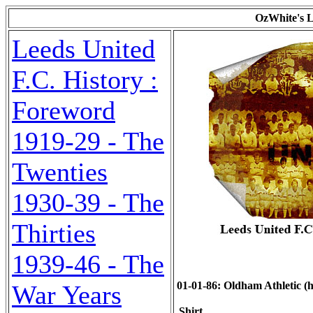
OzWhite's L
Leeds United
F.C. History :
Foreword
1919-29 - The
Twenties
1930-39 - The
Thirties
1939-46 - The
01-01-86: Oldham Athletic (h)
War Years
Shirt