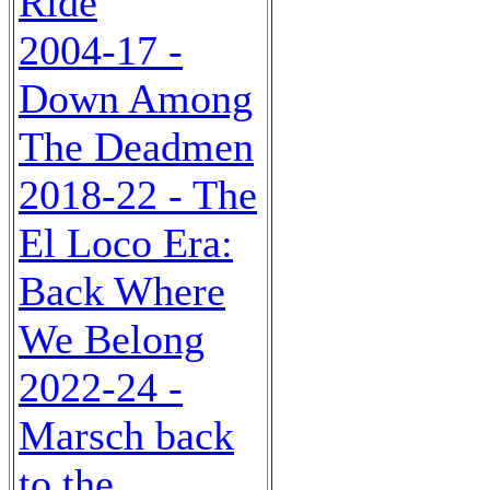
Ride
2004-17 -
Down Among
The Deadmen
2018-22 - The
El Loco Era:
Back Where
We Belong
2022-24 -
Marsch back
to the