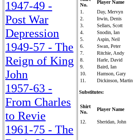
1947-49 -
Player Name
No.
1.
Day, Mervyn
Post War
2.
Irwin, Denis
3.
Sellars, Scott
Depression
4.
Snodin, Ian
5.
Aspin, Neil
1949-57 - The
6.
Swan, Peter
7.
Ritchie, Andy
Reign of King
8.
Harle, David
9.
Baird, Ian
John
10.
Hamson, Gary
11.
Dickinson, Martin
1957-63 -
Substitutes:
From Charles
Shirt
Player Name
to Revie
No.
12.
Sheridan, John
1961-75 - The