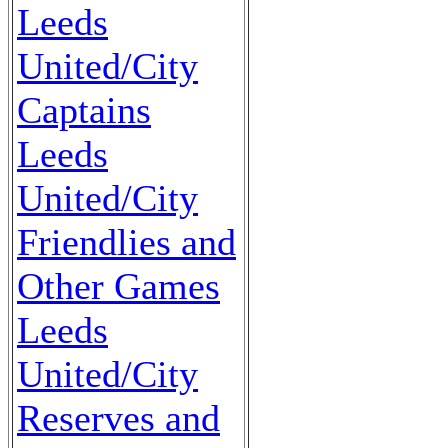
Leeds
United/City
Captains
Leeds
United/City
Friendlies and
Other Games
Leeds
United/City
Reserves and