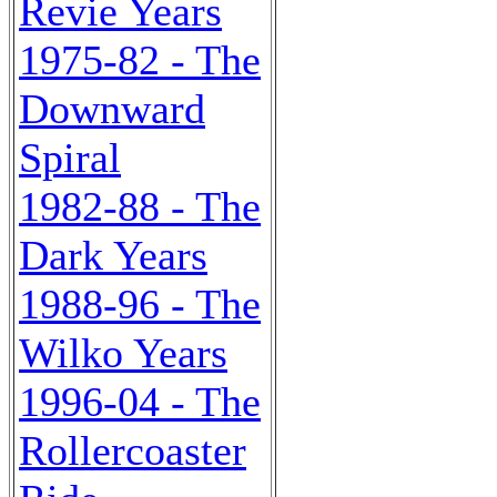
Revie Years
1975-82 - The
Downward
Spiral
1982-88 - The
Dark Years
1988-96 - The
Wilko Years
1996-04 - The
Rollercoaster