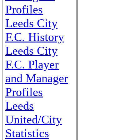
Profiles
Leeds City
F.C. History
Leeds City
F.C. Player
and Manager
Profiles
Leeds
United/City
Statistics