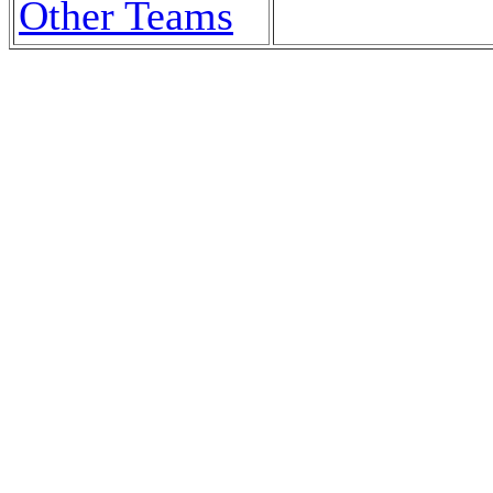
Other Teams