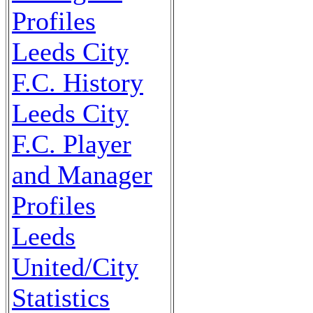
Profiles
Leeds City
F.C. History
Leeds City
F.C. Player
and Manager
Profiles
Leeds
United/City
Statistics