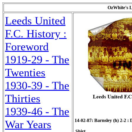
OzWhite's L
Leeds United
F.C. History :
Foreword
1919-29 - The
Twenties
1930-39 - The
Thirties
1939-46 - The
14-02-87: Barnsley (h) 2-2 : D
War Years
Shirt