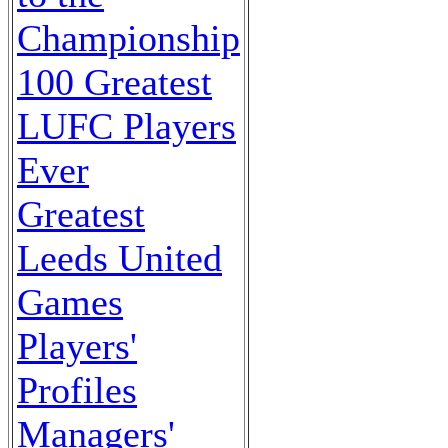
Championship
100 Greatest
LUFC Players
Ever
Greatest
Leeds United
Games
Players'
Profiles
Managers'