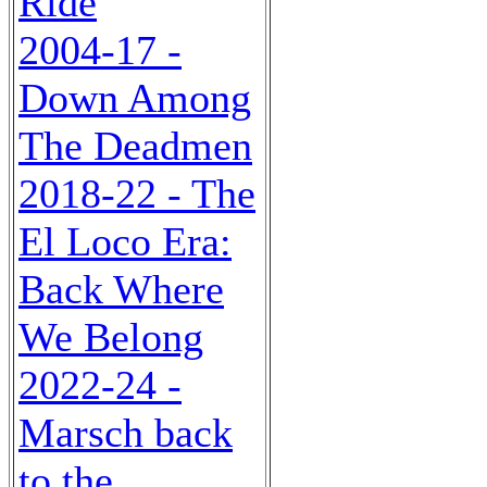
Ride
2004-17 -
Down Among
The Deadmen
2018-22 - The
El Loco Era:
Back Where
We Belong
2022-24 -
Marsch back
to the