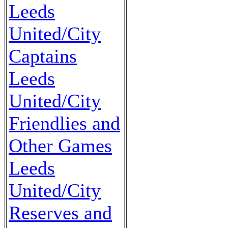
Leeds
United/City
Captains
Leeds
United/City
Friendlies and
Other Games
Leeds
United/City
Reserves and