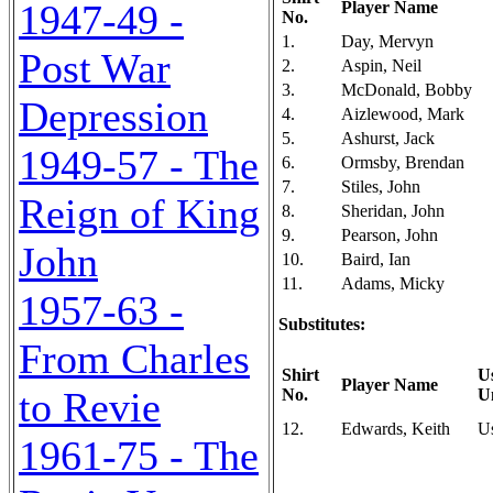
1947-49 -
Player Name
No.
1.
Day, Mervyn
Post War
2.
Aspin, Neil
3.
McDonald, Bobby
Depression
4.
Aizlewood, Mark
5.
Ashurst, Jack
1949-57 - The
6.
Ormsby, Brendan
7.
Stiles, John
Reign of King
8.
Sheridan, John
9.
Pearson, John
John
10.
Baird, Ian
11.
Adams, Micky
1957-63 -
Substitutes:
From Charles
Shirt
U
Player Name
to Revie
No.
U
12.
Edwards, Keith
U
1961-75 - The