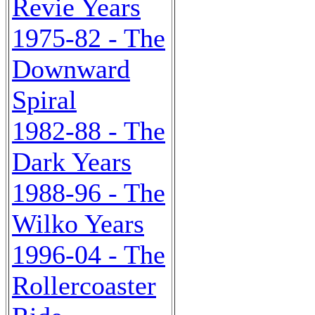
Revie Years
1975-82 - The
Downward
Spiral
1982-88 - The
Dark Years
1988-96 - The
Wilko Years
1996-04 - The
Rollercoaster