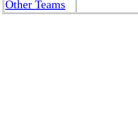
Other Teams