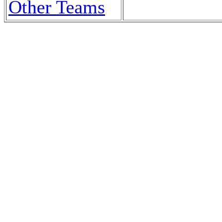
Other Teams