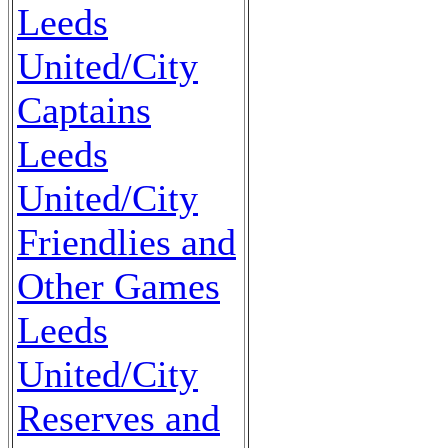
Leeds
United/City
Captains
Leeds
United/City
Friendlies and
Other Games
Leeds
United/City
Reserves and