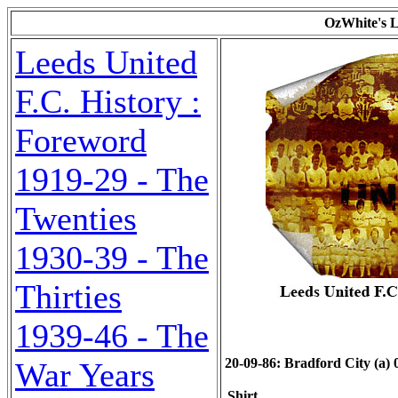
OzWhite's L
Leeds United
F.C. History :
Foreword
1919-29 - The
Twenties
1930-39 - The
Thirties
1939-46 - The
20-09-86: Bradford City (a) 0
War Years
Shirt