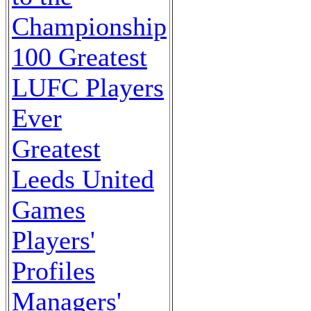
Championship
100 Greatest
LUFC Players
Ever
Greatest
Leeds United
Games
Players'
Profiles
Managers'