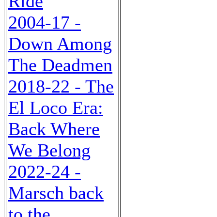
Ride
2004-17 -
Down Among
The Deadmen
2018-22 - The
El Loco Era:
Back Where
We Belong
2022-24 -
Marsch back
to the