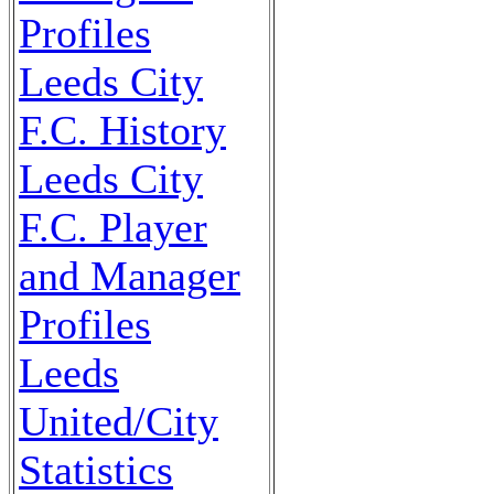
Profiles
Leeds City
F.C. History
Leeds City
F.C. Player
and Manager
Profiles
Leeds
United/City
Statistics