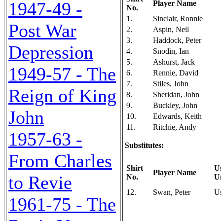
1947-49 -
Player Name
No.
1.
Sinclair, Ronnie
Post War
2.
Aspin, Neil
3.
Haddock, Peter
Depression
4.
Snodin, Ian
5.
Ashurst, Jack
1949-57 - The
6.
Rennie, David
7.
Stiles, John
Reign of King
8.
Sheridan, John
9.
Buckley, John
John
10.
Edwards, Keith
11.
Ritchie, Andy
1957-63 -
Substitutes:
From Charles
Shirt
U
Player Name
to Revie
No.
U
12.
Swan, Peter
U
1961-75 - The