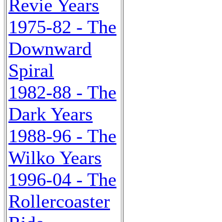
Revie Years
1975-82 - The
Downward
Spiral
1982-88 - The
Dark Years
1988-96 - The
Wilko Years
1996-04 - The
Rollercoaster