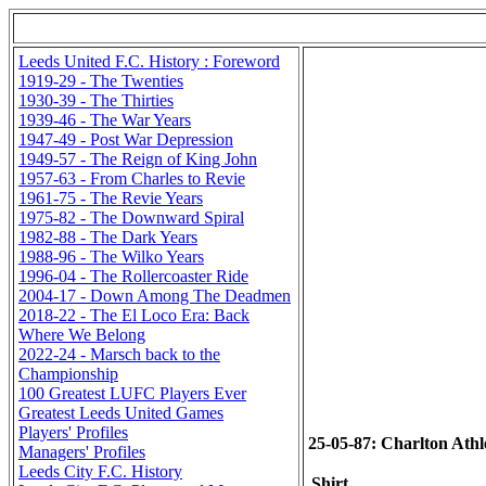
Leeds United F.C. History : Foreword
1919-29 - The Twenties
1930-39 - The Thirties
1939-46 - The War Years
1947-49 - Post War Depression
1949-57 - The Reign of King John
1957-63 - From Charles to Revie
1961-75 - The Revie Years
1975-82 - The Downward Spiral
1982-88 - The Dark Years
1988-96 - The Wilko Years
1996-04 - The Rollercoaster Ride
2004-17 - Down Among The Deadmen
2018-22 - The El Loco Era: Back
Where We Belong
2022-24 - Marsch back to the
Championship
100 Greatest LUFC Players Ever
Greatest Leeds United Games
Players' Profiles
25-05-87: Charlton Athlet
Managers' Profiles
Leeds City F.C. History
Shirt