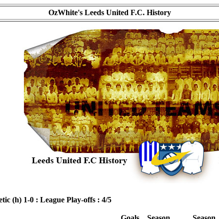
OzWhite's Leeds United F.C. History
ic (h) 1-0 : League Play-offs : 4/5
Goals
Season
Season