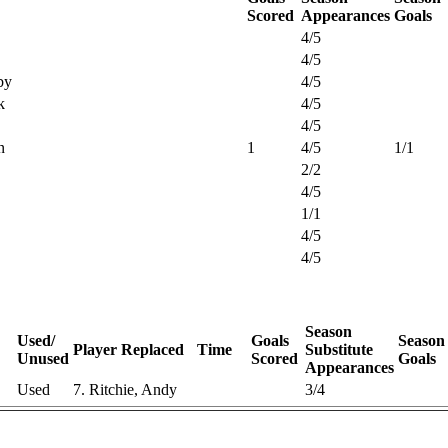
Scored
Appearances
Goals
4/5
4/5
by
4/5
k
4/5
4/5
n
1
4/5
1/1
2/2
4/5
1/1
4/5
4/5
Season
Used/
Goals
Season
Player Replaced
Time
Substitute
Unused
Scored
Goals
Appearances
Used
7. Ritchie, Andy
3/4