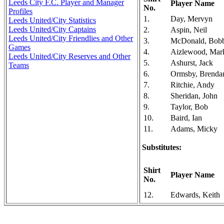
Leeds City F.C. Player and Manager
Player Name
No.
Profiles
1.
Day, Mervyn
Leeds United/City Statistics
Leeds United/City Captains
2.
Aspin, Neil
Leeds United/City Friendlies and Other
3.
McDonald, Bob
Games
4.
Aizlewood, Mar
Leeds United/City Reserves and Other
5.
Ashurst, Jack
Teams
6.
Ormsby, Brenda
7.
Ritchie, Andy
8.
Sheridan, John
9.
Taylor, Bob
10.
Baird, Ian
11.
Adams, Micky
Substitutes:
Shirt
Player Name
No.
12.
Edwards, Keith