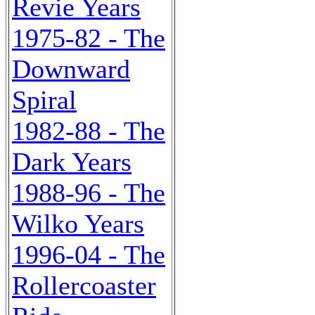
Revie Years
1975-82 - The
Downward
Spiral
1982-88 - The
Dark Years
1988-96 - The
Wilko Years
1996-04 - The
Rollercoaster