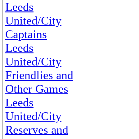
Leeds
United/City
Captains
Leeds
United/City
Friendlies and
Other Games
Leeds
United/City
Reserves and