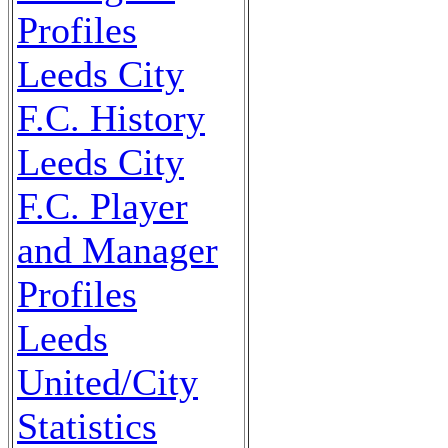
Profiles
Leeds City
F.C. History
Leeds City
F.C. Player
and Manager
Profiles
Leeds
United/City
Statistics