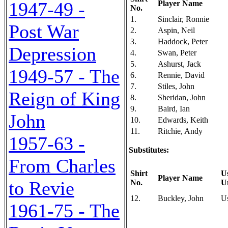
1947-49 -
Player Name
No.
1.
Sinclair, Ronnie
Post War
2.
Aspin, Neil
3.
Haddock, Peter
Depression
4.
Swan, Peter
5.
Ashurst, Jack
1949-57 - The
6.
Rennie, David
7.
Stiles, John
Reign of King
8.
Sheridan, John
9.
Baird, Ian
John
10.
Edwards, Keith
11.
Ritchie, Andy
1957-63 -
Substitutes:
From Charles
Shirt
U
Player Name
to Revie
No.
U
12.
Buckley, John
U
1961-75 - The