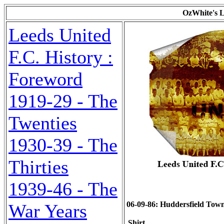
OzWhite's L
Leeds United
F.C. History :
Foreword
1919-29 - The
Twenties
1930-39 - The
Thirties
1939-46 - The
06-09-86: Huddersfield Town (
War Years
Shirt