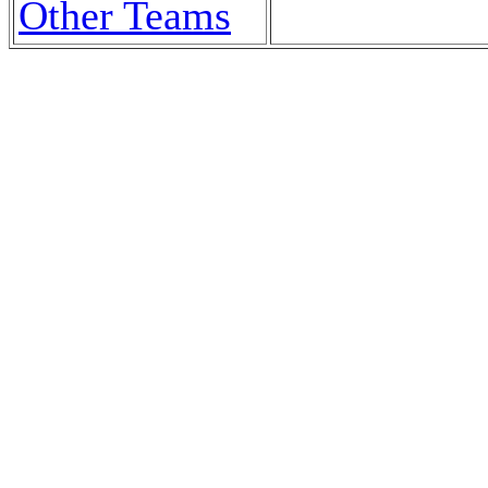
Other Teams