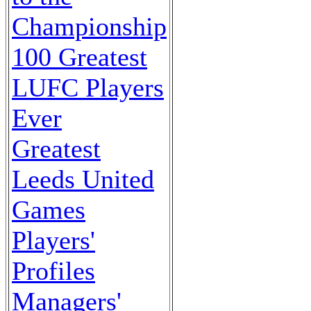
Championship
100 Greatest
LUFC Players
Ever
Greatest
Leeds United
Games
Players'
Profiles
Managers'