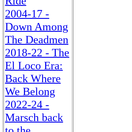
Ride
2004-17 -
Down Among
The Deadmen
2018-22 - The
El Loco Era:
Back Where
We Belong
2022-24 -
Marsch back
to the