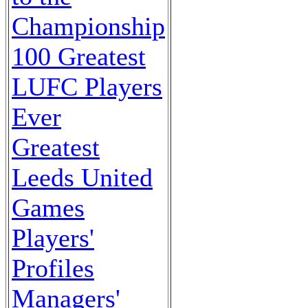
Championship
100 Greatest
LUFC Players
Ever
Greatest
Leeds United
Games
Players'
Profiles
Managers'