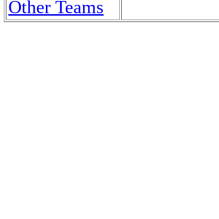
Other Teams