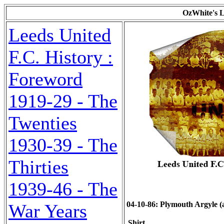
OzWhite's L
Leeds United
F.C. History :
Foreword
1919-29 - The
Twenties
1930-39 - The
Thirties
1939-46 - The
04-10-86: Plymouth Argyle (a)
War Years
Shirt