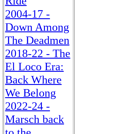
Ride
2004-17 -
Down Among
The Deadmen
2018-22 - The
El Loco Era:
Back Where
We Belong
2022-24 -
Marsch back
to the