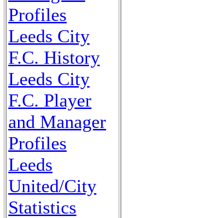
Profiles
Leeds City
F.C. History
Leeds City
F.C. Player
and Manager
Profiles
Leeds
United/City
Statistics