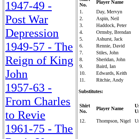
1947-49 -
Player Name
No.
1.
Day, Mervyn
Post War
2.
Aspin, Neil
3.
Haddock, Peter
Depression
4.
Ormsby, Brendan
5.
Ashurst, Jack
1949-57 - The
6.
Rennie, David
7.
Stiles, John
Reign of King
8.
Sheridan, John
9.
Baird, Ian
John
10.
Edwards, Keith
11.
Ritchie, Andy
1957-63 -
Substitutes:
From Charles
Shirt
U
Player Name
to Revie
No.
U
12.
Thompson, Nigel
U
1961-75 - The