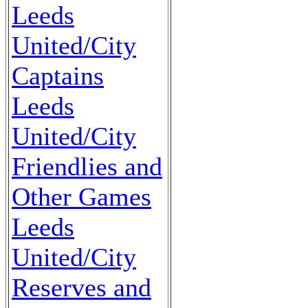
Leeds
United/City
Captains
Leeds
United/City
Friendlies and
Other Games
Leeds
United/City
Reserves and