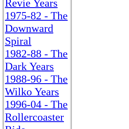
Revie Years
1975-82 - The
Downward
Spiral
1982-88 - The
Dark Years
1988-96 - The
Wilko Years
1996-04 - The
Rollercoaster