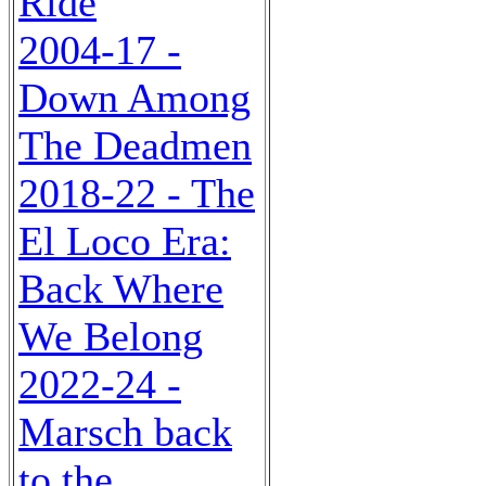
Ride
2004-17 -
Down Among
The Deadmen
2018-22 - The
El Loco Era:
Back Where
We Belong
2022-24 -
Marsch back
to the