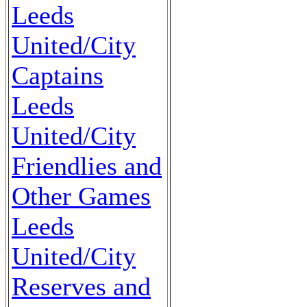
Leeds
United/City
Captains
Leeds
United/City
Friendlies and
Other Games
Leeds
United/City
Reserves and