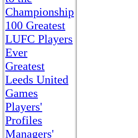
Championship
100 Greatest
LUFC Players
Ever
Greatest
Leeds United
Games
Players'
Profiles
Managers'