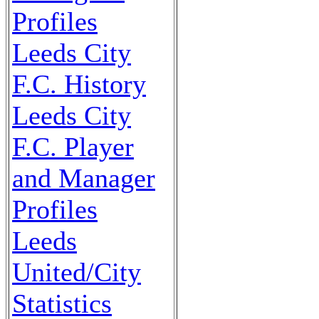
Profiles
Leeds City
F.C. History
Leeds City
F.C. Player
and Manager
Profiles
Leeds
United/City
Statistics