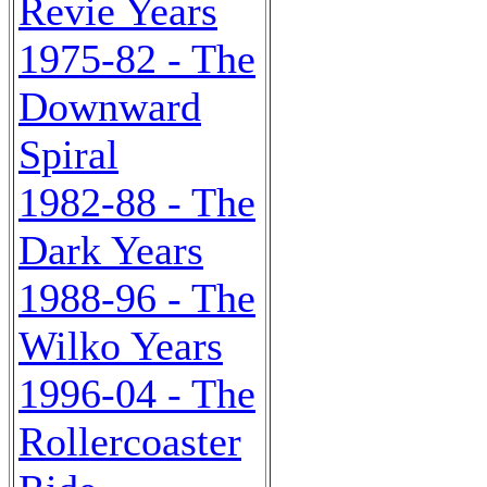
Revie Years
1975-82 - The
Downward
Spiral
1982-88 - The
Dark Years
1988-96 - The
Wilko Years
1996-04 - The
Rollercoaster