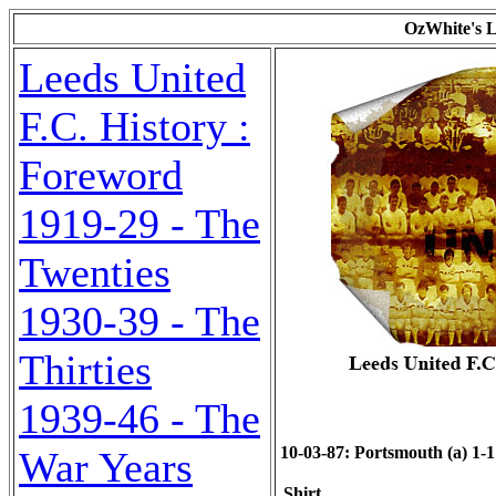
OzWhite's L
Leeds United
F.C. History :
Foreword
1919-29 - The
Twenties
1930-39 - The
Thirties
1939-46 - The
10-03-87: Portsmouth (a) 1-1 
War Years
Shirt