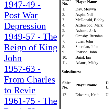
1947-49 -
Player Name
No.
1.
Day, Mervyn
Post War
2.
Aspin, Neil
3.
McDonald, Bobby
Depression
4.
Aizlewood, Mark
5.
Ashurst, Jack
1949-57 - The
6.
Ormsby, Brendan
7.
Stiles, John
Reign of King
8.
Sheridan, John
9.
Pearson, John
John
10.
Baird, Ian
11.
Adams, Micky
1957-63 -
Substitutes:
From Charles
Shirt
U
Player Name
to Revie
No.
U
12.
Edwards, Keith
U
1961-75 - The