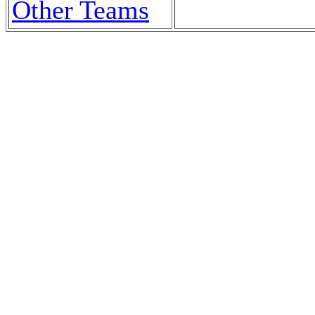
Other Teams