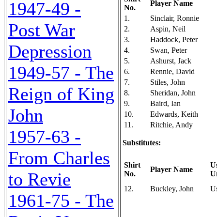
1947-49 -
Player Name
No.
1.
Sinclair, Ronnie
Post War
2.
Aspin, Neil
3.
Haddock, Peter
Depression
4.
Swan, Peter
5.
Ashurst, Jack
1949-57 - The
6.
Rennie, David
7.
Stiles, John
Reign of King
8.
Sheridan, John
9.
Baird, Ian
John
10.
Edwards, Keith
11.
Ritchie, Andy
1957-63 -
Substitutes:
From Charles
Shirt
U
Player Name
to Revie
No.
U
12.
Buckley, John
U
1961-75 - The