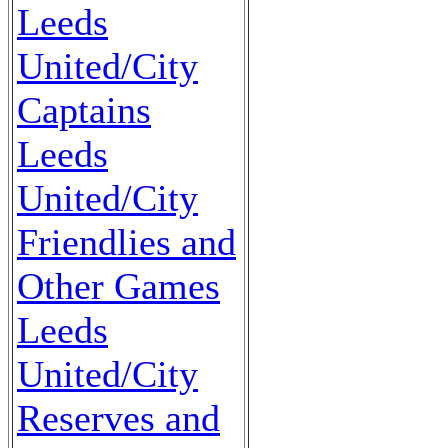
Leeds
United/City
Captains
Leeds
United/City
Friendlies and
Other Games
Leeds
United/City
Reserves and