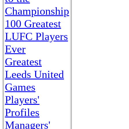
Championship
100 Greatest
LUFC Players
Ever
Greatest
Leeds United
Games
Players'
Profiles
Managers'