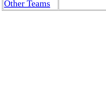
Other Teams