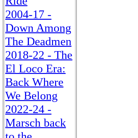
Ride
2004-17 -
Down Among
The Deadmen
2018-22 - The
El Loco Era:
Back Where
We Belong
2022-24 -
Marsch back
to the