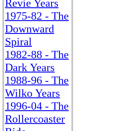
Revie Years
1975-82 - The
Downward
Spiral
1982-88 - The
Dark Years
1988-96 - The
Wilko Years
1996-04 - The
Rollercoaster