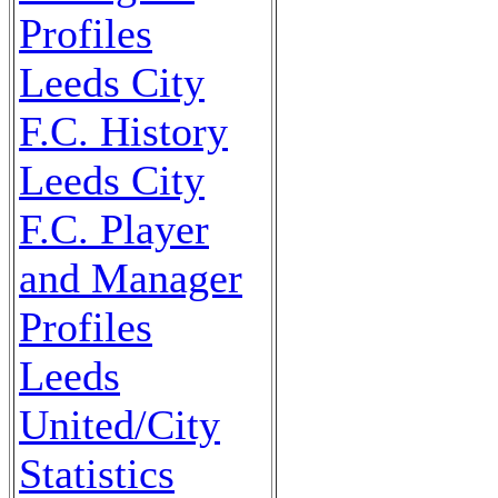
Profiles
Leeds City
F.C. History
Leeds City
F.C. Player
and Manager
Profiles
Leeds
United/City
Statistics