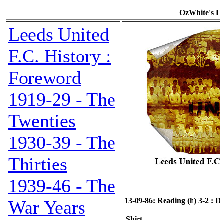
OzWhite's L
Leeds United
F.C. History :
Foreword
1919-29 - The
Twenties
1930-39 - The
Thirties
1939-46 - The
13-09-86: Reading (h) 3-2 : D
War Years
Shirt