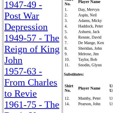
1947-49 -
Player Name
No.
1.
Day, Mervyn
Post War
2.
Aspin, Neil
3.
Adams, Micky
Depression
4.
Haddock, Peter
5.
Ashurst, Jack
1949-57 - The
6.
Rennie, David
7.
De Mange, Ken
Reign of King
8.
Sheridan, John
9.
Melrose, Jim
John
10.
Taylor, Bob
11.
Snodin, Glynn
1957-63 -
Substitutes:
From Charles
Shirt
U
Player Name
to Revie
No.
U
12.
Mumby, Peter
U
1961-75 - The
14.
Pearson, John
U