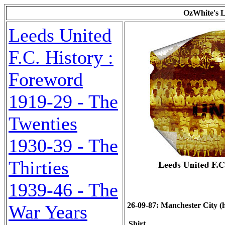
OzWhite's L
Leeds United
F.C. History :
Foreword
1919-29 - The
Twenties
1930-39 - The
Thirties
1939-46 - The
26-09-87: Manchester City (h)
War Years
Shirt