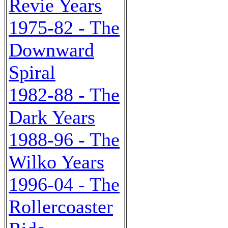
Revie Years
1975-82 - The
Downward
Spiral
1982-88 - The
Dark Years
1988-96 - The
Wilko Years
1996-04 - The
Rollercoaster