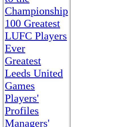
Championship
100 Greatest
LUFC Players
Ever
Greatest
Leeds United
Games
Players'
Profiles
Managers'