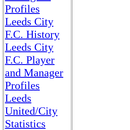
Profiles
Leeds City
F.C. History
Leeds City
F.C. Player
and Manager
Profiles
Leeds
United/City
Statistics