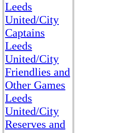
Leeds
United/City
Captains
Leeds
United/City
Friendlies and
Other Games
Leeds
United/City
Reserves and