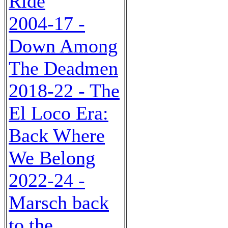
Ride
2004-17 -
Down Among
The Deadmen
2018-22 - The
El Loco Era:
Back Where
We Belong
2022-24 -
Marsch back
to the