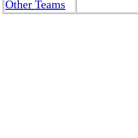
Other Teams