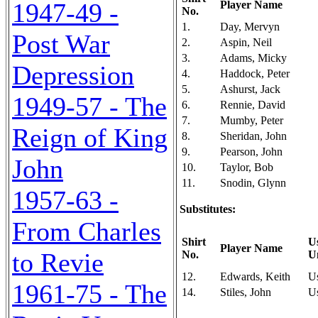
1947-49 -
Player Name
No.
1.
Day, Mervyn
Post War
2.
Aspin, Neil
3.
Adams, Micky
Depression
4.
Haddock, Peter
5.
Ashurst, Jack
1949-57 - The
6.
Rennie, David
7.
Mumby, Peter
Reign of King
8.
Sheridan, John
9.
Pearson, John
John
10.
Taylor, Bob
11.
Snodin, Glynn
1957-63 -
Substitutes:
From Charles
Shirt
U
Player Name
to Revie
No.
U
12.
Edwards, Keith
U
1961-75 - The
14.
Stiles, John
U