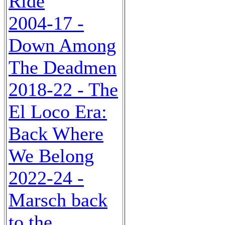
Ride
2004-17 -
Down Among
The Deadmen
2018-22 - The
El Loco Era:
Back Where
We Belong
2022-24 -
Marsch back
to the