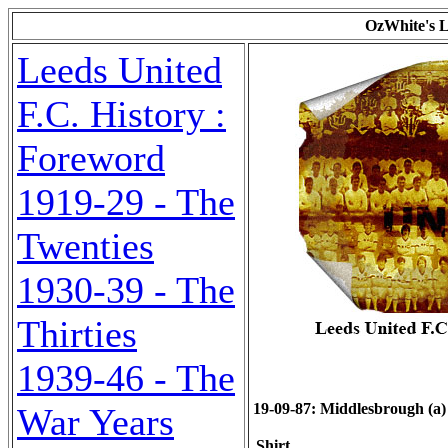
OzWhite's L
Leeds United
F.C. History :
Foreword
1919-29 - The
Twenties
1930-39 - The
Thirties
1939-46 - The
19-09-87: Middlesbrough (a) 0
War Years
Shirt