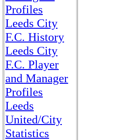
Profiles
Leeds City
F.C. History
Leeds City
F.C. Player
and Manager
Profiles
Leeds
United/City
Statistics