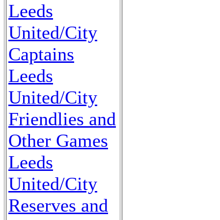
Leeds
United/City
Captains
Leeds
United/City
Friendlies and
Other Games
Leeds
United/City
Reserves and