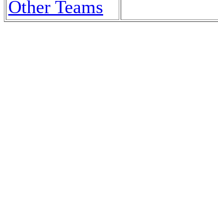
Other Teams