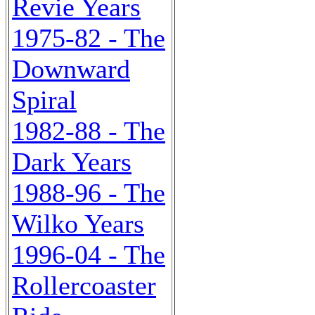
Revie Years
1975-82 - The
Downward
Spiral
1982-88 - The
Dark Years
1988-96 - The
Wilko Years
1996-04 - The
Rollercoaster