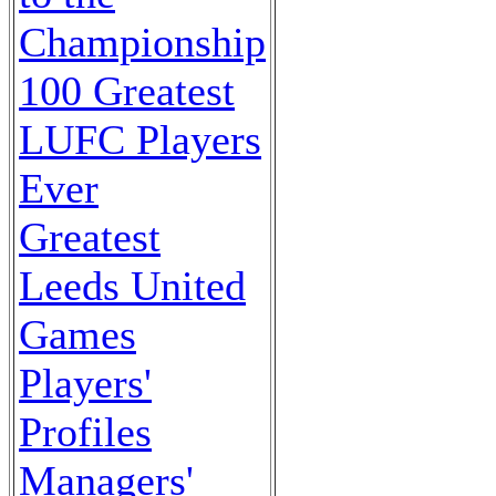
Championship
100 Greatest
LUFC Players
Ever
Greatest
Leeds United
Games
Players'
Profiles
Managers'