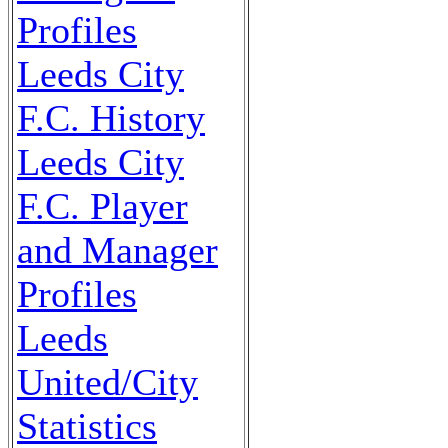
Profiles
Leeds City
F.C. History
Leeds City
F.C. Player
and Manager
Profiles
Leeds
United/City
Statistics