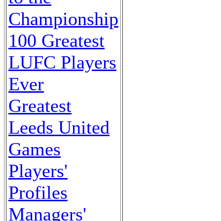
Championship
100 Greatest
LUFC Players
Ever
Greatest
Leeds United
Games
Players'
Profiles
Managers'