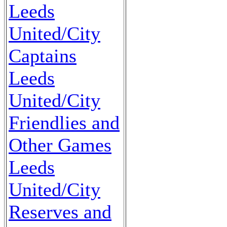
Leeds
United/City
Captains
Leeds
United/City
Friendlies and
Other Games
Leeds
United/City
Reserves and