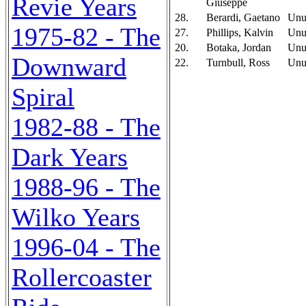
Revie Years
Giuseppe
28.
Berardi, Gaetano
Unu
1975-82 - The
27.
Phillips, Kalvin
Unu
20.
Botaka, Jordan
Unu
Downward
22.
Turnbull, Ross
Unu
Spiral
1982-88 - The
Dark Years
1988-96 - The
Wilko Years
1996-04 - The
Rollercoaster