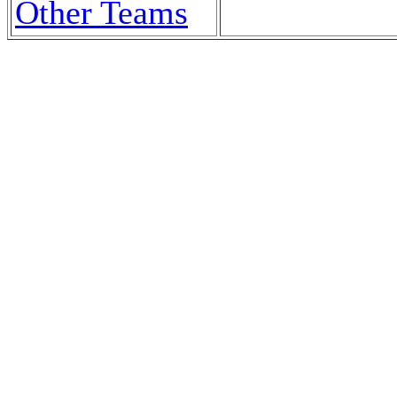
Other Teams