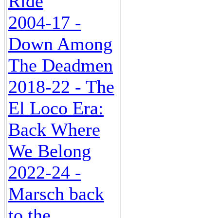
Ride
2004-17 -
Down Among
The Deadmen
2018-22 - The
El Loco Era:
Back Where
We Belong
2022-24 -
Marsch back
to the