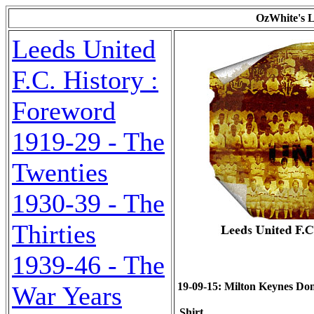
OzWhite's L
Leeds United
F.C. History :
Foreword
1919-29 - The
Twenties
1930-39 - The
Thirties
1939-46 - The
19-09-15: Milton Keynes Dons
War Years
Shirt