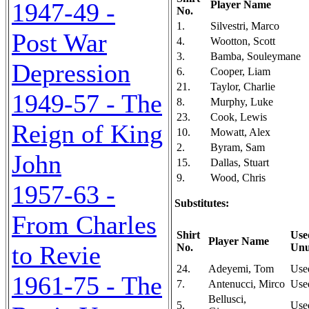
1947-49 -
Player Name
No.
1.
Silvestri, Marco
Post War
4.
Wootton, Scott
3.
Bamba, Souleymane
Depression
6.
Cooper, Liam
21.
Taylor, Charlie
1949-57 - The
8.
Murphy, Luke
23.
Cook, Lewis
Reign of King
10.
Mowatt, Alex
2.
Byram, Sam
John
15.
Dallas, Stuart
9.
Wood, Chris
1957-63 -
Substitutes:
From Charles
Shirt
Use
Player Name
to Revie
No.
Unu
24.
Adeyemi, Tom
Use
1961-75 - The
7.
Antenucci, Mirco
Use
Bellusci,
5.
Use