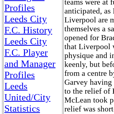
Profiles
Leeds City
F.C. History
Leeds City
F.C. Player
and Manager
Profiles
Leeds
United/City
Statistics