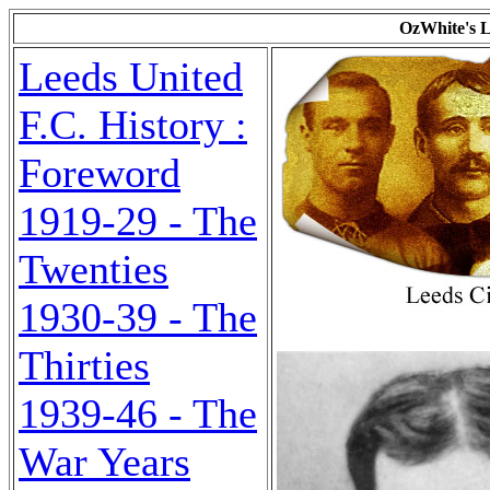
OzWhite's L
Leeds United
F.C. History :
Foreword
1919-29 - The
Twenties
1930-39 - The
Thirties
1939-46 - The
War Years