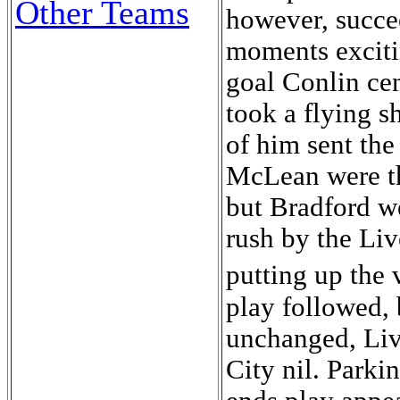
Other Teams