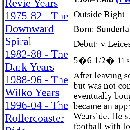
Revie Years
Outside Right
1975-82 - The
Downward
Born: Sunderla
Spiral
Debut: v Leice
1982-88 - The
5�6 1/2� 11st
Dark Years
After leaving school Jefferson joined the Royal Navy but was not comfortable there and deserted and eventually bought himself out of the service and became an apprentice moulder at a foundry on Wearside. He started his football career playing junior football with local team Sunderland Royal Rovers but turned professional when he signed with Bradford City in November 1904. The Bishopwearmouth born winger made his debut on 24th December 1904 in a 4-1 home win over Doncaster Rovers. The Bantams finished eighth in an eighteen team Second Division with thirty-two points in the 1904-05 season. It is possible that one of his goals came in a 2-4 home defeat by Liverpool at Valley Parade on 7th March 1905. However, The Yorkshire Post and Leeds Intelligencer of 8th March 1905 described the goal as an own goal and match as follows: Tuesday, March 7th 1905, Football League, Second Division, at Valley Parade, kick-off: 15:30 Bradford City � Liverpool 2-4 (0-4). Attendance: 12,000. Teams: Bradford City : James Garvey; Willie Wilson, Fred Halliday; Jimmy Henderson, George Robinson, Jimmy McLean; Bob Jefferson, Andrew McGeachan, John Graham, Johnny McMillan, Jimmy Conlin. Liverpool : Ned Doig; Alf West, Billy Dunlop; Maurice Parry, Alex Raisbeck, George Fleming; Arthur Goddard, Robert Robinson, Sam Raybould, Jack Parkinson, John Cox. The goals: 0-1 Parkinson (5 min.), 0-2 Raybould, 0-3 Parkinson (penalty, 32 min.), 0-4 Robinson (42 min.), 1-4 Own goal (Fleming), 2-4 McGeachan (85 min.). Played at Valley Parade yesterday afternoon, before 12,000 spectators. Both teams were at full strength, and a keen game was anticipated, as Bradford are sadly in need of points, and Liverpool are making determined efforts to assure themselves a safe position in the division. Graham opened for Bradford, and from the start it was evident that Liverpool were the superior team both in point of physique and in general play. The game commenced keenly, but before five minutes had passed Parkinson from a centre by Raisbeck put through a soft goal, Garvey having no chance whatever. Conlin then came to the relief of Bradford, and aided by McMillan and McLean took play to the other end of the field. The relief was short-lived, however, for showing splendid combination Liverpool again pressed, and Garvey was severely tested with some hot shots. His defence, however, was good, and Bradford rushing away Graham had a futile shot at goal. From the subsequent goal-kick Liverpool were again seen in the City quarters, and after a short tussle with Garvey Raybould put the ball through. Liverpool were now having a large share of the game, and were lucky in obtaining a penalty shot. Parkinson took the kick, and had no difficulty in netting the ball, thus giving the visitors a clear lead of three goals to nil.The City then made desperate efforts to score, but the superior play of
1988-96 - The
Wilko Years
1996-04 - The
Rollercoaster