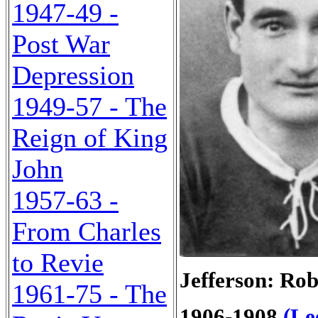
1947-49 -
Post War
Depression
1949-57 - The
Reign of King
John
1957-63 -
From Charles
to Revie
Jefferson: Rob
1961-75 - The
1906-1908
(Le