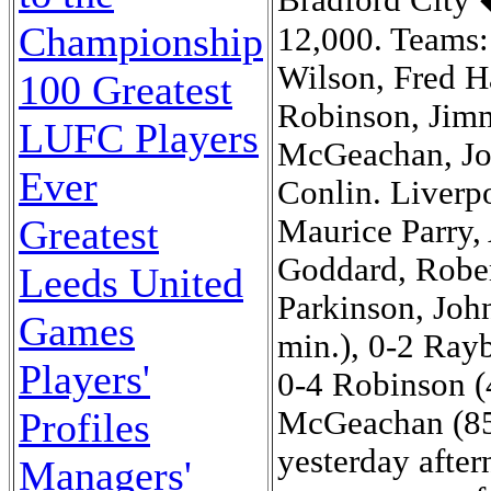
Championship
100 Greatest
LUFC Players
Ever
Greatest
Leeds United
Games
Players'
Profiles
Managers'