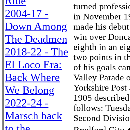
Ride
2004-17 -
Down Among
The Deadmen
2018-22 - The
El Loco Era:
Back Where
We Belong
2022-24 -
Marsch back
to the