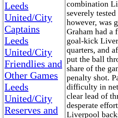
Leeds
United/City
Captains
Leeds
United/City
Friendlies and
Other Games
Leeds
United/City
Reserves and