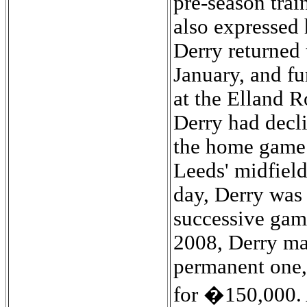
pre-season trai
also expressed 
Derry returned 
January, and fu
at the Elland R
Derry had decli
the home game 
Leeds' midfield
day, Derry was
successive gam
2008, Derry ma
permanent one, 
for �150,000. A