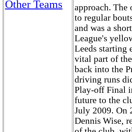
Other Teams
approach. The 
to regular bouts
and was a short
League's yellow
Leeds starting
vital part of t
back into the P
driving runs d
Play-off Final 
future to the cl
July 2009. On 
Dennis Wise, r
of the club, wi