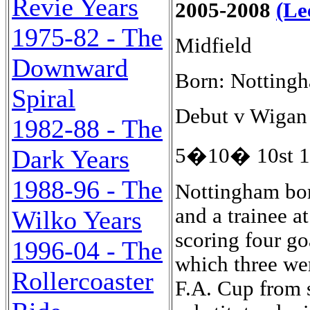
Revie Years
2005-2008
(Le
1975-82 - The
Midfield
Downward
Born: Notting
Spiral
Debut v Wigan 
1982-88 - The
5�10� 10st 13
Dark Years
1988-96 - The
Nottingham born
and a trainee a
Wilko Years
scoring four go
1996-04 - The
which three wer
Rollercoaster
F.A. Cup from s