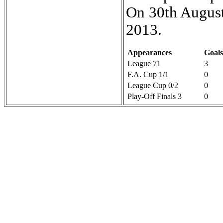
On 30th August
2013.
Appearances
Goals
League 71
3
F.A. Cup 1/1
0
League Cup 0/2
0
Play-Off Finals 3
0