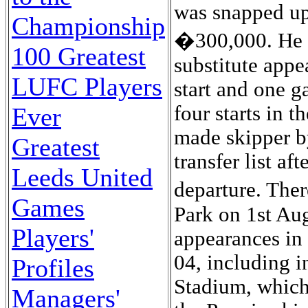
was snapped up
Championship
�300,000. He s
100 Greatest
substitute appe
LUFC Players
start and one g
four starts in
Ever
made skipper b
Greatest
transfer list af
Leeds United
departure. The
Games
Park on 1st Au
Players'
appearances in 
04, including i
Profiles
Stadium, which
Managers'