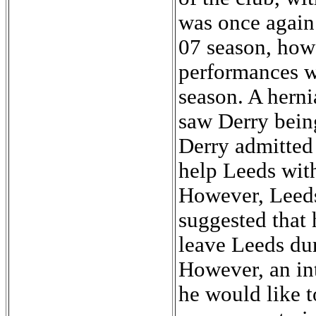
was once again 
07 season, how
performances we
season. A herni
saw Derry being
Derry admitted 
help Leeds with
However, Leeds
suggested that 
leave Leeds du
However, an in
he would like t