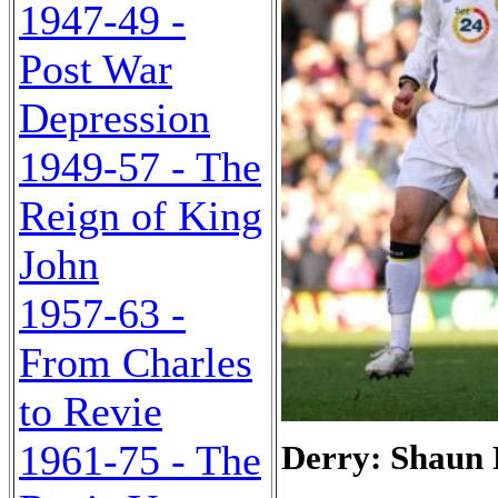
1947-49 -
Post War
Depression
1949-57 - The
Reign of King
John
1957-63 -
From Charles
to Revie
1961-75 - The
Derry: Shaun 