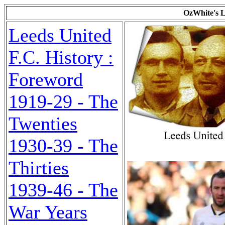
OzWhite's L
Leeds United
F.C. History :
Foreword
1919-29 - The
Twenties
1930-39 - The
Thirties
1939-46 - The
War Years