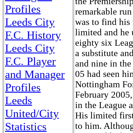
the Premiership
Profiles
remarkable run 
Leeds City
was to find his
limited and he 
F.C. History
eighty six Lea
Leeds City
a substitute an
F.C. Player
and nine in th
and Manager
05 had seen hi
Nottingham For
Profiles
February 2005,
Leeds
in the League a
United/City
His limited fir
Statistics
to him. Althou