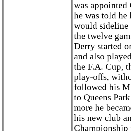
was appointed 
he was told he 
would sideline 
the twelve gam
Derry started 
and also played
the F.A. Cup, t
play-offs, with
followed his M
to Queens Park
more he became 
his new club a
Championship t