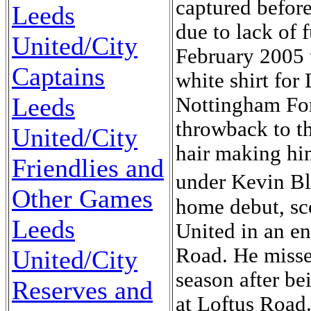
captured before
Leeds
due to lack of 
United/City
February 2005 t
Captains
white shirt for 
Leeds
Nottingham For
throwback to t
United/City
hair making him
Friendlies and
under Kevin B
Other Games
home debut, sc
Leeds
United in an en
Road. He misse
United/City
season after be
Reserves and
at Loftus Road