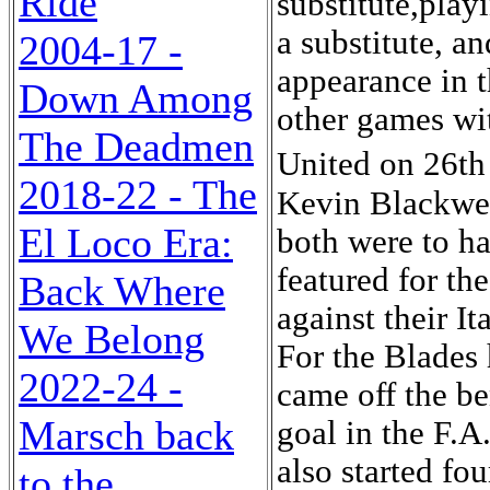
Ride
substitute,play
a substitute, a
2004-17 -
appearance in t
Down Among
other games wi
The Deadmen
United on 26th
2018-22 - The
Kevin Blackwel
El Loco Era:
both were to ha
featured for t
Back Where
against their I
We Belong
For the Blades
2022-24 -
came off the be
Marsch back
goal in the F.A
also started fo
to the