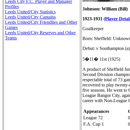
Leeds City F.C. Player and Manager
Profiles
Johnson: William (Bill)
Leeds United/City Statistics
Leeds United/City Captains
1923-1931
(Player Detail
Leeds United/City Friendlies and Other
Games
Goalkeeper
Leeds United/City Reserves and Other
Teams
Born: Sheffield: Unknow
Debut: v Southampton (a)
5�11� 11st (1925)
A product of Sheffield J
Second Division champions
respectable total of 73 g
recovered to play twenty-n
five seasons. He went to 
League Bangor City, agai
career with Non-League 
Appearances
League 72
F.A. Cup 1