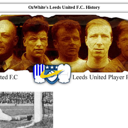
OzWhite's Leeds United F.C. History