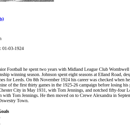
s)
n
: 01-03-1924
unior Football he spent two years with Midland League Club Wombwell 
hip winning season. Johnson spent eight seasons at Elland Road, despit
ames for Leeds. On 8th November 1924 his career was checked when he 
ine of the first thirty games in the 1925-26 campaign before losing his
Chester City in May 1931, with Tom Jennings, and notched fifty-four L
n with Tom Jennings. He then moved on to Crewe Alexandra in Septem
Oswestry Town.
Goals
0
0