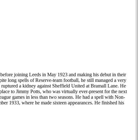
before joining Leeds in May 1923 and making his debut in their
e long spells of Reserve-team football, he still managed a very
ruptured a kidney against Sheffield United at Bramall Lane. He
 place to Jimmy Potts, who was virtually ever-present for the next
eague games in less than two seasons. He had a spell with Non-
ber 1933, where he made sixteen appearances. He finished his