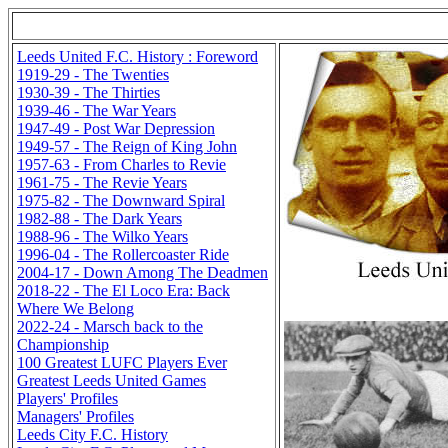
Leeds United F.C. History : Foreword
1919-29 - The Twenties
1930-39 - The Thirties
1939-46 - The War Years
1947-49 - Post War Depression
1949-57 - The Reign of King John
1957-63 - From Charles to Revie
1961-75 - The Revie Years
1975-82 - The Downward Spiral
1982-88 - The Dark Years
1988-96 - The Wilko Years
1996-04 - The Rollercoaster Ride
2004-17 - Down Among The Deadmen
2018-22 - The El Loco Era: Back
Where We Belong
2022-24 - Marsch back to the
Championship
100 Greatest LUFC Players Ever
Greatest Leeds United Games
Players' Profiles
Managers' Profiles
Leeds City F.C. History