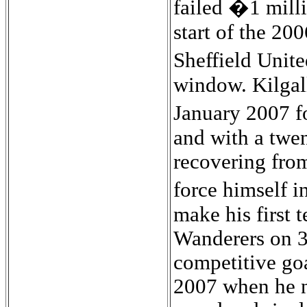
failed �1 mill
start of the 20
Sheffield Unite
window. Kilgall
January 2007 f
and with a twen
recovering from
force himself 
make his first 
Wanderers on 3
competitive go
2007 when he n