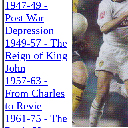
1947-49 -
Post War
Depression
1949-57 - The
Reign of King
John
1957-63 -
From Charles
to Revie
1961-75 - The