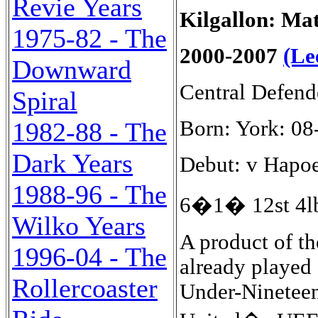
Revie Years
Kilgallon: Ma
1975-82 - The
2000-2007
(Le
Downward
Central Defend
Spiral
Born: York: 08
1982-88 - The
Dark Years
Debut: v Hapoel
1988-96 - The
6�1� 12st 4lb
Wilko Years
A product of th
1996-04 - The
already played
Rollercoaster
Under-Nineteen