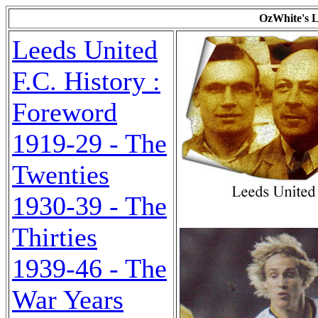
OzWhite's L
Leeds United
F.C. History :
Foreword
1919-29 - The
Twenties
1930-39 - The
Thirties
1939-46 - The
War Years