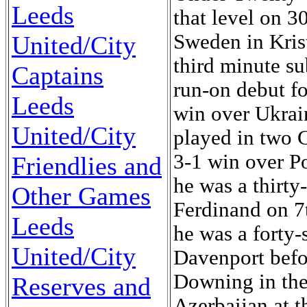
Leeds
that level on 3
Sweden in Kris
United/City
third minute su
Captains
run-on debut f
Leeds
win over Ukrai
United/City
played in two
3-1 win over P
Friendlies and
he was a thirty
Other Games
Ferdinand on 7
Leeds
he was a forty-
United/City
Davenport befor
Downing in the
Reserves and
Azerbaijan at 