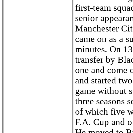
first-team squa
senior appeara
Manchester Cit
came on as a su
minutes. On 13
transfer by Bla
one and come o
and started tw
game without s
three seasons s
of which five w
F.A. Cup and o
He moved to Bra