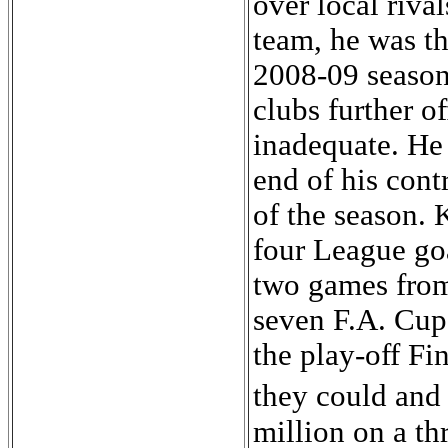
over local riva
team, he was th
2008-09 season.
clubs further of
inadequate. He 
end of his cont
of the season. 
four League goa
two games from 
seven F.A. Cup
the play-off Fi
they could and
million on a th