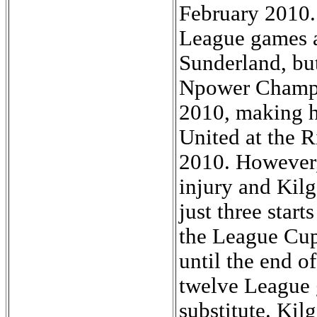
February 2010. 
League games a
Sunderland, but
Npower Champi
2010, making hi
United at the R
2010. However, 
injury and Kil
just three star
the League Cup
until the end o
twelve League 
substitute. Kil