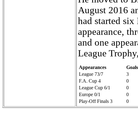
August 2016 an
had started si
appearance, thr
and one appeara
League Trophy,
Appearances
Goals
League 73/7
3
F.A. Cup 4
0
League Cup 6/1
0
Europe 0/1
0
Play-Off Finals 3
0