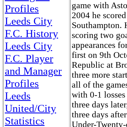
game with Asto
Profiles
2004 he scored 
Leeds City
Southampton. H
F.C. History
scoring two goa
Leeds City
appearances fo
first on 9th Oc
F.C. Player
Republic at Br
and Manager
three more sta
Profiles
all of the gam
Leeds
with 0-1 losse
three days late
United/City
three days afte
Statistics
Under-Twenty-o