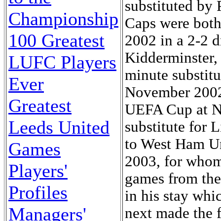
substituted by
Championship
Caps were both 
100 Greatest
2002 in a 2-2 
Kidderminster,
LUFC Players
minute substit
Ever
November 2002 
Greatest
UEFA Cup at Ne
Leeds United
substitute for 
to West Ham Un
Games
2003, for whom
Players'
games from the
Profiles
in his stay wh
Managers'
next made the 