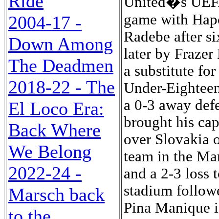
Ride
United�s UEFA
game with Hapo
2004-17 -
Radebe after s
Down Among
later by Frazer
The Deadmen
a substitute fo
2018-22 - The
Under-Eighteen 
a 0-3 away def
El Loco Era:
brought his cap
Back Where
over Slovakia o
We Belong
team in the Ma
2022-24 -
and a 2-3 loss 
stadium followe
Marsch back
Pina Manique i
to the