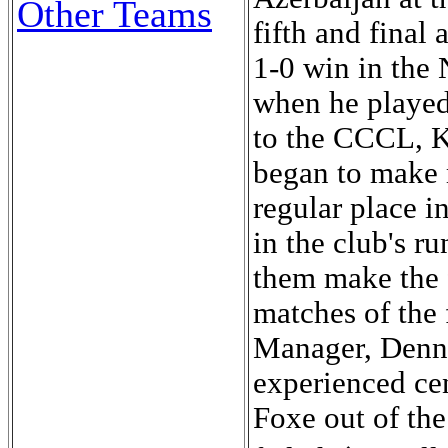
Other Teams
fifth and fina
1-0 win in the
when he played
to the CCCL, K
began to make 
regular place i
in the club's r
them make the f
matches of the 
Manager, Denni
experienced ce
Foxe out of the