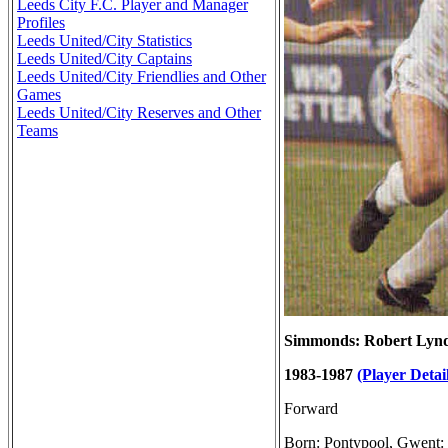
Leeds City F.C. Player and Manager
Profiles
Leeds United/City Statistics
Leeds United/City Captains
Leeds United/City Friendlies and Other
Games
Leeds United/City Reserves and Other
Teams
Simmonds: Robert Lyn
1983-1987
(Player Detail
Forward
Born: Pontypool, Gwent: