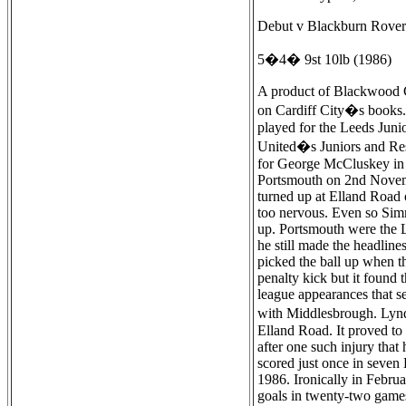
Debut v Blackburn Rovers
5�4� 9st 10lb (1986)
A product of Blackwood Comprehensive School Ebbw Vale, Simmonds played for Gwent and South Wales Schools. He had trials with Arsenal and was also briefly on Cardiff City�s books. He played his first game for Leeds as a trialist in the Leeds Reserve team at Sheffield United on 4th May 1983 and three days later he played for the Leeds Juniors at Halifax Town, before joining Leeds as an apprentice, and then turning professional in November 1983. A prolific scorer with United�s Juniors and Reserves, he won five Welsh Youth caps to go with the eleven he had won at Schoolboy level. After being given his first chance as a substitute for George McCluskey in the 0-0 draw with Blackburn as the 1984-85 season was coming to a close, he found instant fame with his full debut for Leeds against Portsmouth on 2nd November 1985, as there were few other games played that day and so he took the headlines with a two goal start as United won 2-1. Simmonds turned up at Elland Road on the Saturday morning to play for the youth team. Manager Billy Bremner had deliberately left it late so the youngster would not become too nervous. Even so Simmonds still fully expected to be named as a substitute, but George McCluskey failed a fitness test and so he was named in the starting line up. Portsmouth were the League-leaders and few expected Leeds to even get a draw. Despite being heavily marked by Noel Blake, who would later play for Leeds, he still made the headlines. The first goal was bundled over the line and the second was a penalty at the Kop end. John Sheridan,