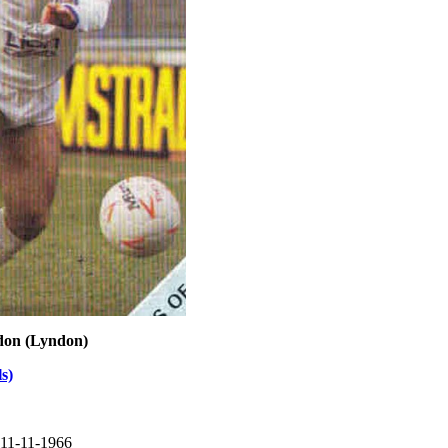
don (Lyndon)
s)
 11-11-1966