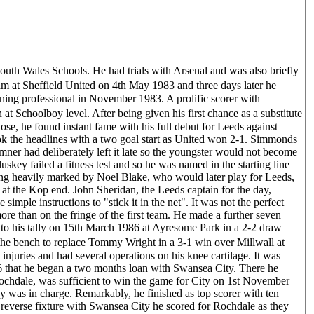
as disabled. It might sound strange having eighteen months earlier enjoyed memorable nights, such as the one we had against Stockport County, but here I was, virtually housebound, very short of money and not exactly with a bright future ahead of me. In those days you didn�t get a big handout from the FA or anything like that, so I had to battle away on my own. When I eventually recovered I got a job at a local factory that mass produced telephone parts. My uncle was high up in the company and got me the job, but I ultimately stayed there for the next ten years. As you�d expect, it was a bit of a culture shock at first, like entering the real world I suppose, but I was years behind everybody else and at the time knew nothing other than football.� Simmonds had left his native Pontypool to join Leeds United and it was his relationship with Eddie Gray that was forged at Elland Road and ultimately the only reason he arrived in the corridors of Spotland. �One day in comprehensive school I got called to the Headmaster�s Office. To be fair this wasn�t really an unusual occurrence at the time, but I remember thinking I hadn�t done anything wrong and wondered what it was all about. "As I entered the room I could see two men sat with the Headmaster, one of whom I recognised to be Eddie Gray. As a boyhood Leeds fan I had idolised Gray and now here he was, sat in my school, having driven three hundred miles to ask me to sign for his club. I had been due to sign for Arsenal having been there for a month, but Gray made such an effort to get me to join Leeds that I couldn�t really say no. He told me he wanted me to go on a trip abroad and become a real part of the club and after going home to consult my dad - who wasn�t best pleased because he was working continental shifts at the time and we had to get him out of bed (before realising Eddie Gray and Jimmy Lumsden were sat in his front room of course) - I agreed to go to Yorkshire. Four years later Gray replaced Vic Halom as Rochdale manager and when the call came it was because of him I signed for the club, no other reason. An immediate strike partnership with Derek Parlane was formed and the duo spearheaded the renewed optimism of the fans as the club sought to stave off relegation. One defeat in the first nine games in which the partnership blossomed only reinforced this self-belief, even if the man himself had other thoughts at the time. I don�t think any of us really believed we�d escape,� he said. �I remember Eddie Gray saying we�d give it a good go, but there wasn�t the real conviction you�d expect after months of hardship and only one win in fourteen, or something like that. Fortunately we just seemed to get on a roll and everything came together and the night we confirmed we�d pulled off the great escape against Stockport County will live with me forever. We�ll forget the fact I missed a penalty for a second; I�d much rather prefer we talked about my goal in the second half and the joyous scenes it brought afterwards. It was like we�d won the FA Cup, not only on the terraces, but in the dressing room as well.� Another season quickly came and went, but the club failed to build on any momentum they had gathered, with the standout results against Leyton Orient (0-8) and Tranmere Rovers (1-6) coming for all the wrong reasons. Despite this, Simmonds was the only player to score more than five goals that season, managing fiften in total, which astonishingly accounted for more than twenty-five per cent of the number scored by the team as a whole. That, however, would be the end of his short, but very impacting professional career. His style of play and sheer will to win attitude had bestowed him in the hearts of Rochdale fans forever and for this he was given the true reception he deserved at the Centenary Dinner back in May. �It was a wonderful occasion and I cannot thank the club enough for inviting me. I have kept in touch with the lads I sat with and will do so for a long time and both myself and my wife Sian had a truly memorable night. I hold su