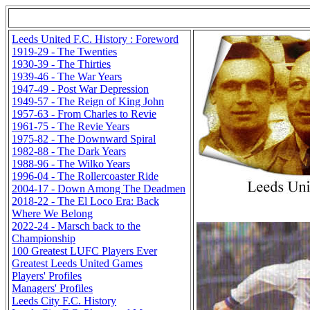
Leeds United F.C. History : Foreword
1919-29 - The Twenties
1930-39 - The Thirties
1939-46 - The War Years
1947-49 - Post War Depression
1949-57 - The Reign of King John
1957-63 - From Charles to Revie
1961-75 - The Revie Years
1975-82 - The Downward Spiral
1982-88 - The Dark Years
1988-96 - The Wilko Years
1996-04 - The Rollercoaster Ride
2004-17 - Down Among The Deadmen
2018-22 - The El Loco Era: Back
Where We Belong
2022-24 - Marsch back to the
Championship
100 Greatest LUFC Players Ever
Greatest Leeds United Games
Players' Profiles
Managers' Profiles
Leeds City F.C. History