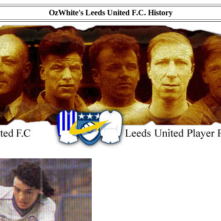
OzWhite's Leeds United F.C. History