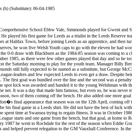
 (h) (Substitute): 06-04-1985
 the Leeds captain for the day, picked the ball up when the spot kick was awarded and handed it to the young Welshman with the simple instructions to "stick it in the net". It was not the perfect penalty kick but it found the net. It was a day that made him famous, but even so, he was never more than on the fringe of the first team. He made a further seven league appearances that season, two of them coming off the bench. He also added one more goal to his tally on 15th March 1986 at Ayresome Park in a 2-2 draw with Middlesbrough. Lyndon�s final appearance that season was on the 12th April, coming off the bench to replace Tommy Wright in a 3-1 win over Millwall at Elland Road. It proved to be his final game in a Leeds shirt. He did not have the best of luck with injuries and had several operations on his knee cartilage. It was after one such injury that he spent time at Swansea trying to regain fitness. It was in October 1986 that he began a two months loan with Swansea City. There he scored just once in seven League starts and one game from the bench, but that goal, at home to Rochdale, was sufficient to win the game for City on 1st November 1986. Ironically in February 1987 he went to Rochdale for the rest of the season when Eddie Gray was in charge. Remarkably, he finished as top scorer with ten goals in twenty-two games and helped prevent relegation to the GM Vauxhall Conference. In the reverse fixture with Swansea City he scored for Rochdale as they won 2-0 at Spotland on 29th April 1987, thereby achieving the unique feat. In May 1987 he joined Rochdale on a permanent basis for �4,000 and partnered another Leeds old boy, Derek Parlane, in attack. He was again their leading goalscorer in the 1987-88 season, but a pelvic injury brought his career at Spotland to a premature end at the age of just twenty-one and he retired in 1988, he had scored twenty two goals in sixty-five League starts. He played a total of seventy-three games for Rochdale. Simmonds told the voice of Spotlands of latter days at Rochdale and his life after football. �I had been to see some specialists in Manchester about my pelvis because it had been causing me a few problems. It wasn�t anything particularly painful, just more like the pain I�d feel in my knees at times after a tough match or a hard training session. In many I was probably used to that type of pain as I�d had several operations on my knee beforehand and suffered the consequences before, but when the results came back that the injury was more serious than envisaged I was devastated. Over the forthcoming months I�d come into the club to do what light work I could, but eventually the doctors told me I would never fully recover and they suggested I stopped playing altogether. They diagnosed the injury as being similar to what rugby players suffered from in that it was caused by severe impact on the pelvis area. Obviously this was very rare in footballers, but in the end the decision was made to call it a day and all of a sudden I was faced with not knowing what to do next. Fortunately the club had been very good to me whilst I tried to recover, but after the bad news and with no ties in the area, my next big decision was made easy for me; I had no choice but to move back home to South Wales to live with my mum and dad again.� History will show that Simmonds only ever pulled on the famous Dale jersey seventy-three times. Despite this limited number of appearances, his level of contribution in these games will never go unnoticed and without him our club would undoubtedly have been relegated to Conference football in 1987. Ten goals in twenty-two appearances that season helped stave off such an indignity and for this we�ll all be eternally grateful. �I�d loved every minute of being at Rochdale, but all of a sudden I now had no career and very few options to choose from. I�d left school early to join my boyhood heroes Leeds United, aged 15, and had never contemplated my football career finishing at twenty-one. After going back home I was actually registered as disabled for the first twelve months because I was on crutches, back and forth from hospital all the time. I couldn�t work because of my condition and in order to receive some form of income I was registered 