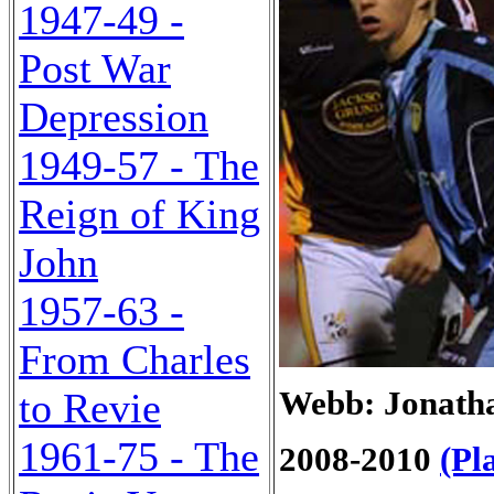
1947-49 -
Post War
Depression
1949-57 - The
Reign of King
John
1957-63 -
From Charles
Webb: Jonatha
to Revie
1961-75 - The
2008-2010
(Pl