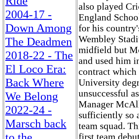
Ride
also played Cr
2004-17 -
England School
Down Among
for his country
Wembley Stadiu
The Deadmen
midfield but Mc
2018-22 - The
and used him in
El Loco Era:
contract which 
Back Where
University degr
unsuccessful as
We Belong
Manager McAlli
2022-24 -
sufficiently so
Marsch back
team squad. Th
to the
first team debu