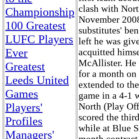
clash with Nor
Championship
November 2008
100 Greatest
substitutes' be
LUFC Players
left he was giv
Ever
acquitted himse
McAllister. He
Greatest
for a month on
Leeds United
extended to the
Games
game in a 4-1 
Players'
North (Play Of
scored the thir
Profiles
while at Blue S
Managers'
month contrac