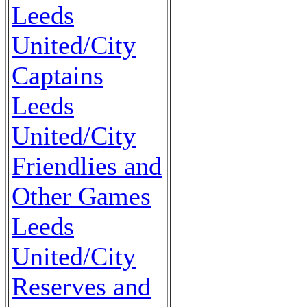
Leeds
United/City
Captains
Leeds
United/City
Friendlies and
Other Games
Leeds
United/City
Reserves and