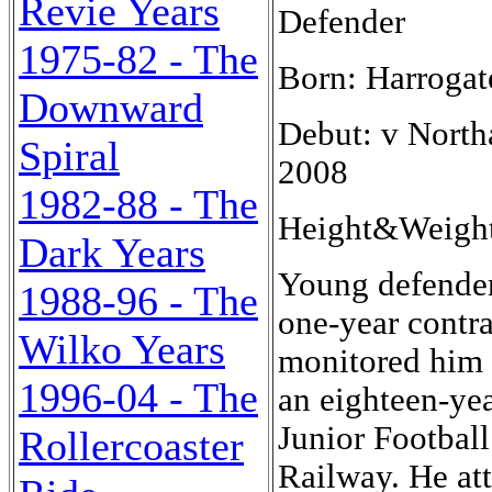
Revie Years
Defender
1975-82 - The
Born: Harrogat
Downward
Debut: v North
Spiral
2008
1982-88 - The
Height&Weigh
Dark Years
Young defender
1988-96 - The
one-year contr
Wilko Years
monitored him w
1996-04 - The
an eighteen-yea
Junior Footbal
Rollercoaster
Railway. He at