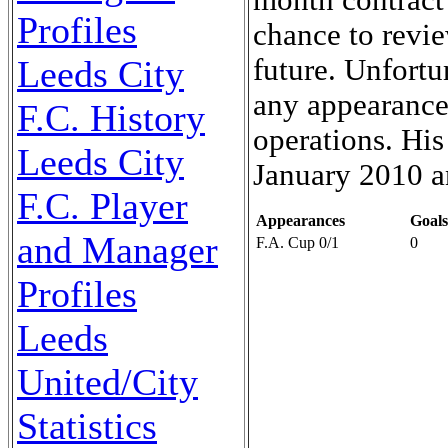
Profiles
chance to revie
future. Unfort
Leeds City
any appearances
F.C. History
operations. His
Leeds City
January 2010 a
F.C. Player
Appearances
Goals
and Manager
F.A. Cup 0/1
0
Profiles
Leeds
United/City
Statistics