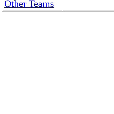
Other Teams