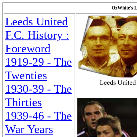
OzWhite's L
Leeds United
F.C. History :
Foreword
1919-29 - The
Twenties
1930-39 - The
Thirties
1939-46 - The
War Years