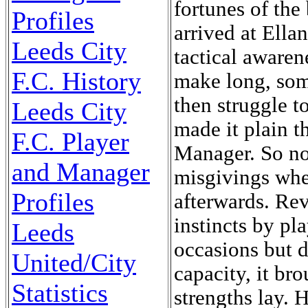
fortunes of the
Profiles
arrived at Ella
Leeds City
tactical awaren
F.C. History
make long, some
then struggle t
Leeds City
made it plain t
F.C. Player
Manager. So no
and Manager
misgivings wh
Profiles
afterwards. Rev
instincts by pl
Leeds
occasions but d
United/City
capacity, it br
Statistics
strengths lay. 