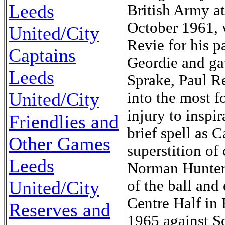
Leeds
British Army a
October 1961, 
United/City
Revie for his pa
Captains
Geordie and ga
Leeds
Sprake, Paul R
United/City
into the most f
injury to inspi
Friendlies and
brief spell as 
Other Games
superstition of
Leeds
Norman Hunter 
United/City
of the ball and
Centre Half in 
Reserves and
1965 against S