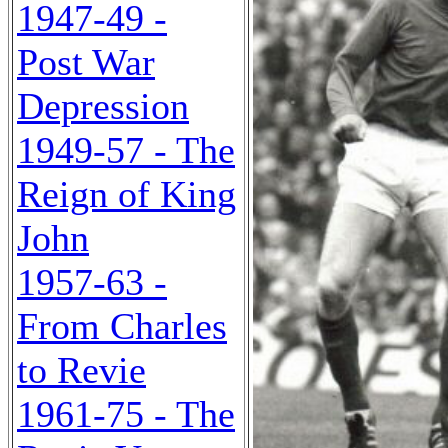
1947-49 -
Post War
Depression
1949-57 - The
Reign of King
John
1957-63 -
From Charles
to Revie
1961-75 - The