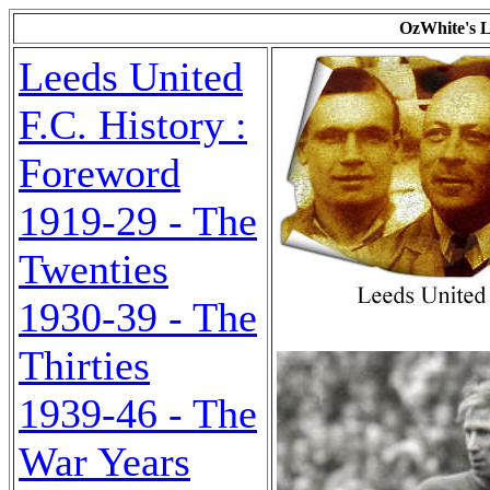
OzWhite's L
Leeds United
F.C. History :
Foreword
1919-29 - The
Twenties
1930-39 - The
Thirties
1939-46 - The
War Years