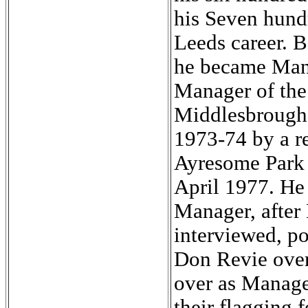
his Seven hund
Leeds career. B
he became Man
Manager of the 
Middlesbrough 
1973-74 by a re
Ayresome Park f
April 1977. He 
Manager, after 
interviewed, po
Don Revie over
over as Manage
their flagging f