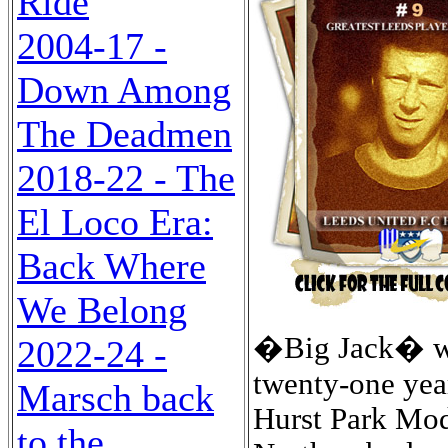
Ride
2004-17 -
Down Among
The Deadmen
2018-22 - The
El Loco Era:
Back Where
We Belong
�Big Jack� was
2022-24 -
twenty-one year
Marsch back
Hurst Park Mod
to the