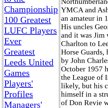
Northumberland
Championship
YMCA and Ashin
an amateur in 
100 Greatest
His uncles Geor
LUFC Players
and it was Jim
Ever
Charlton to Lee
Greatest
Horse Guards, 
by John Charles
Leeds United
October 1957 h
Games
the League of I
Players'
likely, but his
Profiles
himself in a s
of Don Revie wa
Managers'