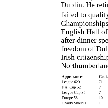
Dublin. He reti
failed to quali
Championships 
English Hall o
after-dinner sp
freedom of Dub
Irish citizensh
Northumberlan
Appearances
Goals
League 629
71
F.A. Cup 52
7
League Cup 35
7
Europe 56
10
Charity Shield 1
1