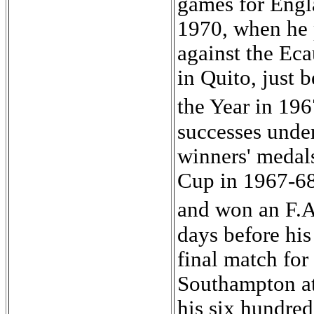
games for Engl
1970, when he 
against the Ec
in Quito, just 
the Year in 19
successes under
winners' medal
Cup in 1967-68
and won an F.
days before his
final match for
Southampton at
his six hundre