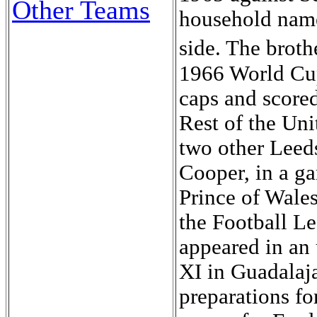
Other Teams
household name
side. The broth
1966 World Cup
caps and scored
Rest of the Un
two other Leed
Cooper, in a ga
Prince of Wales
the Football Le
appeared in an 
XI in Guadalaja
preparations f