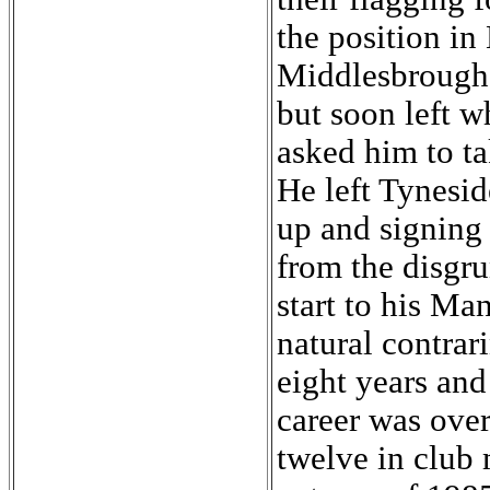
the position i
Middlesbrough 
but soon left w
asked him to ta
He left Tynesid
up and signing
from the disgrun
start to his Ma
natural contrar
eight years an
career was over.
twelve in club