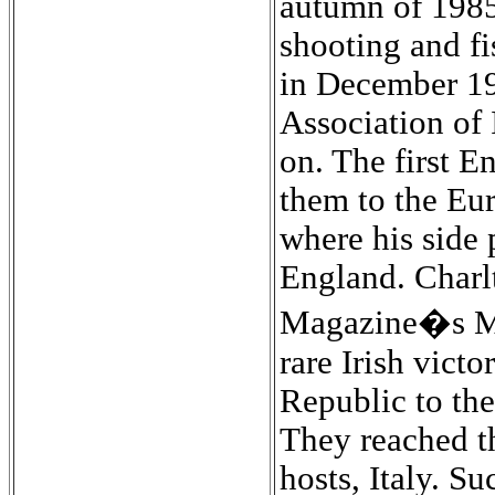
autumn of 1985 
shooting and fi
in December 19
Association of 
on. The first E
them to the Eu
where his side 
England. Charl
Magazine�s Man
rare Irish vict
Republic to the
They reached th
hosts, Italy. S