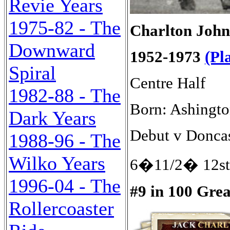
Revie Years
1975-82 - The
Charlton John
Downward
1952-1973
(Pl
Spiral
Centre Half
1982-88 - The
Born: Ashingto
Dark Years
Debut v Doncas
1988-96 - The
Wilko Years
6�11/2� 12st
1996-04 - The
#9 in 100 Gre
Rollercoaster